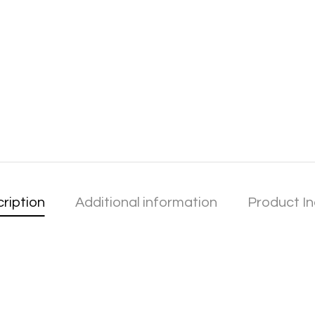
ription
Additional information
Product In