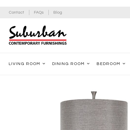
Contact
FAQs
Blog
LIVING ROOM
DINING ROOM
BEDROOM