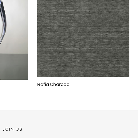
Rafia Charcoal
JOIN US