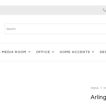
MEDIA ROOM
OFFICE
HOME ACCENTS
DE
Home
I
Arlin