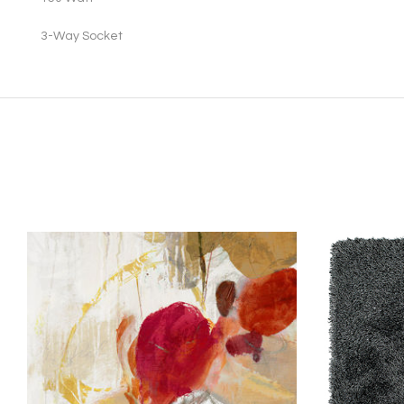
3
-Way Socket