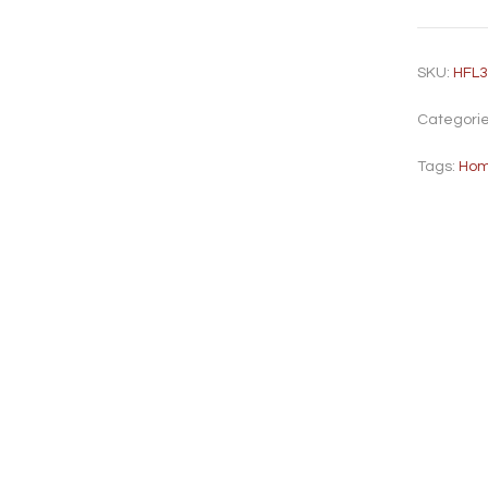
SKU:
HFL
Categori
Tags:
Hom