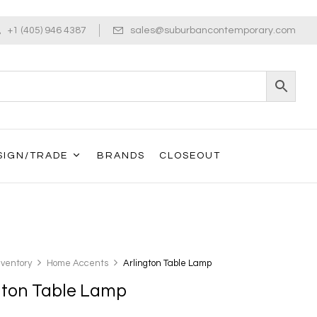
+1 (405) 946 4387
sales@suburbancontemporary.com
SIGN/TRADE
BRANDS
CLOSEOUT
nventory
Home Accents
Arlington Table Lamp
gton Table Lamp