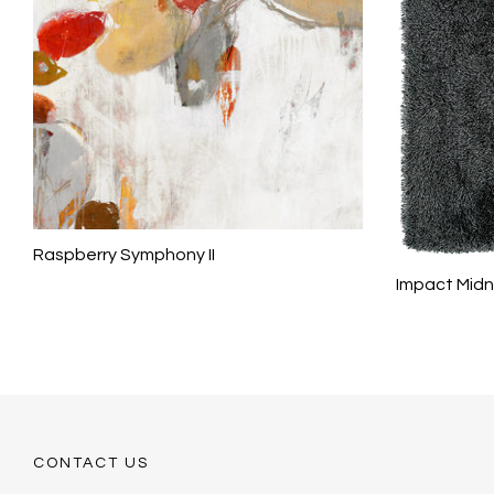
Raspberry Symphony II
Impact Midn
CONTACT US