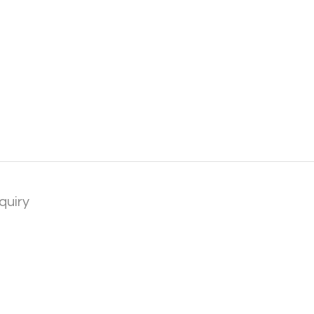
quiry