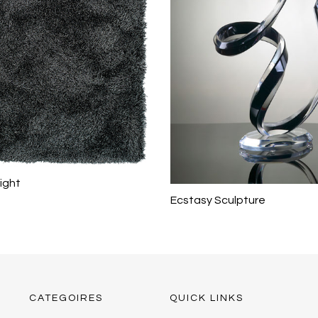
ight
Ecstasy Sculpture
CATEGOIRES
QUICK LINKS