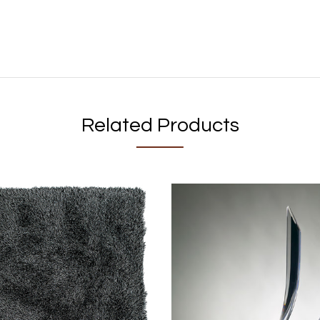
Related Products