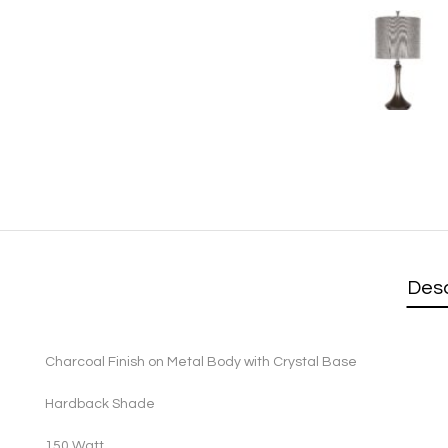
Desc
Charcoal Finish on Metal Body with Crystal Base
Hardback Shade
1
50 Watt