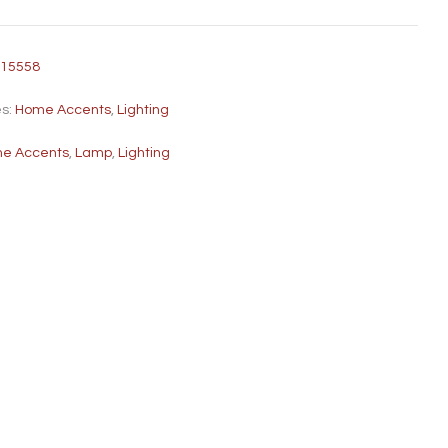
315558
es:
Home Accents
,
Lighting
e Accents
,
Lamp
,
Lighting