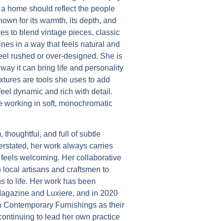
t a home should reflect the people
nown for its warmth, its depth, and
oves to blend vintage pieces, classic
nes in a way that feels natural and
feel rushed or over-designed. She is
way it can bring life and personality
xtures are tools she uses to add
feel dynamic and rich with detail.
le working in soft, monochromatic
 thoughtful, and full of subtle
rstated, her work always carries
t feels welcoming. Her collaborative
h local artisans and craftsmen to
ns to life. Her work has been
agazine and Luxiere, and in 2020
 Contemporary Furnishings as their
continuing to lead her own practice