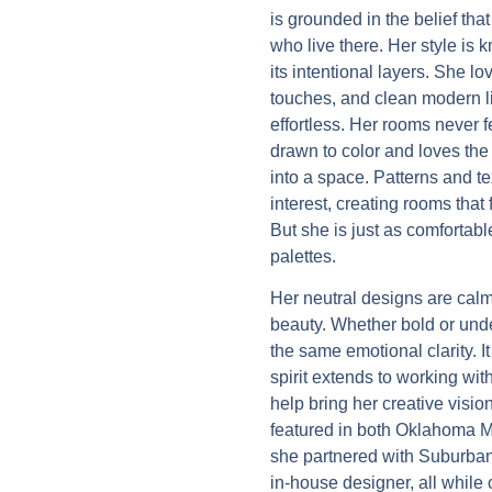
is grounded in the belief tha
who live there. Her style is k
its intentional layers. She l
touches, and clean modern li
effortless. Her rooms never 
drawn to color and loves the 
into a space. Patterns and te
interest, creating rooms that 
But she is just as comfortab
palettes.
Her neutral designs are calm,
beauty. Whether bold or unde
the same emotional clarity. I
spirit extends to working wit
help bring her creative visio
featured in both Oklahoma M
she partnered with Suburban
in-house designer, all while 