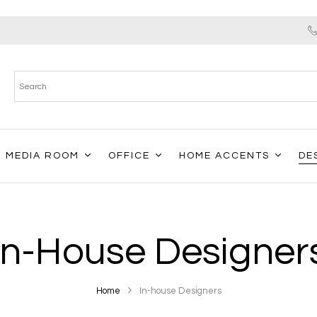
MEDIA ROOM
OFFICE
HOME ACCENTS
DE
In-House Designer
Home
In-house Designers