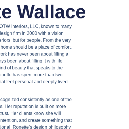
e Wallace
 OTW Interiors, LLC, known to many
design firm in 2000 with a vision
teriors, but for people. From the very
 home should be a place of comfort,
rk has never been about filling a
s been about filling it with life,
ind of beauty that speaks to the
nette has spent more than two
at feel personal and deeply lived
cognized consistently as one of the
s. Her reputation is built on more
n trust. Her clients know she will
 intention, and create something that
ctional. Ronette’s design philosophy