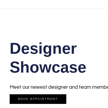
Designer
Showcase
Meet our newest designer and team membe
BOOK APPOINTMENT