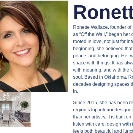
Ronett
Ronette Wallace, founder of
as “Off the Wall,” began her 
rooted in love, not just for in
beginning, she believed that
peace, and belonging. Her wo
space with things. It has alway
with meaning, and with the k
soul. Based in Oklahoma, Ro
decades designing spaces th
in.
Since 2015, she has been re
region’s top interior designer
than her artistry. It is built o
listen with care, design with
feels both beautiful and fun