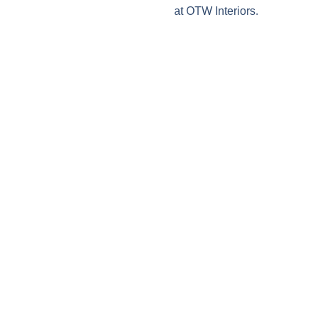
at OTW Interiors.