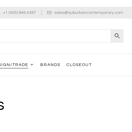
+1 (405) 946 4387
sales@suburbancontemporary.com
SIGN/TRADE
BRANDS
CLOSEOUT
s