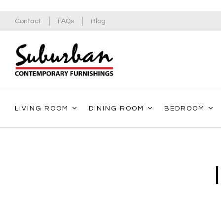
Contact
FAQs
Blog
LIVING ROOM
DINING ROOM
BEDROOM