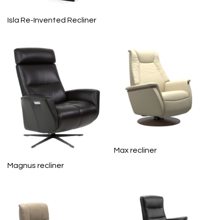
Isla Re-Invented Recliner
Max recliner
Magnus recliner