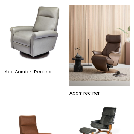
Ada Comfort Recliner
Adam recliner