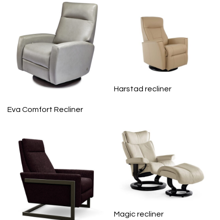
Harstad recliner
Eva Comfort Recliner
Magic recliner