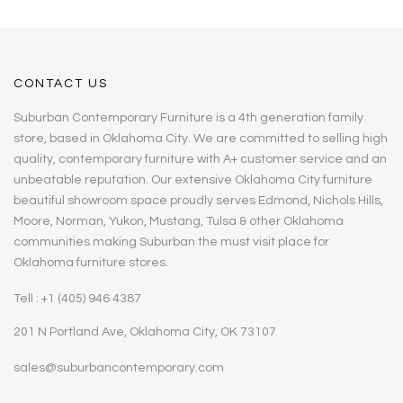
CONTACT US
Suburban Contemporary Furniture is a 4th generation family
store, based in Oklahoma City. We are committed to selling high
quality, contemporary furniture with A+ customer service and an
unbeatable reputation. Our extensive Oklahoma City furniture
beautiful showroom space proudly serves Edmond, Nichols Hills,
Moore, Norman, Yukon, Mustang, Tulsa & other Oklahoma
communities making Suburban the must visit place for
Oklahoma furniture stores.
Tell : +1 (405) 946 4387
201 N Portland Ave, Oklahoma City, OK 73107
sales@suburbancontemporary.com