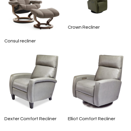
Crown Recliner
Consul recliner
Dexter Comfort Recliner
Elliot Comfort Recliner