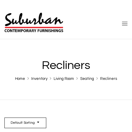
Recliners
Home
Inventory
Living Room
Seating
Recliners
Default Sorting