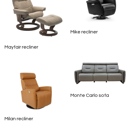
Mike recliner
Mayfair recliner
Monte Carlo sofa
Milan recliner