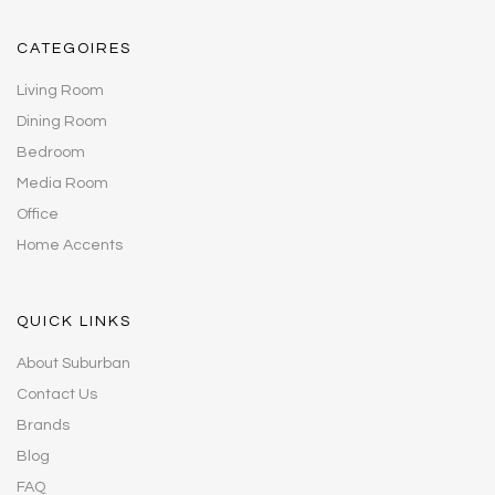
CATEGOIRES
Living Room
Dining Room
Bedroom
Media Room
Office
Home Accents
QUICK LINKS
About Suburban
Contact Us
Brands
Blog
FAQ