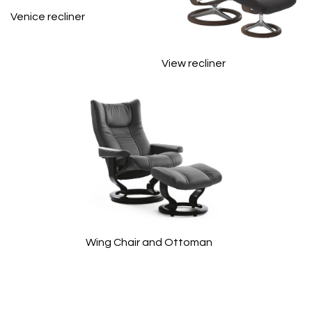
Venice recliner
View recliner
Wing Chair and Ottoman