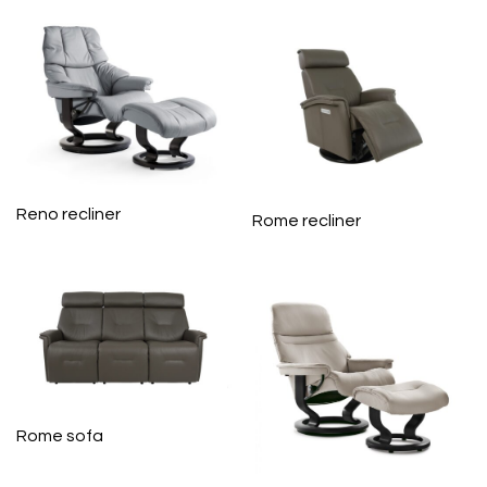
Reno recliner
Rome recliner
Rome sofa