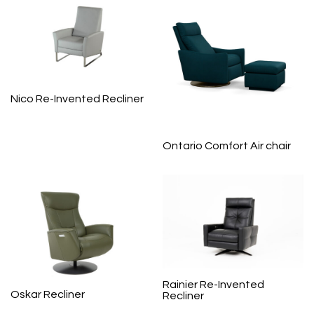
Nico Re-Invented Recliner
Ontario Comfort Air chair
Rainier Re-Invented
Oskar Recliner
Recliner