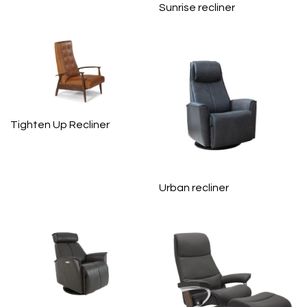
Sunrise recliner
Tighten Up Recliner
Urban recliner