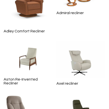
Admiral recliner
Adley Comfort Recliner
Aston Re-Invented
Recliner
Axel recliner