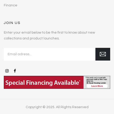
Finance
JOIN US
Enter your email below to be the first to know about new
collections and product launches.
Copyright © 2025. All Rights Reserved