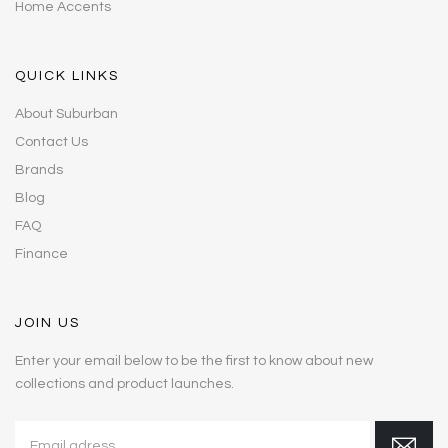
Home Accents
QUICK LINKS
About Suburban
Contact Us
Brands
Blog
FAQ
Finance
JOIN US
Enter your email below to be the first to know about new
collections and product launches.