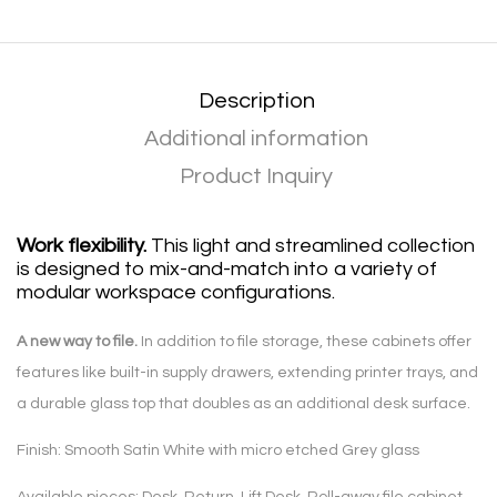
Description
Additional information
Product Inquiry
Work flexibility.
This light and streamlined collection
is designed to mix-and-match into a variety of
modular workspace configurations.
A new way to file.
In addition to file storage, these cabinets offer
features like built-in supply drawers, extending printer trays, and
a durable glass top that doubles as an additional desk surface.
Finish: Smooth Satin White with micro etched Grey glass
Available pieces: Desk, Return, Lift Desk, Roll-away file cabinet,