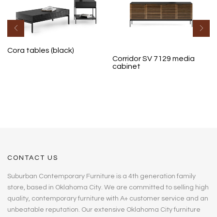
Cora tables (black)
Corridor SV 7129 media
cabinet
CONTACT US
Suburban Contemporary Furniture is a 4th generation family
store, based in Oklahoma City. We are committed to selling high
quality, contemporary furniture with A+ customer service and an
unbeatable reputation. Our extensive Oklahoma City furniture