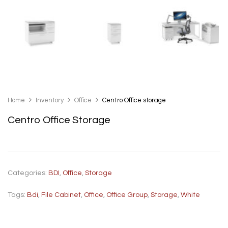
Home
Inventory
Office
Centro Office storage
Centro Office Storage
Categories:
BDI
,
Office
,
Storage
Tags:
Bdi
,
File Cabinet
,
Office
,
Office Group
,
Storage
,
White