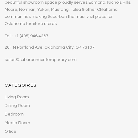
beautiful showroom space proudly serves Edmond, Nichols Hills,
Moore, Norman, Yukon, Mustang, Tulsa & other Oklahoma
communities making Suburban the must visit place for
Oklahoma furniture stores.
Tell : +1 (405) 946 4387
201 N Portland Ave, Oklahoma City, OK 73107
sales@suburbancontemporary.com
CATEGOIRES
Living Room
Dining Room
Bedroom
Media Room
Office