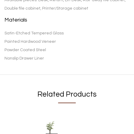
Double file cabinet, Printer/Storage cabinet
Materials
Satin-Etched Tempered Glass
Painted Hardwood Veneer
Powder Coated Steel
Nonslip Drawer Liner
Related Products