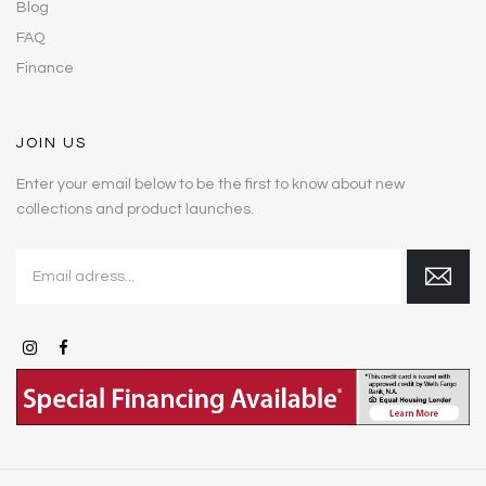
Blog
FAQ
Finance
JOIN US
Enter your email below to be the first to know about new
collections and product launches.