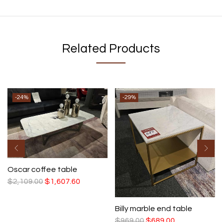
Related Products
-24%
-29%
Oscar coffee table
$
2,109.00
$
1,607.60
Billy marble end table
$
969.00
$
689.00