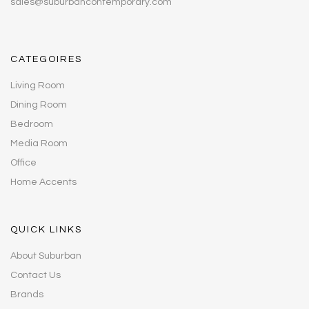
sales@suburbancontemporary.com
CATEGOIRES
Living Room
Dining Room
Bedroom
Media Room
Office
Home Accents
QUICK LINKS
About Suburban
Contact Us
Brands