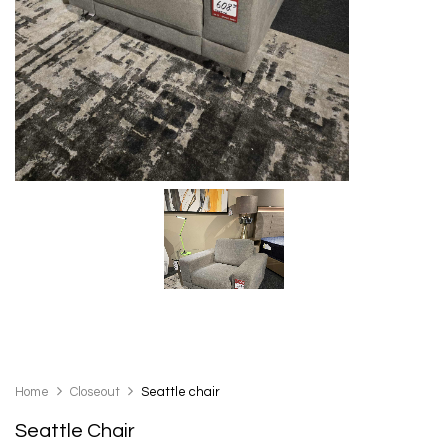
Home
Closeout
Seattle chair
Seattle Chair