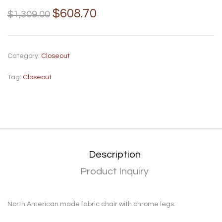
$
608.70
$
1,309.00
Category:
Closeout
Tag:
Closeout
Description
Product Inquiry
North American made fabric chair with chrome legs.