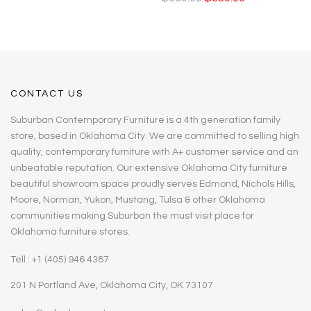
CONTACT US
Suburban Contemporary Furniture is a 4th generation family
store, based in Oklahoma City. We are committed to selling high
quality, contemporary furniture with A+ customer service and an
unbeatable reputation. Our extensive Oklahoma City furniture
beautiful showroom space proudly serves Edmond, Nichols Hills,
Moore, Norman, Yukon, Mustang, Tulsa & other Oklahoma
communities making Suburban the must visit place for
Oklahoma furniture stores.
Tell : +1 (405) 946 4387
201 N Portland Ave, Oklahoma City, OK 73107