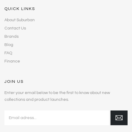
QUICK LINKS
About Suburban
Contact Us
Brands
Blog
FAQ
Finance
JOIN US
Enter your email below to be the first to know about new
collections and product launches.