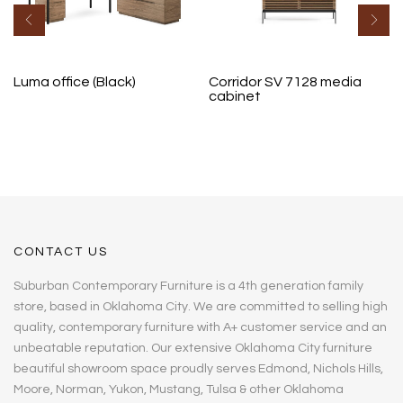
Luma office (Black)
Corridor SV 7128 media
cabinet
CONTACT US
Suburban Contemporary Furniture is a 4th generation family
store, based in Oklahoma City. We are committed to selling high
quality, contemporary furniture with A+ customer service and an
unbeatable reputation. Our extensive Oklahoma City furniture
beautiful showroom space proudly serves Edmond, Nichols Hills,
Moore, Norman, Yukon, Mustang, Tulsa & other Oklahoma