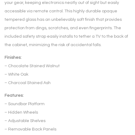
your gear, keeping electronics neatly out of sight but easily
accessible via remote control. This highly durable opaque
tempered glass has an unbelievably soft finish that provides
protection from dings, scratches, and even fingerprints. The
included safety strap easily installs to tether a TV to the back of
the cabinet, minimizing the risk of accidental falls.
Finishes:
– Chocolate Stained Walnut
– White Oak
– Charcoal Stained Ash
Features:
– Soundbar Platform
– Hidden Wheels
– Adjustable Shelves
– Removable Back Panels