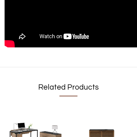
Related Products