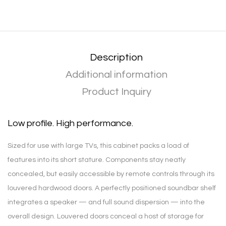
Description
Additional information
Product Inquiry
Low profile. High performance.
Sized for use with large TVs, this cabinet packs a load of
features into its short stature. Components stay neatly
concealed, but easily accessible by remote controls through its
louvered hardwood doors. A perfectly positioned soundbar shelf
integrates a speaker — and full sound dispersion — into the
overall design. Louvered doors conceal a host of storage for