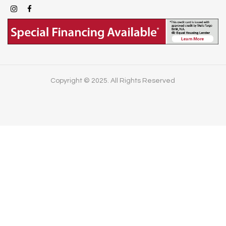
Copyright © 2025. All Rights Reserved