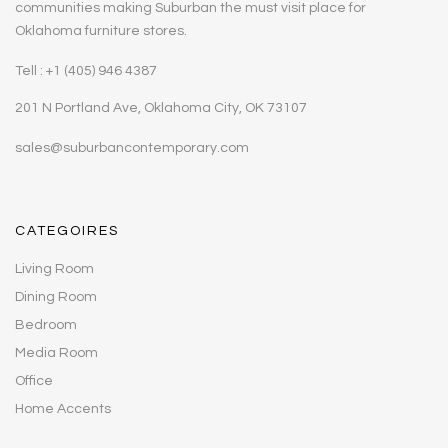
communities making Suburban the must visit place for
Oklahoma furniture stores.
Tell : +1 (405) 946 4387
201 N Portland Ave, Oklahoma City, OK 73107
sales@suburbancontemporary.com
CATEGOIRES
Living Room
Dining Room
Bedroom
Media Room
Office
Home Accents