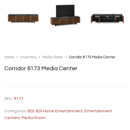
Home
Inventory
Media Room
Corridor 8173 Media Center
Corridor 8173 Media Center
SKU:
8173
Categories:
BDI
,
BDI Home Entertainment
,
Entertainment
Centers
,
Media Room