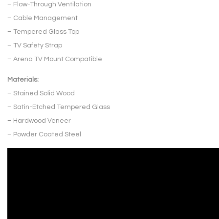
– Flow-Through Ventilation
– Cable Management
– Tempered Glass Top
– TV Safety Strap
– Arena TV Mount Compatible
Materials:
– Stained Solid Wood
– Satin-Etched Tempered Glass
– Hardwood Veneer
– Powder Coated Steel