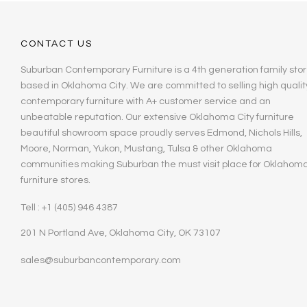
CONTACT US
Suburban Contemporary Furniture is a 4th generation family stor
based in Oklahoma City. We are committed to selling high qualit
contemporary furniture with A+ customer service and an
unbeatable reputation. Our extensive Oklahoma City furniture
beautiful showroom space proudly serves Edmond, Nichols Hills,
Moore, Norman, Yukon, Mustang, Tulsa & other Oklahoma
communities making Suburban the must visit place for Oklahom
furniture stores.
Tell : +1 (405) 946 4387
201 N Portland Ave, Oklahoma City, OK 73107
sales@suburbancontemporary.com