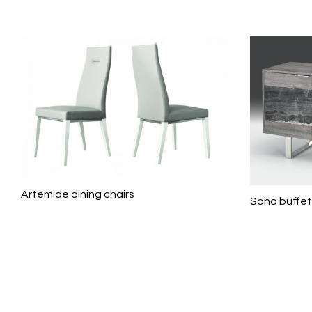
Artemide dining chairs
Soho buffet