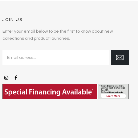
JOIN US
Enter your email below to be the first to know about new
collections and product launches.