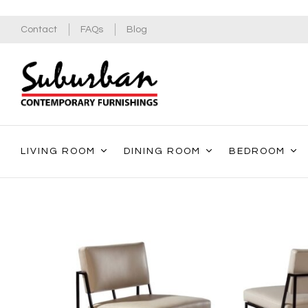
Contact
FAQs
Blog
LIVING ROOM
DINING ROOM
BEDROOM