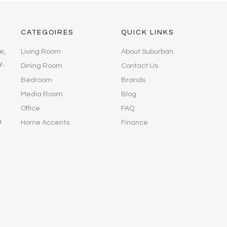
CATEGOIRES
QUICK LINKS
e,
Living Room
About Suburban
y,
Dining Room
Contact Us
Bedroom
Brands
Media Room
Blog
Office
FAQ
a
Home Accents
Finance