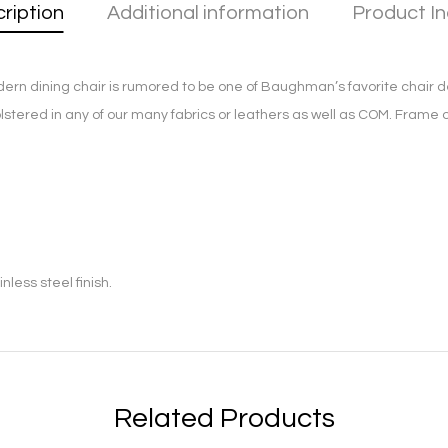
ription
Additional information
Product In
ern dining chair is rumored to be one of Baughman’s favorite chair de
olstered in any of our many fabrics or leathers as well as COM. Frame
less steel finish.
Related Products