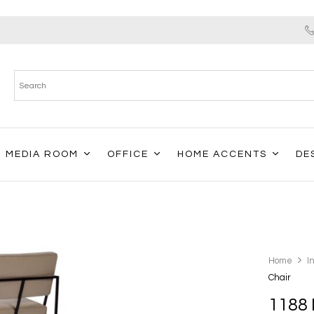
MEDIA ROOM
OFFICE
HOME ACCENTS
DE
Home
I
Chair
1188 