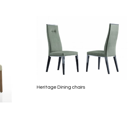
Heritage Dining chairs