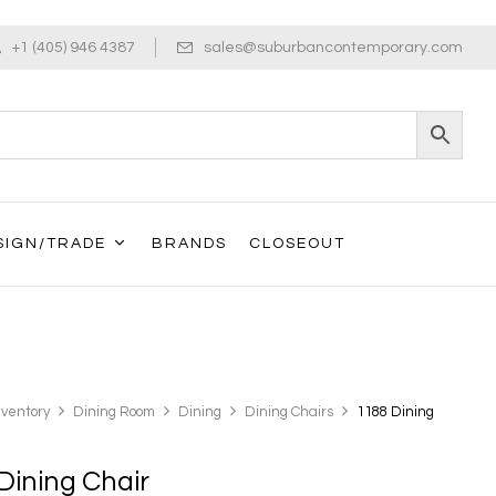
+1 (405) 946 4387
sales@suburbancontemporary.com
SIGN/TRADE
BRANDS
CLOSEOUT
nventory
Dining Room
Dining
Dining Chairs
1188 Dining
Dining Chair