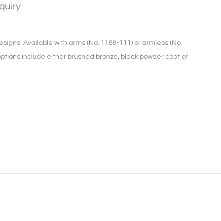
quiry
signs. Available with arms (No. 1188-111) or armless (No.
 options include either brushed bronze, black powder coat or