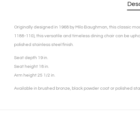
Desc
Originally designed in 1968 by Milo Baughman, this classic mod
1188-110), this versatile and timeless dining chair can be uph
polished stainless steel finish.
Seat depth 19 in.
Seat height 18 in.
Arm height 25 1/2 in.
Available in brushed bronze, black powder coat or polished stain