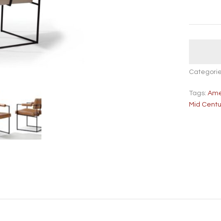
Categori
Tags:
Ame
Mid Cent