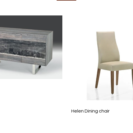
Helen Dining chair