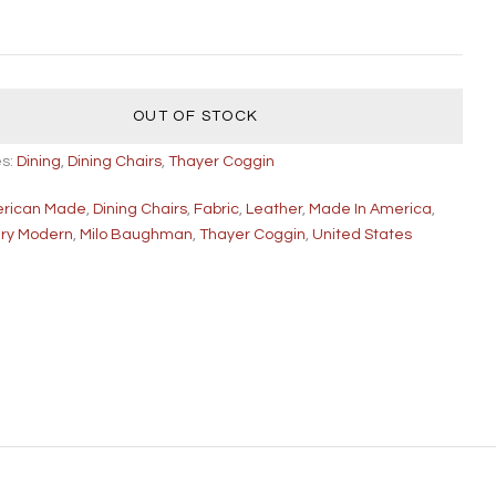
OUT OF STOCK
es:
Dining
,
Dining Chairs
,
Thayer Coggin
rican Made
,
Dining Chairs
,
Fabric
,
Leather
,
Made In America
,
ury Modern
,
Milo Baughman
,
Thayer Coggin
,
United States