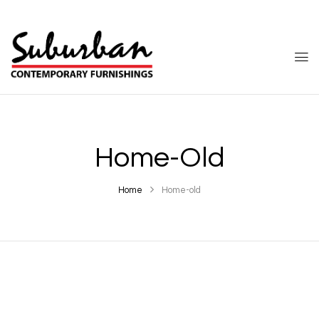
Home-Old
Home
Home-old