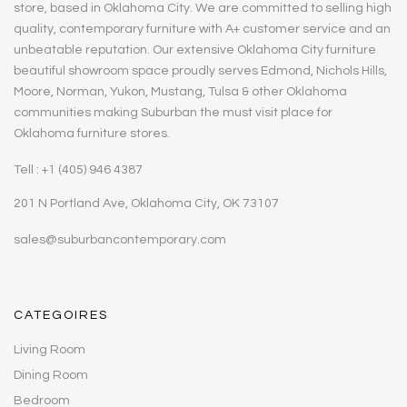
store, based in Oklahoma City. We are committed to selling high
quality, contemporary furniture with A+ customer service and an
unbeatable reputation. Our extensive Oklahoma City furniture
beautiful showroom space proudly serves Edmond, Nichols Hills,
Moore, Norman, Yukon, Mustang, Tulsa & other Oklahoma
communities making Suburban the must visit place for
Oklahoma furniture stores.
Tell : +1 (405) 946 4387
201 N Portland Ave, Oklahoma City, OK 73107
sales@suburbancontemporary.com
CATEGOIRES
Living Room
Dining Room
Bedroom