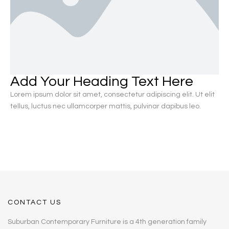
Add Your Heading Text Here
Lorem ipsum dolor sit amet, consectetur adipiscing elit. Ut elit
tellus, luctus nec ullamcorper mattis, pulvinar dapibus leo.
CONTACT US
Suburban Contemporary Furniture is a 4th generation family