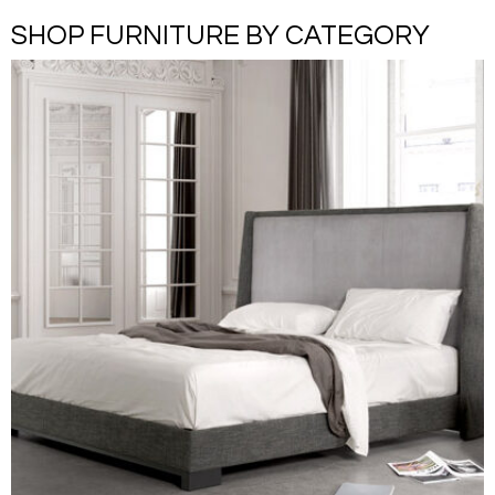
SHOP FURNITURE BY CATEGORY