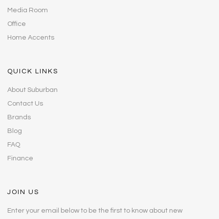
Media Room
Office
Home Accents
QUICK LINKS
About Suburban
Contact Us
Brands
Blog
FAQ
Finance
JOIN US
Enter your email below to be the first to know about new