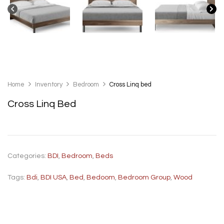
Home
Inventory
Bedroom
Cross Linq bed
Cross Linq Bed
Categories:
BDI
,
Bedroom
,
Beds
Tags:
Bdi
,
BDI USA
,
Bed
,
Bedoom
,
Bedroom Group
,
Wood