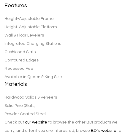
Features
Height-Adjustable Frame
Height-Adjustable Platform
Wall & Floor Levelers
Integrated Charging Stations
Cushioned Slats
Contoured Edges
Recessed Feet
Available in Queen & King Size
Materials
Hardwood Solids & Veneers
Solid Pine (Slats)
Powder Coated Steel
Check out
our website
to browse the other BDI products we
carry, and after if you are interested, browse
BDI’s website
to