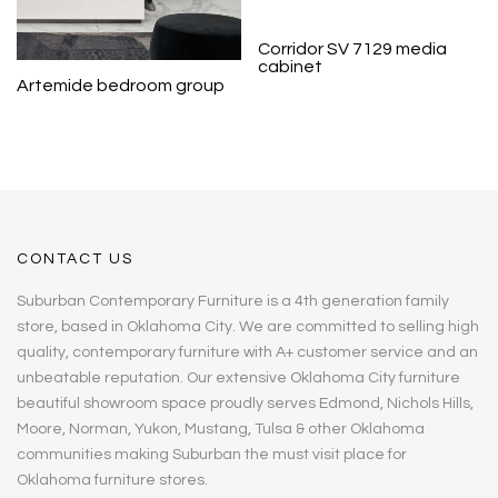
Corridor SV 7129 media
cabinet
Artemide bedroom group
CONTACT US
Suburban Contemporary Furniture is a 4th generation family
store, based in Oklahoma City. We are committed to selling high
quality, contemporary furniture with A+ customer service and an
unbeatable reputation. Our extensive Oklahoma City furniture
beautiful showroom space proudly serves Edmond, Nichols Hills,
Moore, Norman, Yukon, Mustang, Tulsa & other Oklahoma
communities making Suburban the must visit place for
Oklahoma furniture stores.