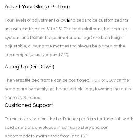
Adjust Your Sleep Pattern
Four levels of adjustment allow
L
inq beds to be customized for
use with mattresses 8″ to 16″. The beds
platform
(the inner slat
system) and
frame
(the perimeter and legs) are both height
adjustable, allowing the mattress to always be placed at the
ideal height (usually around 24″).
A Leg Up (Or Down)
The versatile bed frame can be positioned HIGH or LOW on the
headboard by modifying the adjustable legs, lowering the entire
frame by 3 inches.
Cushioned Support
To minimize vibration, the bed’s inner platform features full-width
solid pine slats enveloped in soft upholstery and can
accommodate mattresses from 8″ to 16.”