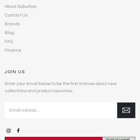
About Suburban
Contact Us
Brands
Blog
FAQ
Finance
JOIN US
Enter your email below to be the first to know about new
collections and product launches.