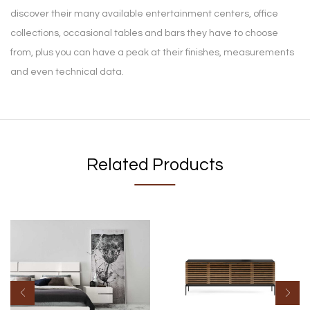
discover their many available entertainment centers, office
collections, occasional tables and bars they have to choose
from, plus you can have a peak at their finishes, measurements
and even technical data.
Related Products