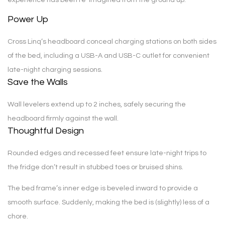
Power Up
Cross Linq’s headboard conceal charging stations on both sides
of the bed, including a USB-A and USB-C outlet for convenient
late-night charging sessions.
Save the Walls
Wall levelers extend up to 2 inches, safely securing the
headboard firmly against the wall.
Thoughtful Design
Rounded edges and recessed feet ensure late-night trips to
the fridge don’t result in stubbed toes or bruised shins.
The bed frame’s inner edge is beveled inward to provide a
smooth surface. Suddenly, making the bed is (slightly) less of a
chore.