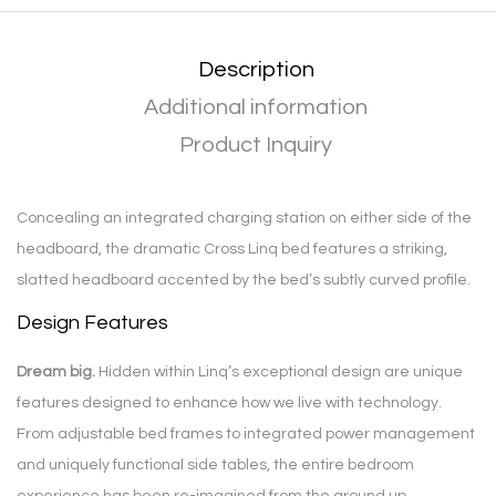
Description
Additional information
Product Inquiry
Concealing an integrated charging station on either side of the
headboard, the dramatic Cross Linq bed features a striking,
slatted headboard accented by the bed’s subtly curved profile.
Design Features
Dream big.
Hidden within Linq’s exceptional design are unique
features designed to enhance how we live with technology.
From adjustable bed frames to integrated power management
and uniquely functional side tables, the entire bedroom
experience has been re-imagined from the ground up.