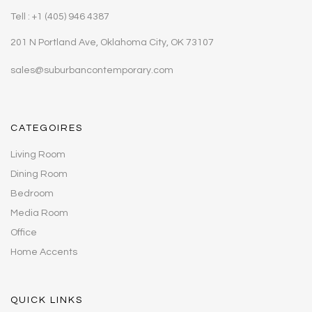
Tell : +1 (405) 946 4387
201 N Portland Ave, Oklahoma City, OK 73107
sales@suburbancontemporary.com
CATEGOIRES
Living Room
Dining Room
Bedroom
Media Room
Office
Home Accents
QUICK LINKS