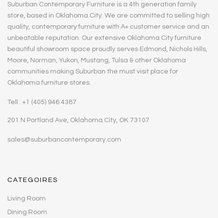
Suburban Contemporary Furniture is a 4th generation family
store, based in Oklahoma City. We are committed to selling high
quality, contemporary furniture with A+ customer service and an
unbeatable reputation. Our extensive Oklahoma City furniture
beautiful showroom space proudly serves Edmond, Nichols Hills,
Moore, Norman, Yukon, Mustang, Tulsa & other Oklahoma
communities making Suburban the must visit place for
Oklahoma furniture stores.
Tell : +1 (405) 946 4387
201 N Portland Ave, Oklahoma City, OK 73107
sales@suburbancontemporary.com
CATEGOIRES
Living Room
Dining Room