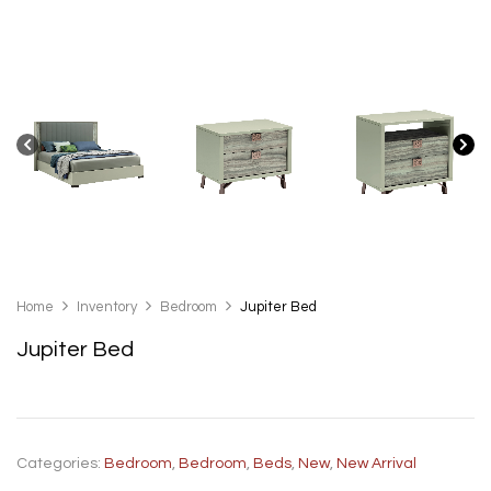
Home
Inventory
Bedroom
Jupiter Bed
Jupiter Bed
Categories:
Bedroom
,
Bedroom
,
Beds
,
New
,
New Arrival