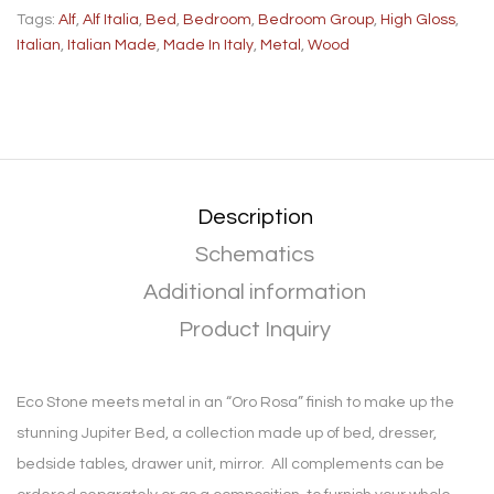
Tags:
Alf
,
Alf Italia
,
Bed
,
Bedroom
,
Bedroom Group
,
High Gloss
,
Italian
,
Italian Made
,
Made In Italy
,
Metal
,
Wood
Description
Schematics
Additional information
Product Inquiry
Eco Stone meets metal in an “Oro Rosa” finish to make up the
stunning Jupiter Bed, a collection made up of bed, dresser,
bedside tables, drawer unit, mirror. All complements can be