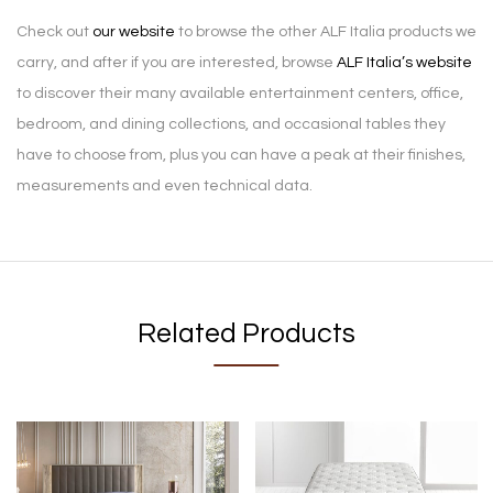
Check out
our website
to browse the other ALF Italia products we
carry, and after if you are interested, browse
ALF Italia’s website
to discover their many available entertainment centers, office,
bedroom, and dining collections, and occasional tables they
have to choose from, plus you can have a peak at their finishes,
measurements and even technical data.
Related Products