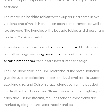
ordered separately or as a composition, to furnish your whole
bedroom.
The matching
bedside tables
for the Jupiter Bed come in two
versions, one of which includes an open compartment as well as
two drawers. The handles of the bedside tables and dresser are
made of Oro Rosa metal.
In addition to its collection of
bedroom furniture
, Alf Italia also
offers this range as
dining room furniture
and furniture for an
entertainment area
, for a coordinated interior design.
The Eco Stone finish and Oro Rosa finish of the metal handles
give the Jupiter collection its look. The
bed
, available in Queen
size, King size, and California size, stands out for the padded
Eco leather headboard and Stone finish with accent lighting on
each side. On the
dresser
, the Eco Stone finished fronts are
marked by elegant Oro Rosa metal handles.