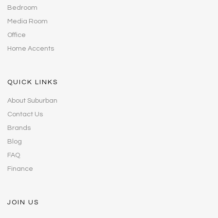
Bedroom
Media Room
Office
Home Accents
QUICK LINKS
About Suburban
Contact Us
Brands
Blog
FAQ
Finance
JOIN US