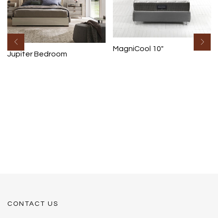
MagniCool 10″
Jupiter Bedroom
CONTACT US