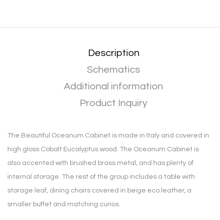
Description
Schematics
Additional information
Product Inquiry
The Beautiful Oceanum Cabinet is made in Italy and covered in
high gloss Cobalt Eucalyptus wood. The Oceanum Cabinet is
also accented with brushed brass metal, and has plenty of
internal storage. The rest of the group includes a table with
storage leaf, dining chairs covered in beige eco leather, a
smaller buffet and matching curios.