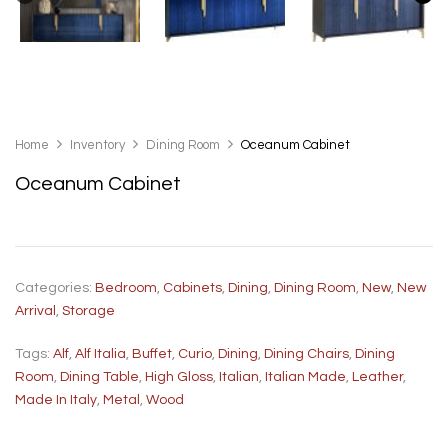
Home
Inventory
Dining Room
Oceanum Cabinet
Oceanum Cabinet
Categories:
Bedroom
,
Cabinets
,
Dining
,
Dining Room
,
New
,
New
Arrival
,
Storage
Tags:
Alf
,
Alf Italia
,
Buffet
,
Curio
,
Dining
,
Dining Chairs
,
Dining
Room
,
Dining Table
,
High Gloss
,
Italian
,
Italian Made
,
Leather
,
Made In Italy
,
Metal
,
Wood