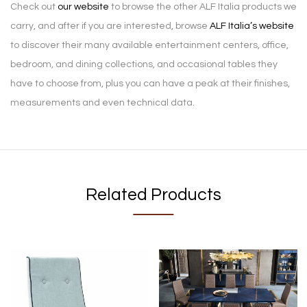
Check out
our website
to browse the other ALF Italia products we
carry, and after if you are interested, browse
ALF Italia’s website
to discover their many available entertainment centers, office,
bedroom, and dining collections, and occasional tables they
have to choose from, plus you can have a peak at their finishes,
measurements and even technical data.
Related Products