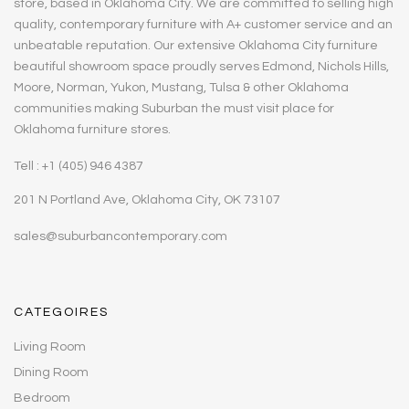
store, based in Oklahoma City. We are committed to selling high
quality, contemporary furniture with A+ customer service and an
unbeatable reputation. Our extensive Oklahoma City furniture
beautiful showroom space proudly serves Edmond, Nichols Hills,
Moore, Norman, Yukon, Mustang, Tulsa & other Oklahoma
communities making Suburban the must visit place for
Oklahoma furniture stores.
Tell : +1 (405) 946 4387
201 N Portland Ave, Oklahoma City, OK 73107
sales@suburbancontemporary.com
CATEGOIRES
Living Room
Dining Room
Bedroom