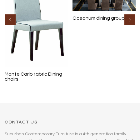
Oceanum dining group
Monte Carlo fabric Dining
chairs
CONTACT US
Suburban Contemporary Furniture is a 4th generation family