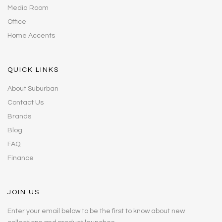
Media Room
Office
Home Accents
QUICK LINKS
About Suburban
Contact Us
Brands
Blog
FAQ
Finance
JOIN US
Enter your email below to be the first to know about new