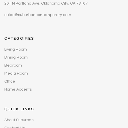
201 N Portland Ave, Oklahoma City, OK 73107
sales@suburbancontemporary.com
CATEGOIRES
Living Room
Dining Room
Bedroom
Media Room
Office
Home Accents
QUICK LINKS
About Suburban