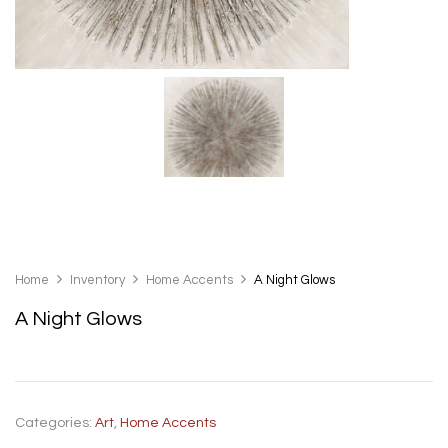
Home
Inventory
Home Accents
A Night Glows
A Night Glows
Categories:
Art
,
Home Accents