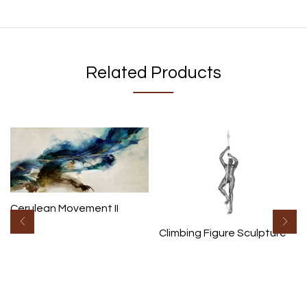
Related Products
Cerulean Movement II
Climbing Figure Sculpture