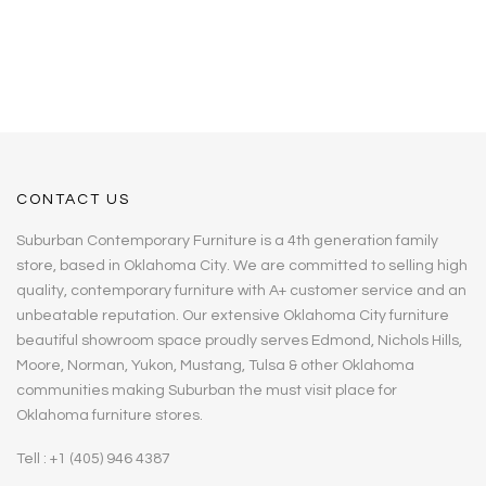
CONTACT US
Suburban Contemporary Furniture is a 4th generation family
store, based in Oklahoma City. We are committed to selling high
quality, contemporary furniture with A+ customer service and an
unbeatable reputation. Our extensive Oklahoma City furniture
beautiful showroom space proudly serves Edmond, Nichols Hills,
Moore, Norman, Yukon, Mustang, Tulsa & other Oklahoma
communities making Suburban the must visit place for
Oklahoma furniture stores.
Tell : +1 (405) 946 4387