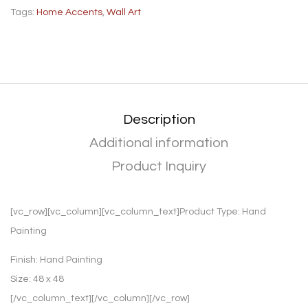
Tags:
Home Accents
,
Wall Art
Description
Additional information
Product Inquiry
[vc_row][vc_column][vc_column_text]Product Type:
Hand
Painting
Finish:
Hand Painting
Size:
48 x 48
[/vc_column_text][/vc_column][/vc_row]