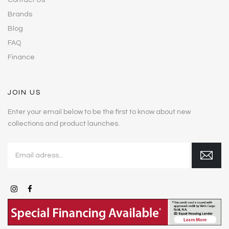
Contact Us
Brands
Blog
FAQ
Finance
JOIN US
Enter your email below to be the first to know about new
collections and product launches.