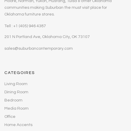
Moore, Norman, Yukon, Mustang, Tulsa & other Oklahoma
communities making Suburban the must visit place for
Oklahoma furniture stores.
Tell : +1 (405) 946 4387
201 N Portland Ave, Oklahoma City, OK 73107
sales@suburbancontemporary.com
CATEGOIRES
Living Room
Dining Room
Bedroom
Media Room
Office
Home Accents