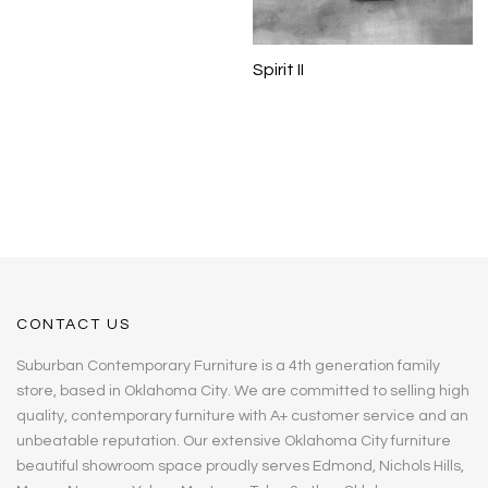
Spirit II
CONTACT US
Suburban Contemporary Furniture is a 4th generation family
store, based in Oklahoma City. We are committed to selling high
quality, contemporary furniture with A+ customer service and an
unbeatable reputation. Our extensive Oklahoma City furniture
beautiful showroom space proudly serves Edmond, Nichols Hills,