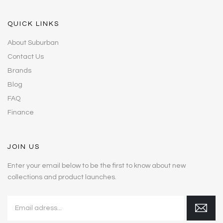
QUICK LINKS
About Suburban
Contact Us
Brands
Blog
FAQ
Finance
JOIN US
Enter your email below to be the first to know about new
collections and product launches.