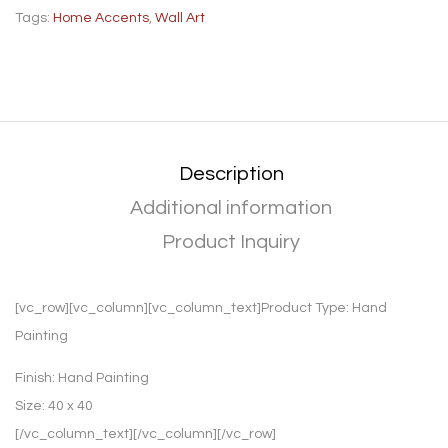
Tags:
Home Accents
,
Wall Art
Description
Additional information
Product Inquiry
[vc_row][vc_column][vc_column_text]Product Type:
Hand
Painting
Finish:
Hand Painting
Size:
40 x 40
[/vc_column_text][/vc_column][/vc_row]