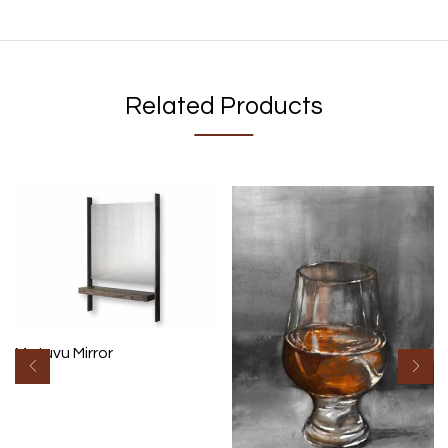
Related Products
Matuvu Mirror