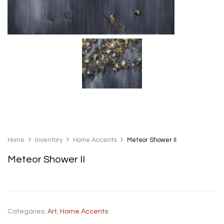
Home
Inventory
Home Accents
Meteor Shower II
Meteor Shower II
Categories:
Art
,
Home Accents