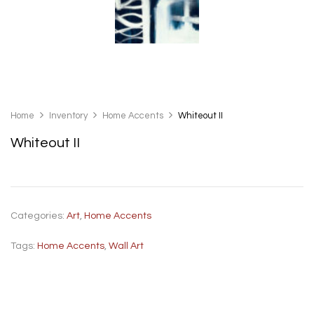
Home
Inventory
Home Accents
Whiteout II
Whiteout II
Categories:
Art
,
Home Accents
Tags:
Home Accents
,
Wall Art