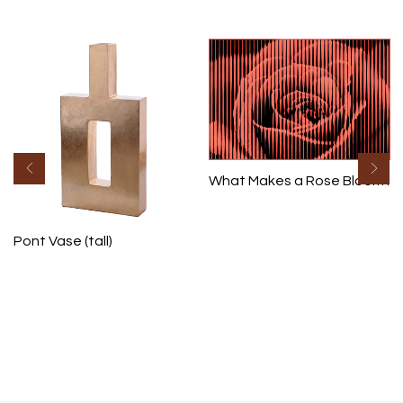
What Makes a Rose Bloom I
Pont Vase (tall)