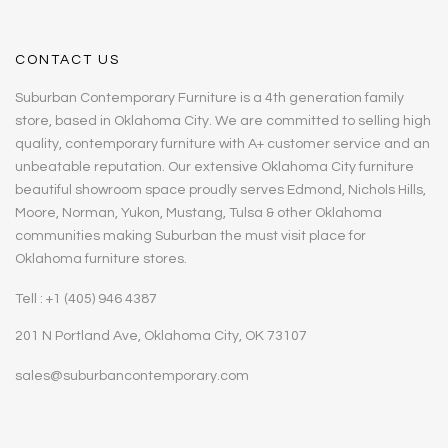
CONTACT US
Suburban Contemporary Furniture is a 4th generation family
store, based in Oklahoma City. We are committed to selling high
quality, contemporary furniture with A+ customer service and an
unbeatable reputation. Our extensive Oklahoma City furniture
beautiful showroom space proudly serves Edmond, Nichols Hills,
Moore, Norman, Yukon, Mustang, Tulsa & other Oklahoma
communities making Suburban the must visit place for
Oklahoma furniture stores.
Tell : +1 (405) 946 4387
201 N Portland Ave, Oklahoma City, OK 73107
sales@suburbancontemporary.com