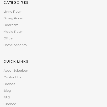
CATEGOIRES
Living Room
Dining Room
Bedroom
Media Room
Office
Home Accents
QUICK LINKS
About Suburban
Contact Us
Brands
Blog
FAQ
Finance