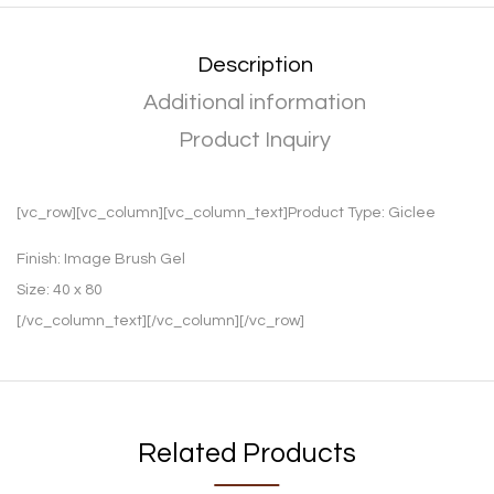
Description
Additional information
Product Inquiry
[vc_row][vc_column][vc_column_text]Product Type:
Giclee
Finish:
Image Brush Gel
Size:
40 x 80
[/vc_column_text][/vc_column][/vc_row]
Related Products