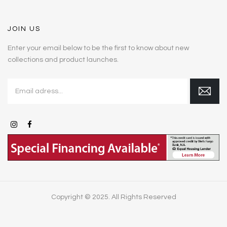
JOIN US
Enter your email below to be the first to know about new
collections and product launches.
Copyright © 2025. All Rights Reserved