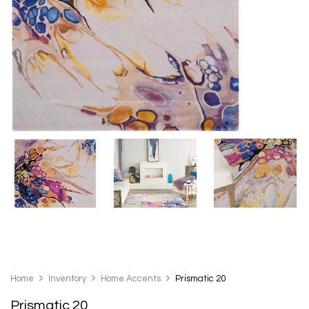
Home
Inventory
Home Accents
Prismatic 20
Prismatic 20