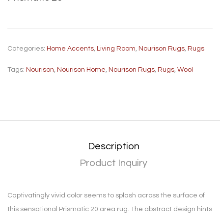
Categories:
Home Accents
,
Living Room
,
Nourison Rugs
,
Rugs
Tags:
Nourison
,
Nourison Home
,
Nourison Rugs
,
Rugs
,
Wool
Description
Product Inquiry
Captivatingly vivid color seems to splash across the surface of
this sensational Prismatic 20 area rug. The abstract design hints