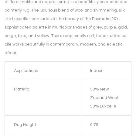
at floral motifs and natural forms, in a beautifully balanced and
painterly rug. The luxurious blend of wool and shimmering, silk-
like Luxcelle fibers adds to the beauty of the Prismatic 20’s
sophisticated palette in multicolor shades of grey, purple, gold,
beige, blue, and yellow. This exceptionally soft, hand-tufted cut
pile works beautifully in contemporary, modern, and eclectic
décor.
Applications
Indoor
Material
50% New
Zealand Wool,
50% Luxcelle
Rug Height
0.75