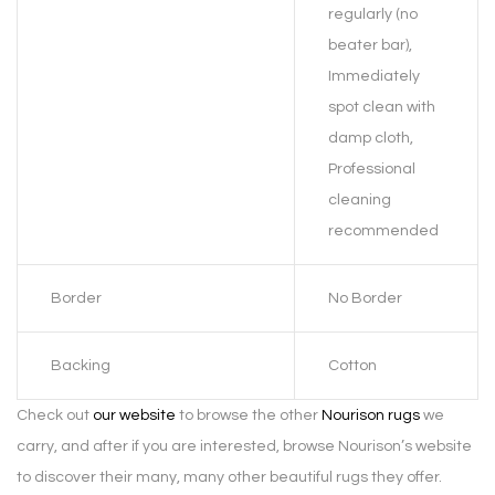
regularly (no
beater bar),
Immediately
spot clean with
damp cloth,
Professional
cleaning
recommended
Border
No Border
Backing
Cotton
Check out
our website
to browse the other
Nourison rugs
we
carry, and after if you are interested, browse Nourison’s website
to discover their many, many other beautiful rugs they offer.