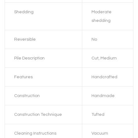
Shedding
Moderate
shedding
Reversible
No
Pile Description
Cut, Medium
Features
Handcrafted
Construction
Handmade
Construction Technique
Tufted
Cleaning Instructions
Vacuum