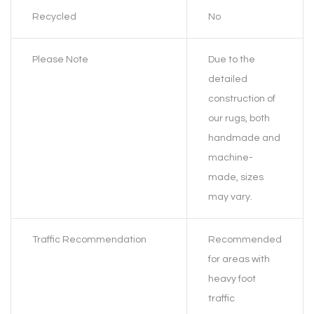
Recycled
No
Please Note
Due to the
detailed
construction of
our rugs, both
handmade and
machine-
made, sizes
may vary.
Traffic Recommendation
Recommended
for areas with
heavy foot
traffic