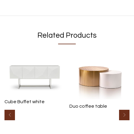
Related Products
Cube Buffet white
Duo coffee table