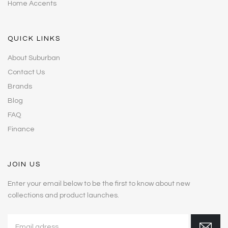
Home Accents
QUICK LINKS
About Suburban
Contact Us
Brands
Blog
FAQ
Finance
JOIN US
Enter your email below to be the first to know about new
collections and product launches.