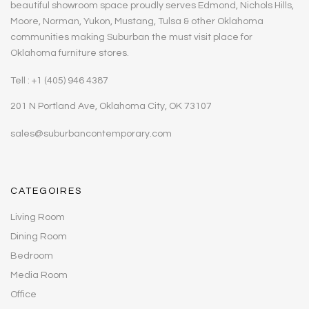
beautiful showroom space proudly serves Edmond, Nichols Hills,
Moore, Norman, Yukon, Mustang, Tulsa & other Oklahoma
communities making Suburban the must visit place for
Oklahoma furniture stores.
Tell : +1 (405) 946 4387
201 N Portland Ave, Oklahoma City, OK 73107
sales@suburbancontemporary.com
CATEGOIRES
Living Room
Dining Room
Bedroom
Media Room
Office