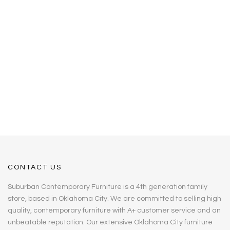
CONTACT US
Suburban Contemporary Furniture is a 4th generation family
store, based in Oklahoma City. We are committed to selling high
quality, contemporary furniture with A+ customer service and an
unbeatable reputation. Our extensive Oklahoma City furniture