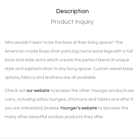
Description
Product Inquiry
Who wouldn’t want to be the boss of their living space? The
American made Boss chair pairs big round wood legs with a tall
back and wide arms which create the perfect blend of unique
style and sophistication to any living space. Custom swivel base
options, fabrics and leathers are all available.
Check out
our website
to browse the other Younger products we
carry, including sofas, lounges, ottomans and tables and after if
you are interested, browse
Younger’s website
to discover the
many other beautiful outdoor products they offer.