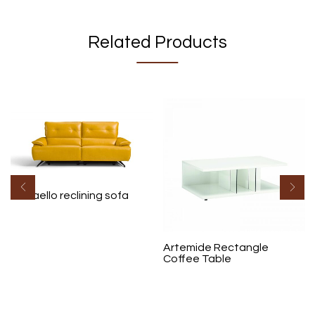
Related Products
Raffaello reclining sofa
Artemide Rectangle
Coffee Table