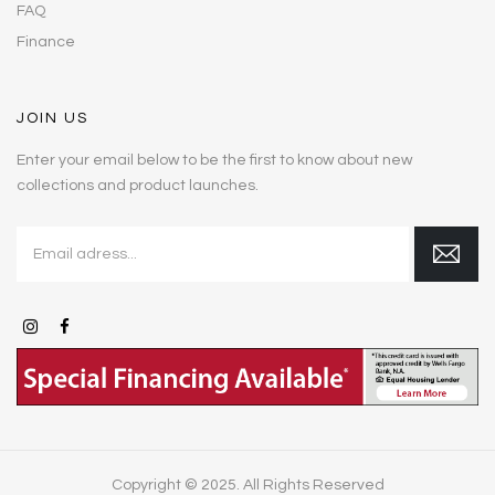
FAQ
Finance
JOIN US
Enter your email below to be the first to know about new
collections and product launches.
Copyright © 2025. All Rights Reserved