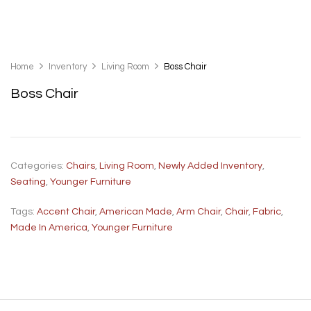
Home
Inventory
Living Room
Boss Chair
Boss Chair
Categories:
Chairs
,
Living Room
,
Newly Added Inventory
,
Seating
,
Younger Furniture
Tags:
Accent Chair
,
American Made
,
Arm Chair
,
Chair
,
Fabric
,
Made In America
,
Younger Furniture