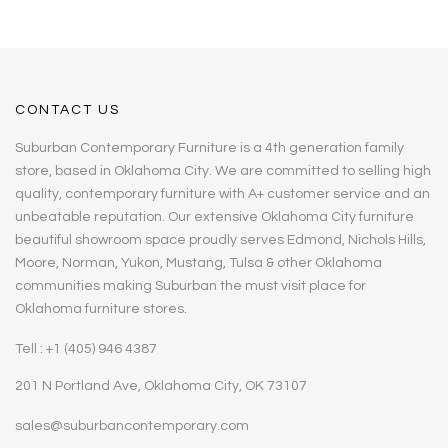
CONTACT US
Suburban Contemporary Furniture is a 4th generation family
store, based in Oklahoma City. We are committed to selling high
quality, contemporary furniture with A+ customer service and an
unbeatable reputation. Our extensive Oklahoma City furniture
beautiful showroom space proudly serves Edmond, Nichols Hills,
Moore, Norman, Yukon, Mustang, Tulsa & other Oklahoma
communities making Suburban the must visit place for
Oklahoma furniture stores.
Tell : +1 (405) 946 4387
201 N Portland Ave, Oklahoma City, OK 73107
sales@suburbancontemporary.com