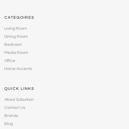
CATEGOIRES
Living Room
Dining Room
Bedroom
Media Room
Office
Home Accents
QUICK LINKS
About Suburban
Contact Us
Brands
Blog