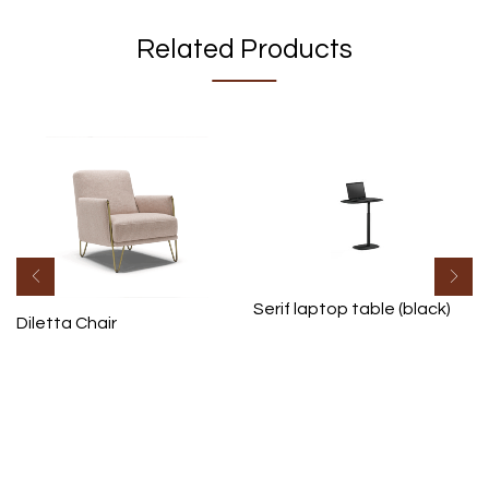
Related Products
Serif laptop table (black)
Diletta Chair