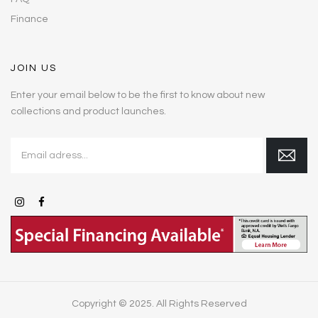
Finance
JOIN US
Enter your email below to be the first to know about new
collections and product launches.
Copyright © 2025. All Rights Reserved