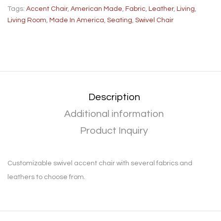
Tags:
Accent Chair
,
American Made
,
Fabric
,
Leather
,
Living
,
Living Room
,
Made In America
,
Seating
,
Swivel Chair
Description
Additional information
Product Inquiry
Customizable swivel accent chair with several fabrics and
leathers to choose from.