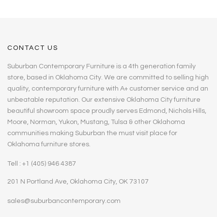
CONTACT US
Suburban Contemporary Furniture is a 4th generation family
store, based in Oklahoma City. We are committed to selling high
quality, contemporary furniture with A+ customer service and an
unbeatable reputation. Our extensive Oklahoma City furniture
beautiful showroom space proudly serves Edmond, Nichols Hills,
Moore, Norman, Yukon, Mustang, Tulsa & other Oklahoma
communities making Suburban the must visit place for
Oklahoma furniture stores.
Tell : +1 (405) 946 4387
201 N Portland Ave, Oklahoma City, OK 73107
sales@suburbancontemporary.com