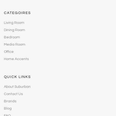
CATEGOIRES
Living Room
Dining Room
Bedroom
Media Room
Office
Home Accents
QUICK LINKS
About Suburban
Contact Us
Brands
Blog
FAQ