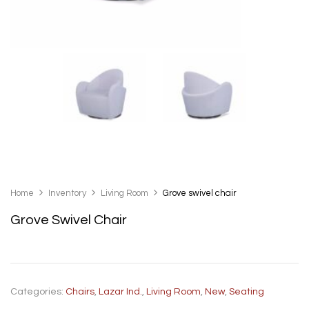
Home
Inventory
Living Room
Grove swivel chair
Grove Swivel Chair
Categories:
Chairs
,
Lazar Ind.
,
Living Room
,
New
,
Seating