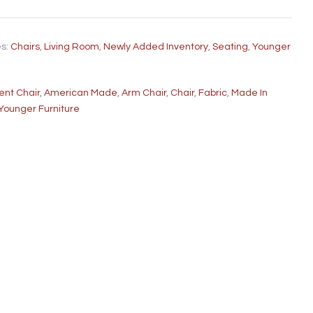
es:
Chairs
,
Living Room
,
Newly Added Inventory
,
Seating
,
Younger
ent Chair
,
American Made
,
Arm Chair
,
Chair
,
Fabric
,
Made In
Younger Furniture