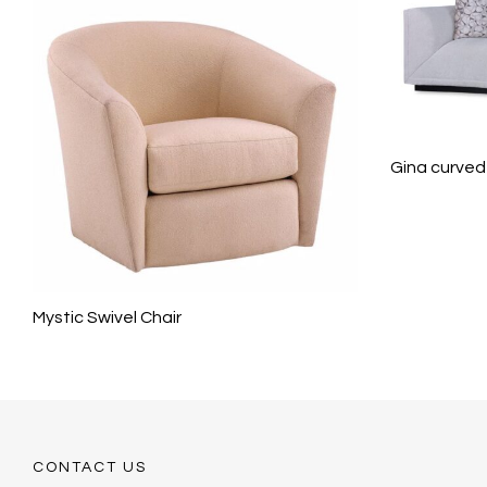
Gina curved
Mystic Swivel Chair
CONTACT US