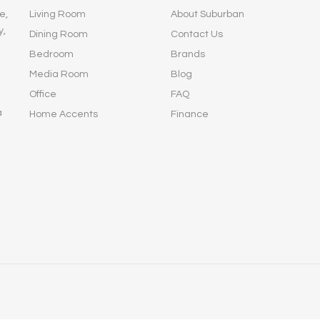
e,
Living Room
About Suburban
y,
Dining Room
Contact Us
Bedroom
Brands
Media Room
Blog
Office
FAQ
a
Home Accents
Finance