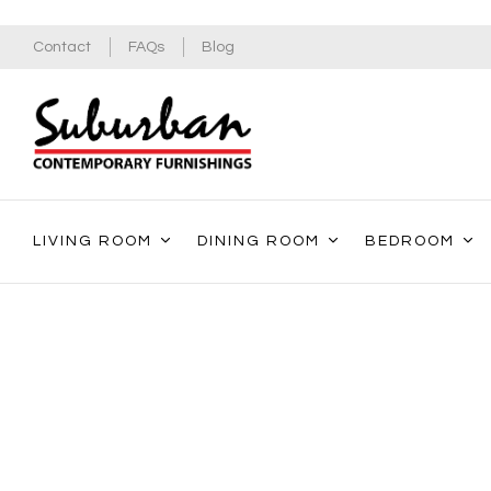
Contact
FAQs
Blog
LIVING ROOM
DINING ROOM
BEDROOM