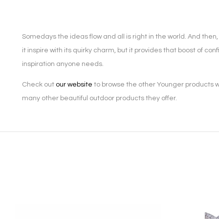
Somedays the ideas flow and all is right in the world. And th
it inspire with its quirky charm, but it provides that boost of 
inspiration anyone needs.
Check out
our website
to browse the other Younger products we
many other beautiful outdoor products they offer.