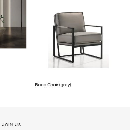
Boca Chair (grey)
JOIN US