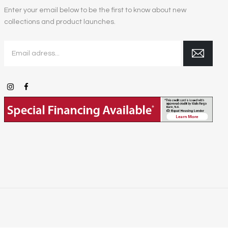
Enter your email below to be the first to know about new
collections and product launches.