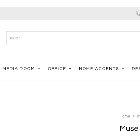
MEDIA ROOM
OFFICE
HOME ACCENTS
DE
Home
I
Muse 