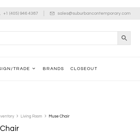
+1 (405) 946 4387
sales@suburbancontemporary.com
SIGN/TRADE
BRANDS
CLOSEOUT
nventory
Living Room
Muse Chair
Chair