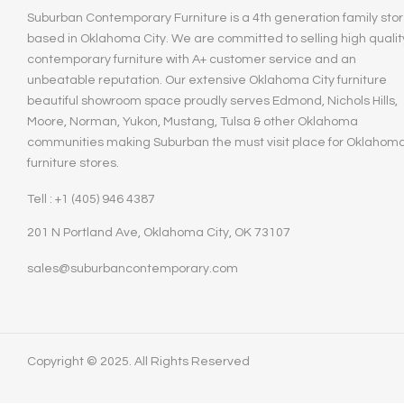
Suburban Contemporary Furniture is a 4th generation family stor
based in Oklahoma City. We are committed to selling high qualit
contemporary furniture with A+ customer service and an
unbeatable reputation. Our extensive Oklahoma City furniture
beautiful showroom space proudly serves Edmond, Nichols Hills,
Moore, Norman, Yukon, Mustang, Tulsa & other Oklahoma
communities making Suburban the must visit place for Oklahom
furniture stores.
Tell : +1 (405) 946 4387
201 N Portland Ave, Oklahoma City, OK 73107
sales@suburbancontemporary.com
Copyright © 2025. All Rights Reserved