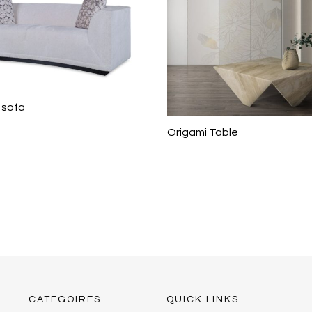
 sofa
Origami Table
CATEGOIRES
QUICK LINKS