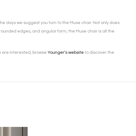
the days we suggest you turn to the Muse chair. Not only does
s, rounded edges, and angular form, the Muse chair is all the
u are interested, browse
Younger’s website
to discover the