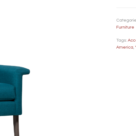
Categori
Furniture
Tags:
Acc
America
,