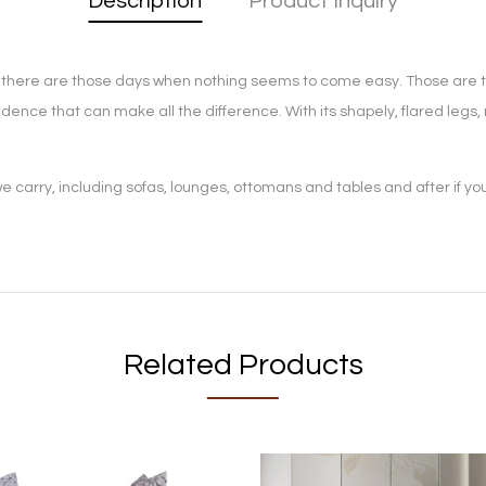
Description
Product Inquiry
en, there are those days when nothing seems to come easy. Those are 
confidence that can make all the difference. With its shapely, flared leg
 carry, including sofas, lounges, ottomans and tables and after if yo
Related Products