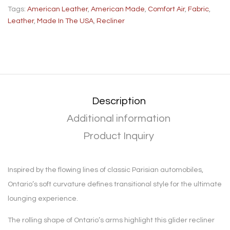
Tags:
American Leather
,
American Made
,
Comfort Air
,
Fabric
,
Leather
,
Made In The USA
,
Recliner
Description
Additional information
Product Inquiry
Inspired by the flowing lines of classic Parisian automobiles,
Ontario’s soft curvature defines transitional style for the ultimate
lounging experience.
The rolling shape of Ontario’s arms highlight this glider recliner