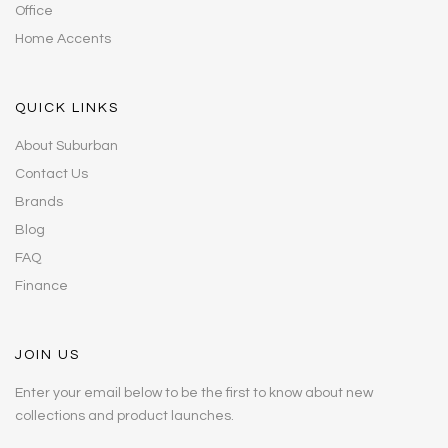
Office
Home Accents
QUICK LINKS
About Suburban
Contact Us
Brands
Blog
FAQ
Finance
JOIN US
Enter your email below to be the first to know about new
collections and product launches.