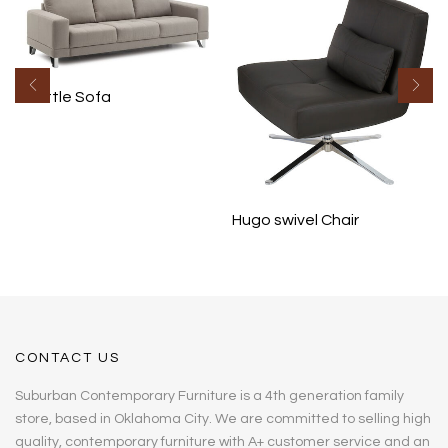
Seattle Sofa
Hugo swivel Chair
CONTACT US
Suburban Contemporary Furniture is a 4th generation family
store, based in Oklahoma City. We are committed to selling high
quality, contemporary furniture with A+ customer service and an