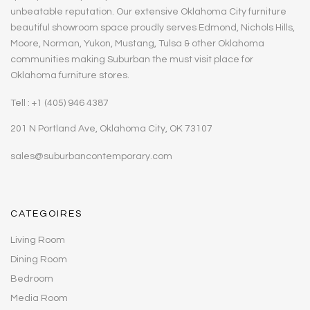
unbeatable reputation. Our extensive Oklahoma City furniture
beautiful showroom space proudly serves Edmond, Nichols Hills,
Moore, Norman, Yukon, Mustang, Tulsa & other Oklahoma
communities making Suburban the must visit place for
Oklahoma furniture stores.
Tell : +1 (405) 946 4387
201 N Portland Ave, Oklahoma City, OK 73107
sales@suburbancontemporary.com
CATEGOIRES
Living Room
Dining Room
Bedroom
Media Room