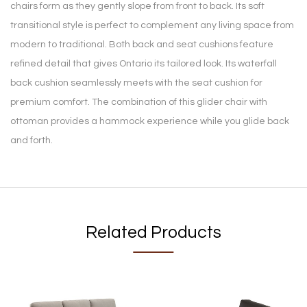
chairs form as they gently slope from front to back. Its soft
transitional style is perfect to complement any living space from
modern to traditional. Both back and seat cushions feature
refined detail that gives Ontario its tailored look. Its waterfall
back cushion seamlessly meets with the seat cushion for
premium comfort. The combination of this glider chair with
ottoman provides a hammock experience while you glide back
and forth.
Related Products