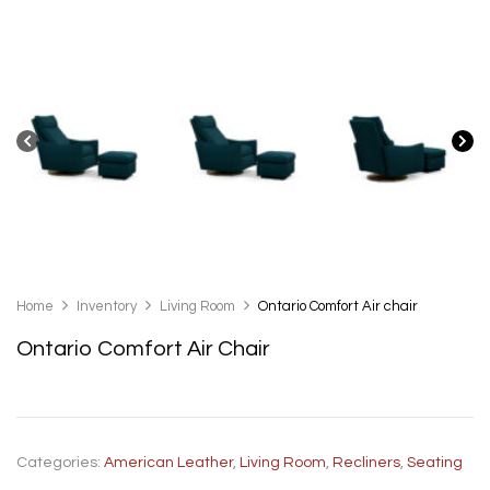
Home
Inventory
Living Room
Ontario Comfort Air chair
Ontario Comfort Air Chair
Categories:
American Leather
,
Living Room
,
Recliners
,
Seating