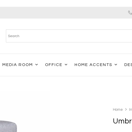
MEDIA ROOM
OFFICE
HOME ACCENTS
DE
Home
I
Umbri