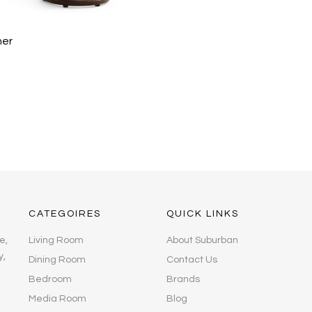
ner
CATEGOIRES
QUICK LINKS
e,
Living Room
About Suburban
y,
Dining Room
Contact Us
Bedroom
Brands
Media Room
Blog