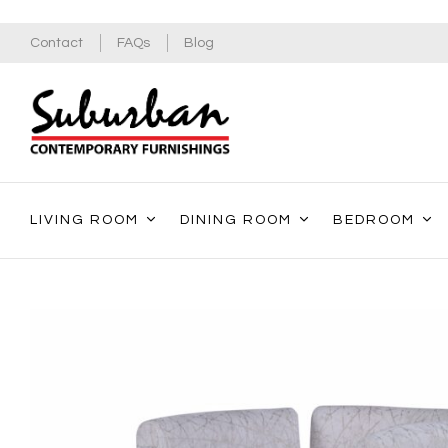
Contact
FAQs
Blog
LIVING ROOM
DINING ROOM
BEDROOM