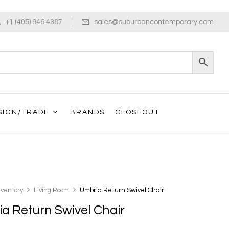
+1 (405) 946 4387
sales@suburbancontemporary.com
SIGN/TRADE
BRANDS
CLOSEOUT
nventory
Living Room
Umbria Return Swivel Chair
a Return Swivel Chair