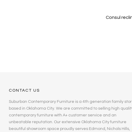
Consul recli
CONTACT US
Suburban Contemporary Furniture is a 4th generation family stor
based in Oklahoma City. We are committed to selling high qualit
contemporary furniture with A+ customer service and an
unbeatable reputation. Our extensive Oklahoma City furniture
beautiful showroom space proudly serves Edmond, Nichols Hills,