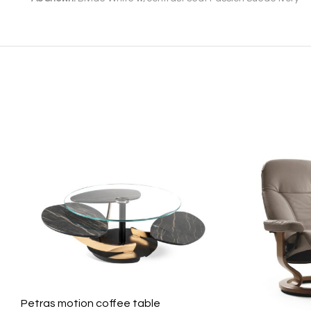
Petras motion coffee table