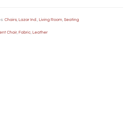
es:
Chairs
,
Lazar Ind.
,
Living Room
,
Seating
ent Chair
,
Fabric
,
Leather