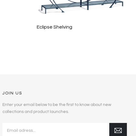
Eclipse Shelving
JOIN US
Enter your email below to be the first to know about new
collections and product launches.