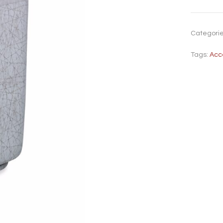
Categori
Tags:
Acc