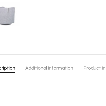
ription
Additional information
Product In