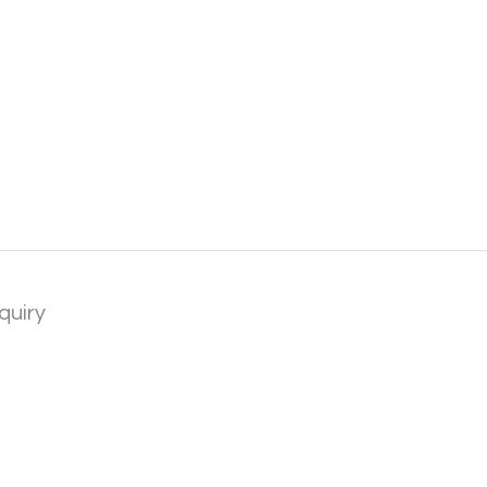
quiry