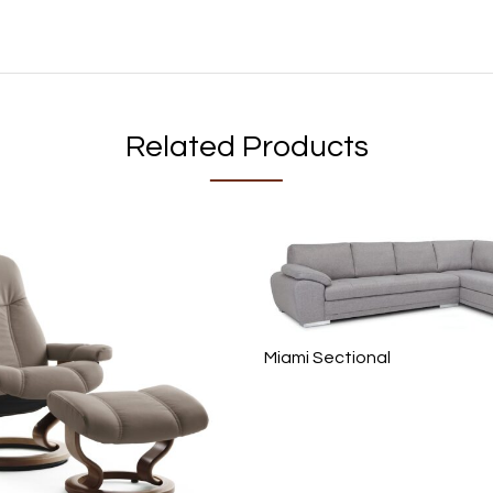
Related Products
Miami Sectional