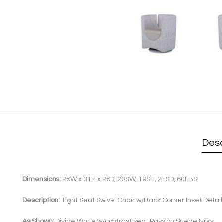
Desc
Dimensions:
28W x 31H x 28D, 20SW, 19SH, 21SD, 60LBS
Description:
Tight Seat Swivel Chair w/Back Corner Inset Detail
As Shown:
Divide White w/contrast seat Passion Suede Ivory