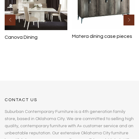
Matera dining case pieces
Canova Dining
CONTACT US
Suburban Contemporary Furniture is a 4th generation family
store, based in Oklahoma City. We are committed to selling high
quality, contemporary furniture with A+ customer service and an
unbeatable reputation. Our extensive Oklahoma City furniture