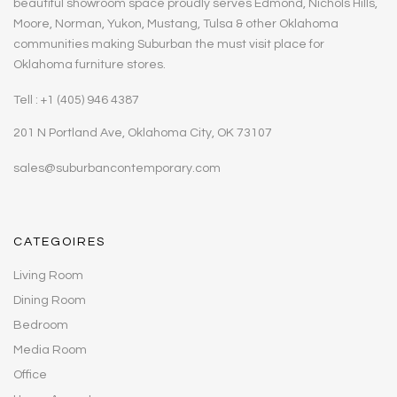
beautiful showroom space proudly serves Edmond, Nichols Hills,
Moore, Norman, Yukon, Mustang, Tulsa & other Oklahoma
communities making Suburban the must visit place for
Oklahoma furniture stores.
Tell : +1 (405) 946 4387
201 N Portland Ave, Oklahoma City, OK 73107
sales@suburbancontemporary.com
CATEGOIRES
Living Room
Dining Room
Bedroom
Media Room
Office