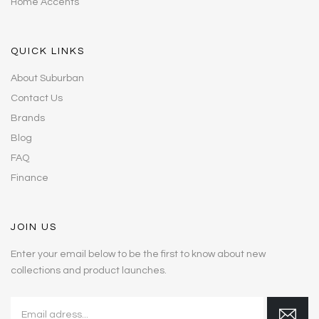
Home Accents
QUICK LINKS
About Suburban
Contact Us
Brands
Blog
FAQ
Finance
JOIN US
Enter your email below to be the first to know about new
collections and product launches.