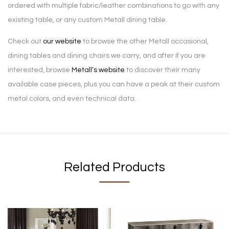
ordered with multiple fabric/leather combinations to go with any
existing table, or any custom Metall dining table.
Check out
our website
to browse the other Metall occasional,
dining tables and dining chairs we carry, and after if you are
interested, browse
Metall’s website
to discover their many
available case pieces, plus you can have a peak at their custom
metal colors, and even technical data.
Related Products