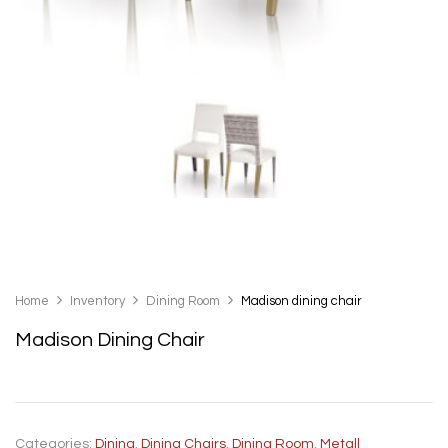
Home
Inventory
Dining Room
Madison dining chair
Madison Dining Chair
Categories:
Dining
,
Dining Chairs
,
Dining Room
,
Metall