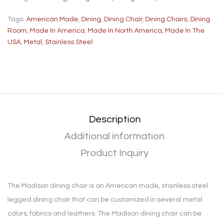
Tags:
American Made
,
Dining
,
Dining Chair
,
Dining Chairs
,
Dining
Room
,
Made In America
,
Made In North America
,
Made In The
USA
,
Metal
,
Stainless Steel
Description
Additional information
Product Inquiry
The Madison dining chair is an American made, stainless steel
legged dining chair that can be customized in several metal
colors, fabrics and leathers. The Madison dining chair can be