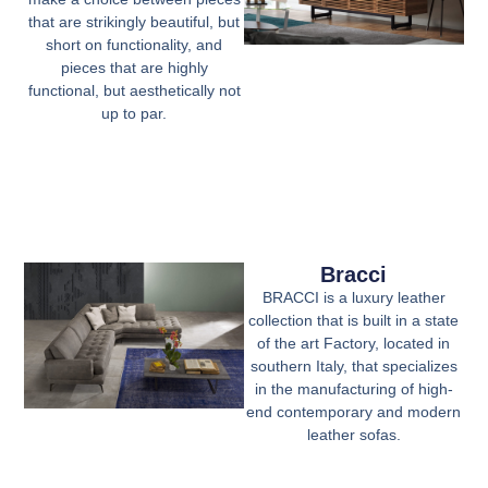
that are strikingly beautiful, but
short on functionality, and
pieces that are highly
functional, but aesthetically not
up to par.
Bracci
BRACCI is a luxury leather
collection that is built in a state
of the art Factory, located in
southern Italy, that specializes
in the manufacturing of high-
end contemporary and modern
leather sofas.