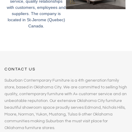
service, quality relationships
with customers, employees and
suppliers. The company is
located in St-Jerome (Quebec)
Canada.
CONTACT US
Suburban Contemporary Furniture is a 4th generation family
store, based in Oklahoma City. We are committed to selling high
quality, contemporary furniture with A+ customer service and an
unbeatable reputation. Our extensive Oklahoma City furniture
beautiful showroom space proudly serves Edmond, Nichols Hills,
Moore, Norman, Yukon, Mustang, Tulsa & other Oklahoma
communities making Suburban the must visit place for
Oklahoma furniture stores.