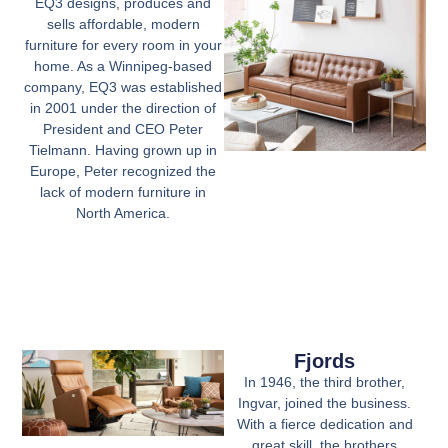
EQ3 designs, produces and
sells affordable, modern
furniture for every room in your
home. As a Winnipeg-based
company, EQ3 was established
in 2001 under the direction of
President and CEO Peter
Tielmann. Having grown up in
Europe, Peter recognized the
lack of modern furniture in
North America.
Fjords
In 1946, the third brother,
Ingvar, joined the business.
With a fierce dedication and
great skill, the brothers