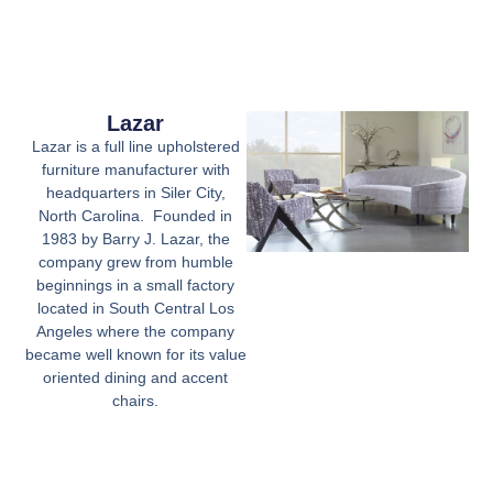
Lazar
Lazar is a full line upholstered
furniture manufacturer with
headquarters in Siler City,
North Carolina. Founded in
1983 by Barry J. Lazar, the
company grew from humble
beginnings in a small factory
located in South Central Los
Angeles where the company
became well known for its value
oriented dining and accent
chairs.