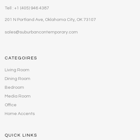
Tell : +1 (405) 946 4387
201 N Portland Ave, Oklahoma City, OK 73107
sales@suburbancontemporary.com
CATEGOIRES
Living Room
Dining Room
Bedroom
Media Room
Office
Home Accents
QUICK LINKS