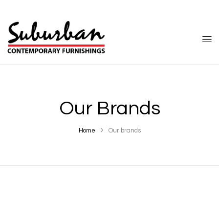
Our Brands
Home
Our brands