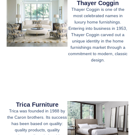
Thayer Coggin
Thayer Coggin is one of the
most celebrated names in
luxury home furnishings.
Entering into business in 1953,
Thayer Coggin carved out a
unique identity in the home
furnishings market through a
commitment to modern, classic
design.
Trica Furniture
Trica was founded in 1988 by
the Caron brothers. Its success
has been based on quality:
quality products, quality