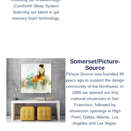
iComfort® Sleep System
featuring our latest in gel
memory foam technology.
Somerset/Picture-
Source
Picture Source was founded 40
years ago to support the design
community of the Northwest. In
1980 we opened our first
national showroom in San
Francisco, followed by
showroom openings in High
Point, Dallas, Atlanta, Los
Angeles and Las Vegas.