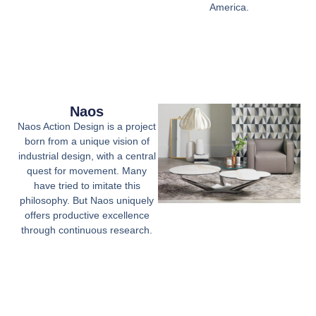
America.
Naos
Naos Action Design is a project
born from a unique vision of
industrial design, with a central
quest for movement. Many
have tried to imitate this
philosophy. But Naos uniquely
offers productive excellence
through continuous research.