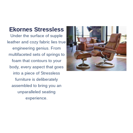
Ekornes Stressless
Under the surface of supple
leather and cozy fabric lies true
engineering genius. From
multifaceted sets of springs to
foam that contours to your
body, every aspect that goes
into a piece of Stressless
furniture is deliberately
assembled to bring you an
unparalleled seating
experience.