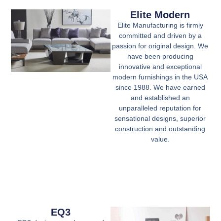
Elite Modern
Elite Manufacturing is firmly
committed and driven by a
passion for original design. We
have been producing
innovative and exceptional
modern furnishings in the USA
since 1988. We have earned
and established an
unparalleled reputation for
sensational designs, superior
construction and outstanding
value.
EQ3