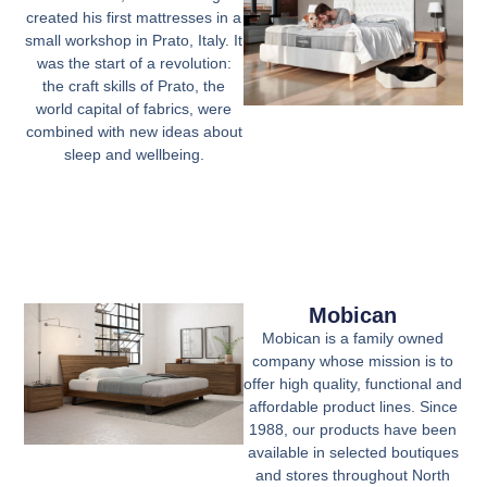
created his first mattresses in a
small workshop in Prato, Italy. It
was the start of a revolution:
the craft skills of Prato, the
world capital of fabrics, were
combined with new ideas about
sleep and wellbeing.
Mobican
Mobican is a family owned
company whose mission is to
offer high quality, functional and
affordable product lines. Since
1988, our products have been
available in selected boutiques
and stores throughout North