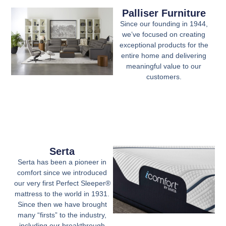
Palliser Furniture
Since our founding in 1944,
we’ve focused on creating
exceptional products for the
entire home and delivering
meaningful value to our
customers.
Serta
Serta has been a pioneer in
comfort since we introduced
our very first Perfect Sleeper®
mattress to the world in 1931.
Since then we have brought
many “firsts” to the industry,
including our breakthrough