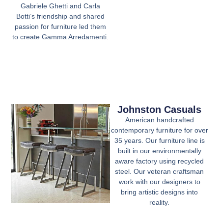
Gabriele Ghetti and Carla
Botti’s friendship and shared
passion for furniture led them
to create Gamma Arredamenti.
Johnston Casuals
American handcrafted
contemporary furniture for over
35 years. Our furniture line is
built in our environmentally
aware factory using recycled
steel. Our veteran craftsman
work with our designers to
bring artistic designs into
reality.