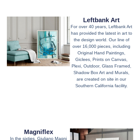
Leftbank Art
For over 40 years, Leftbank Art
has provided the latest in art to
the design world. Our line of
over 16,000 pieces, including
Original Hand Paintings,
Giclees, Prints on Canvas,
Plexi, Outdoor, Glass Framed,
Shadow Box Art and Murals,
are created on site in our
Southern California facility.
Magniflex
In the sixties, Giuliano Magni