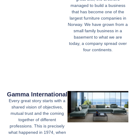
managed to build a business
that has become one of the
largest furniture companies in
Norway. We have grown from a
small family business in a
basement to what we are
today, a company spread over
four continents.
Gamma International
Every great story starts with a
shared vision of objectives,
mutual trust and the coming
together of different
professions. This is precisely
what happened in 1974, when