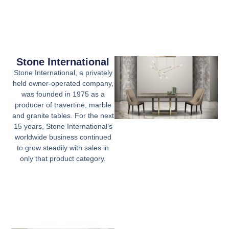
Stone International
Stone International, a privately
held owner-operated company,
was founded in 1975 as a
producer of travertine, marble
and granite tables. For the next
15 years, Stone International’s
worldwide business continued
to grow steadily with sales in
only that product category.