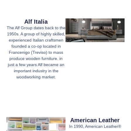
Alf Italia
The Alf Group dates back to the
1950s. A group of highly skilled,
experienced Italian craftsmen
founded a co-op located in
Francenigo (Treviso) to mass
produce wooden furniture. in
just a few years Alf became an
important industry in the
woodworking market.
American Leather
In 1990, American Leather®