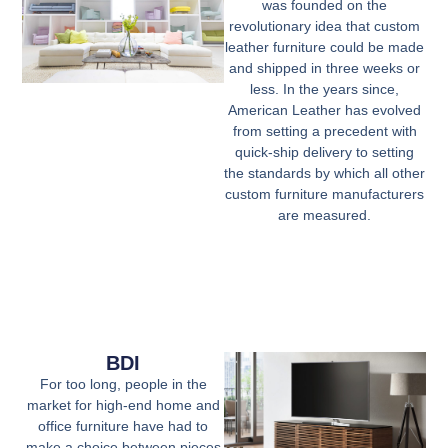
was founded on the
revolutionary idea that custom
leather furniture could be made
and shipped
in three weeks
or
less. In the years since,
American Leather has evolved
from setting a precedent with
quick-ship delivery to setting
the standards by which all other
custom furniture manufacturers
are measured.
BDI
For too long, people in the
market for high-end home and
office furniture have had to
make a choice between pieces