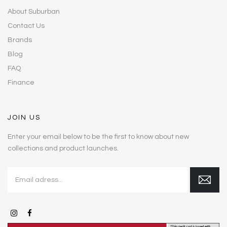
About Suburban
Contact Us
Brands
Blog
FAQ
Finance
JOIN US
Enter your email below to be the first to know about new
collections and product launches.