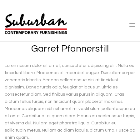
Garret Pfannerstill
Lorem ipsum dolor sit amet, consectetur adipiscing elit. Nulla eu
tincidunt libero. Maecenas et imperdiet augue. Duis ullamcorper
venenatis lobortis. Aenean pellentesque nisi at tincidunt
dignissim. Donec turpis odio, feugiat at lacus ut, ultricies
consectetur diam. Sed finibus varius purus in aliquam. Cras
dictum tellus turpis, non tincidunt quam placerat maximus.
Maecenas aliquam nibh sit amet mi vestibulum pellentesque eu
at ante. Curabitur at aliquam diam. Mauris eu scelerisque turpis,
at viverra dui. Nullam eget pharetra ligula. Curabitur eu
sollicitudin metus. Nullam ac diam iaculis, dictum urna. Fusce ac
enim quam….