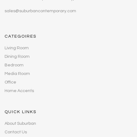
sales@suburbancontemporary.com
CATEGOIRES
Living Room
Dining Room
Bedroom
Media Room
Office
Home Accents
QUICK LINKS
About Suburban
Contact Us