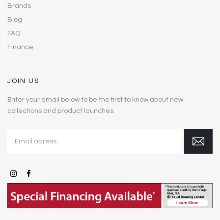
Brands
Blog
FAQ
Finance
JOIN US
Enter your email below to be the first to know about new
collections and product launches.