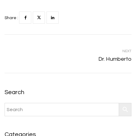
Share :
NEXT
Dr. Humberto
Search
Categories