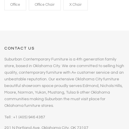
Office
Office Chair
X Chair
CONTACT US
Suburban Contemporary Furniture is a 4th generation family
store, based in Oklahoma City. We are committed to selling high
quality, contemporary furniture with A+ customer service and an
unbeatable reputation. Our extensive Oklahoma City furniture
beautiful showroom space proudly serves Edmond, Nichols Hills,
Moore, Norman, Yukon, Mustang, Tulsa & other Oklahoma
communities making Suburban the must visit place for
Oklahoma furniture stores.
Tell : +1 (405) 946 4387
201 N Portland Ave, Oklahoma City, OK 73107