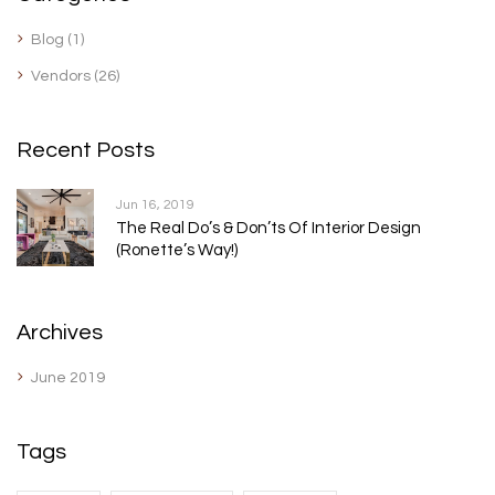
Blog
(1)
Vendors
(26)
Recent Posts
Jun 16, 2019
The Real Do’s & Don’ts Of Interior Design
(Ronette’s Way!)
Archives
June 2019
Tags