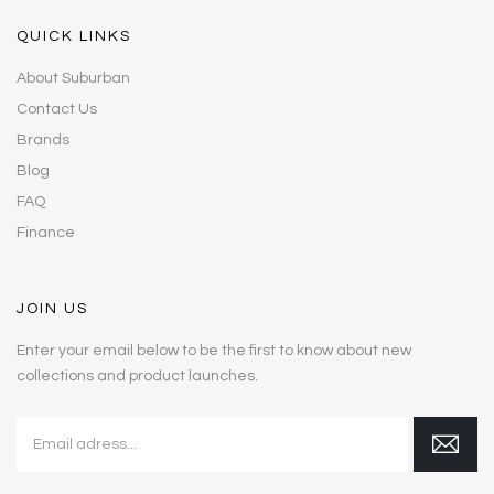
QUICK LINKS
About Suburban
Contact Us
Brands
Blog
FAQ
Finance
JOIN US
Enter your email below to be the first to know about new
collections and product launches.