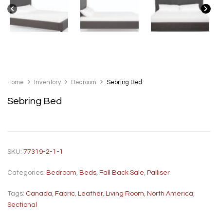
Home
Inventory
Bedroom
Sebring Bed
Sebring Bed
SKU:
77319-2-1-1
Categories:
Bedroom
,
Beds
,
Fall Back Sale
,
Palliser
Tags:
Canada
,
Fabric
,
Leather
,
Living Room
,
North America
,
Sectional