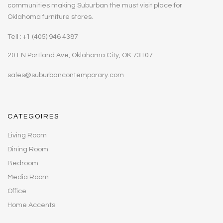
communities making Suburban the must visit place for
Oklahoma furniture stores.
Tell : +1 (405) 946 4387
201 N Portland Ave, Oklahoma City, OK 73107
sales@suburbancontemporary.com
CATEGOIRES
Living Room
Dining Room
Bedroom
Media Room
Office
Home Accents