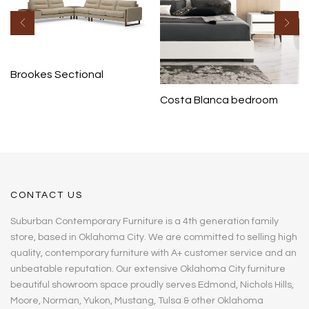
Brookes Sectional
Costa Blanca bedroom
CONTACT US
Suburban Contemporary Furniture is a 4th generation family
store, based in Oklahoma City. We are committed to selling high
quality, contemporary furniture with A+ customer service and an
unbeatable reputation. Our extensive Oklahoma City furniture
beautiful showroom space proudly serves Edmond, Nichols Hills,
Moore, Norman, Yukon, Mustang, Tulsa & other Oklahoma