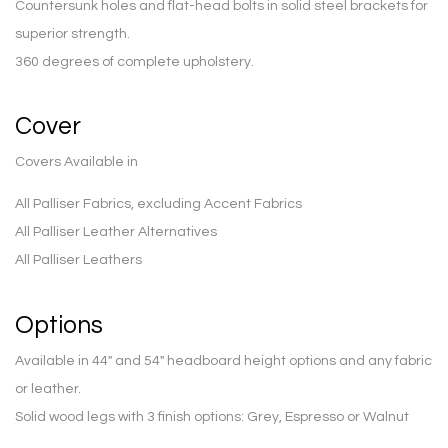
Countersunk holes and flat-head bolts in solid steel brackets for
superior strength.
360 degrees of complete upholstery.
Cover
Covers Available in
All Palliser Fabrics, excluding Accent Fabrics
All Palliser Leather Alternatives
All Palliser Leathers
Options
Available in 44″ and 54″ headboard height options and any fabric
or leather.
Solid wood legs with 3 finish options: Grey, Espresso or Walnut