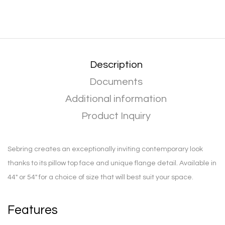
Description
Documents
Additional information
Product Inquiry
Sebring creates an exceptionally inviting contemporary look
thanks to its pillow top face and unique flange detail. Available in
44″ or 54″ for a choice of size that will best suit your space.
Features