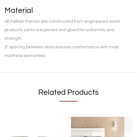
Material
All Palliser frames are constructed from engineered wood
products; joints are pinned and glued for uniformity and
strength.
2″ spacing between slats ensures conformance with most
mattress warranties.
Related Products