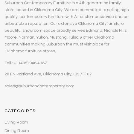
Suburban Contemporary Furniture is a 4th generation family
store, based in Oklahoma City. We are committed to selling high
quality, contemporary furniture with A+ customer service and an
unbeatable reputation. Our extensive Oklahoma City furniture
beautiful showroom space proudly serves Edmond, Nichols Hills,
Moore, Norman, Yukon, Mustang, Tulsa & other Oklahoma
communities making Suburban the must visit place for
Oklahoma furniture stores.
Tell : +1 (405) 946 4387
201 N Portland Ave, Oklahoma City, OK 73107
sales@suburbancontemporary.com
CATEGOIRES
Living Room
Dining Room