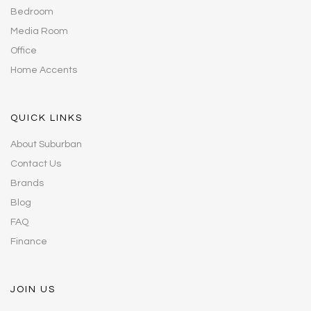
Bedroom
Media Room
Office
Home Accents
QUICK LINKS
About Suburban
Contact Us
Brands
Blog
FAQ
Finance
JOIN US