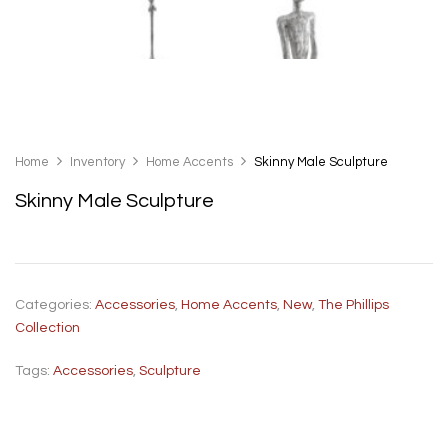
Home
Inventory
Home Accents
Skinny Male Sculpture
Skinny Male Sculpture
Categories:
Accessories
,
Home Accents
,
New
,
The Phillips
Collection
Tags:
Accessories
,
Sculpture