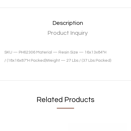
Description
Product Inquiry
SKU —
PH62306
Material —
Resin
Size —
16x13x84″H
/
(18x16x87″H Packed)
Weight —
27 Lbs /
(37 Lbs Packed)
Related Products