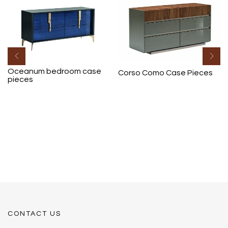
Oceanum bedroom case
Corso Como Case Pieces
pieces
CONTACT US