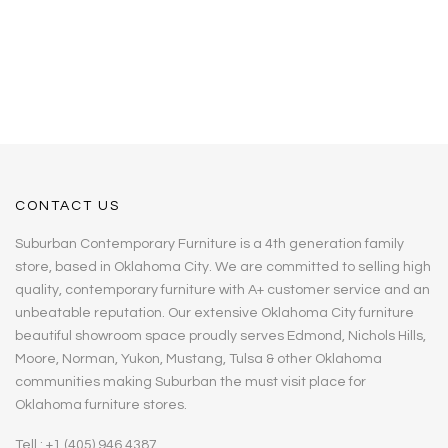
CONTACT US
Suburban Contemporary Furniture is a 4th generation family
store, based in Oklahoma City. We are committed to selling high
quality, contemporary furniture with A+ customer service and an
unbeatable reputation. Our extensive Oklahoma City furniture
beautiful showroom space proudly serves Edmond, Nichols Hills,
Moore, Norman, Yukon, Mustang, Tulsa & other Oklahoma
communities making Suburban the must visit place for
Oklahoma furniture stores.
Tell : +1 (405) 946 4387