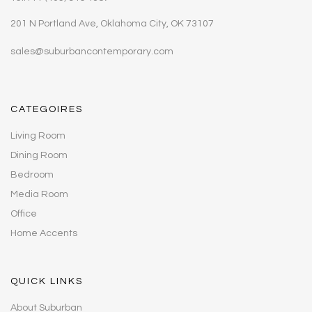
201 N Portland Ave, Oklahoma City, OK 73107
sales@suburbancontemporary.com
CATEGOIRES
Living Room
Dining Room
Bedroom
Media Room
Office
Home Accents
QUICK LINKS
About Suburban