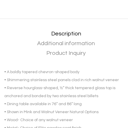
Description
Additional information
Product Inquiry
• A boldly tapered chevron-shaped body
• Shimmering stainless steel panels clad in rich walnut veneer
• Reverse hourglass-shaped, ½” thick tempered glass top is
anchored and bonded by two stainless steel billets
• Dining table available in 76” and 86” long
• Shown in Mink and Walnut Veneer Natural Options
• Wood- Choice of any walnut veneer
• Metal- Choice of Elite powder-coat finish