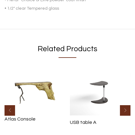
• 1/2″ clear Tempered glass
Related Products
Atlas Console
USB table A