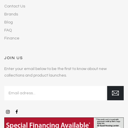
Contact Us
Brands
Blog
FAQ
Finance
JOIN US
Enter your email below to be the first to know about new
collections and product launches.