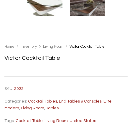
Home
Inventory
Living Room
Victor Cocktail Table
Victor Cocktail Table
SKU:
2022
Categories:
Cocktail Tables, End Tables & Consoles
,
Elite
Modern
,
Living Room
,
Tables
Tags:
Cocktail Table
,
Living Room
,
United States