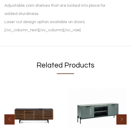
Adjustable cam shelves that are locked into place for
added sturdiness.
Laser cut design option available on doors.
[/vc_column_text][/vc_column][/vc_row]
Related Products