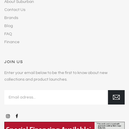
About Suburban
Contact Us
Brands
Blog
FAQ
Finance
JOIN US
Enter your email below to be the first to know about new
collections and product launches.