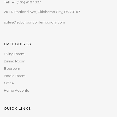
Tell : +1 (405) 946 4387
201 N Portland Ave, Oklahoma City, OK 73107
sales@suburbancontemporary.com
CATEGOIRES
Living Room
Dining Room
Bedroom
Media Room
Office
Home Accents
QUICK LINKS