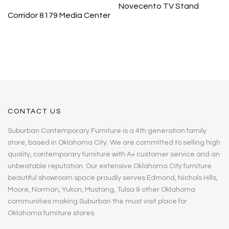
Novecento TV Stand
Corridor 8179 Media Center
CONTACT US
Suburban Contemporary Furniture is a 4th generation family
store, based in Oklahoma City. We are committed to selling high
quality, contemporary furniture with A+ customer service and an
unbeatable reputation. Our extensive Oklahoma City furniture
beautiful showroom space proudly serves Edmond, Nichols Hills,
Moore, Norman, Yukon, Mustang, Tulsa & other Oklahoma
communities making Suburban the must visit place for
Oklahoma furniture stores.