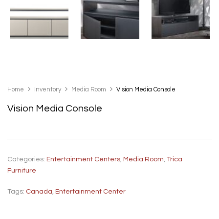
Home
Inventory
Media Room
Vision Media Console
Vision Media Console
Categories:
Entertainment Centers
,
Media Room
,
Trica
Furniture
Tags:
Canada
,
Entertainment Center