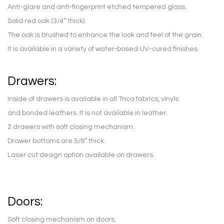
Anti-glare and anti-fingerprint etched tempered glass.
Solid red oak (3/4” thick).
The oak is brushed to enhance the look and feel of the grain.
It is available in a variety of water-based UV-cured finishes.
Drawers:
Inside of drawers is available in all Trica fabrics, vinyls
and bonded leathers. It is not available in leather.
2 drawers with soft closing mechanism.
Drawer bottoms are 5/8” thick.
Laser cut design option available on drawers.
Doors:
Soft closing mechanism on doors.