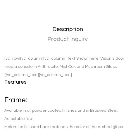
Description
Product Inquiry
[vc_row][vc_column][vc_column_text]
Shown here:
Vision 3 door
media console in Anthracite, Mist Oak and Mushroom Glass.
[/vc_column_text][vc_column_text]
Features
Frame:
Available in all powder coated finishes and in Brushed Steel.
Adjustable feet.
Melamine finished back matches the color of the etched glass.