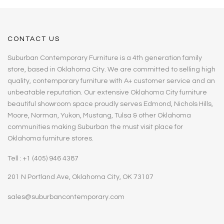
CONTACT US
Suburban Contemporary Furniture is a 4th generation family
store, based in Oklahoma City. We are committed to selling high
quality, contemporary furniture with A+ customer service and an
unbeatable reputation. Our extensive Oklahoma City furniture
beautiful showroom space proudly serves Edmond, Nichols Hills,
Moore, Norman, Yukon, Mustang, Tulsa & other Oklahoma
communities making Suburban the must visit place for
Oklahoma furniture stores.
Tell : +1 (405) 946 4387
201 N Portland Ave, Oklahoma City, OK 73107
sales@suburbancontemporary.com