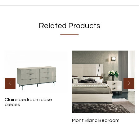
Related Products
Claire bedroom case
pieces
Mont Blanc Bedroom