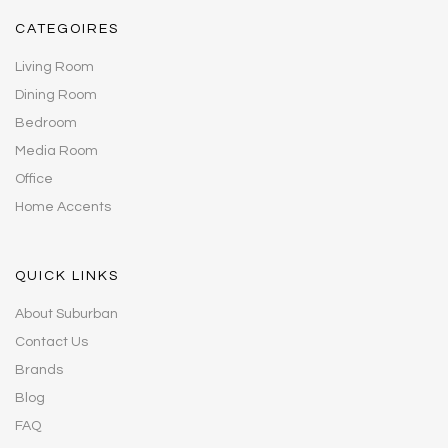
CATEGOIRES
Living Room
Dining Room
Bedroom
Media Room
Office
Home Accents
QUICK LINKS
About Suburban
Contact Us
Brands
Blog
FAQ