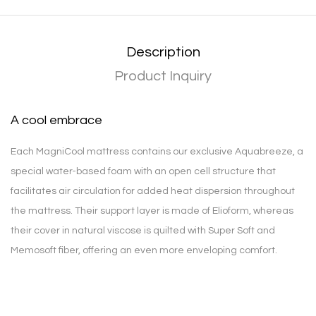
Description
Product Inquiry
A cool embrace
Each MagniCool mattress contains our exclusive Aquabreeze, a
special water-based foam with an open cell structure that
facilitates air circulation for added heat dispersion throughout
the mattress. Their support layer is made of Elioform, whereas
their cover in natural viscose is quilted with Super Soft and
Memosoft fiber, offering an even more enveloping comfort.