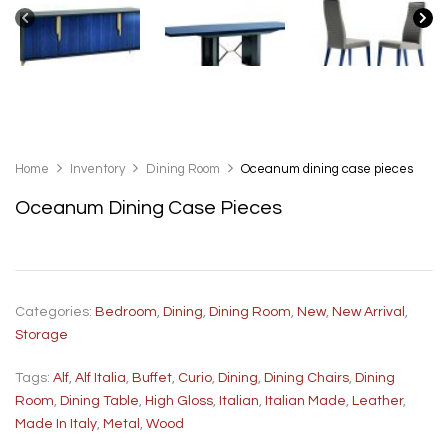
Home
Inventory
Dining Room
Oceanum dining case pieces
Oceanum Dining Case Pieces
Categories:
Bedroom
,
Dining
,
Dining Room
,
New
,
New Arrival
,
Storage
Tags:
Alf
,
Alf Italia
,
Buffet
,
Curio
,
Dining
,
Dining Chairs
,
Dining
Room
,
Dining Table
,
High Gloss
,
Italian
,
Italian Made
,
Leather
,
Made In Italy
,
Metal
,
Wood