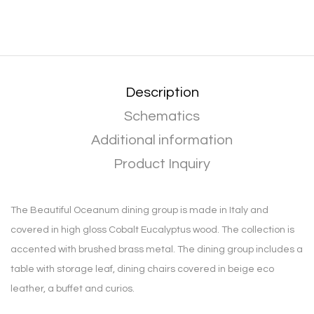
Description
Schematics
Additional information
Product Inquiry
The Beautiful Oceanum dining group is made in Italy and
covered in high gloss Cobalt Eucalyptus wood. The collection is
accented with brushed brass metal. The dining group includes a
table with storage leaf, dining chairs covered in beige eco
leather, a buffet and curios.