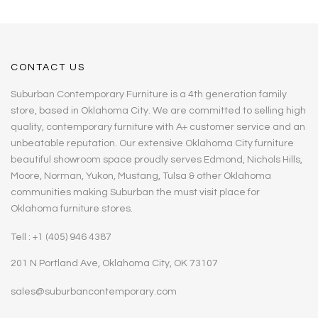
CONTACT US
Suburban Contemporary Furniture is a 4th generation family
store, based in Oklahoma City. We are committed to selling high
quality, contemporary furniture with A+ customer service and an
unbeatable reputation. Our extensive Oklahoma City furniture
beautiful showroom space proudly serves Edmond, Nichols Hills,
Moore, Norman, Yukon, Mustang, Tulsa & other Oklahoma
communities making Suburban the must visit place for
Oklahoma furniture stores.
Tell : +1 (405) 946 4387
201 N Portland Ave, Oklahoma City, OK 73107
sales@suburbancontemporary.com