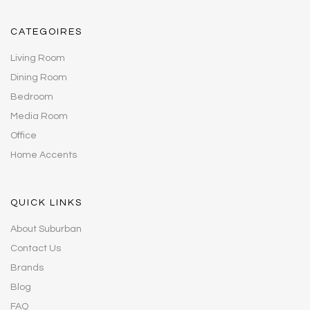
CATEGOIRES
Living Room
Dining Room
Bedroom
Media Room
Office
Home Accents
QUICK LINKS
About Suburban
Contact Us
Brands
Blog
FAQ