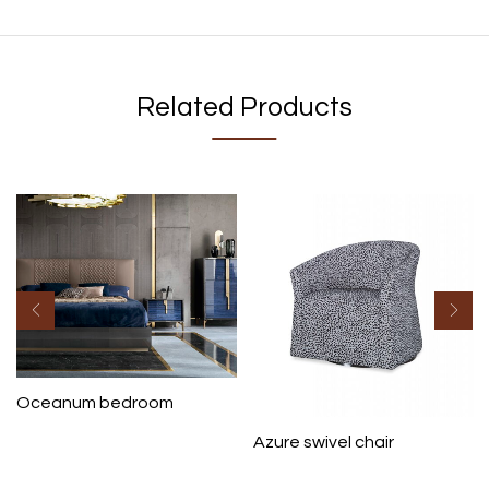
Related Products
Oceanum bedroom
Azure swivel chair