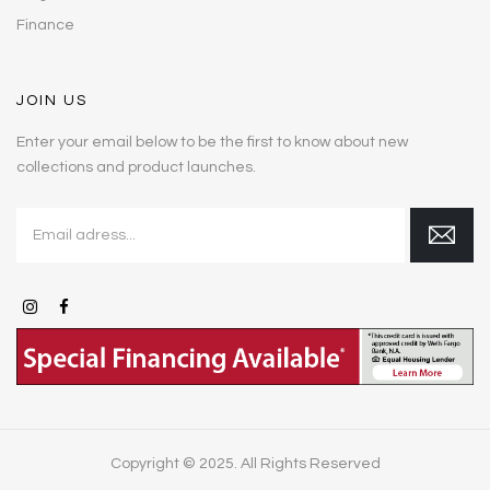
Finance
JOIN US
Enter your email below to be the first to know about new
collections and product launches.
Copyright © 2025. All Rights Reserved