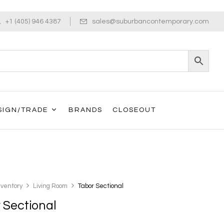
+1 (405) 946 4387
sales@suburbancontemporary.com
SIGN/TRADE
BRANDS
CLOSEOUT
nventory
Living Room
Tabor Sectional
 Sectional