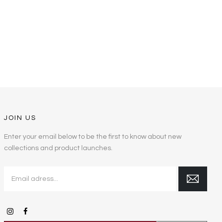
JOIN US
Enter your email below to be the first to know about new
collections and product launches.