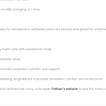
lt-in USB charging, 2.1 amp
ducts, hardwood or softwood; joints are pinned and glued for uniformi
ty foam core with a polyester wrap
polyester wrap
provide consistent comfort and support
webbing, engineered to provide consistent comfort and endurance
s and recliners we carry, or browser
Palliser’s website
to see the many ot