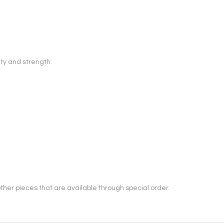
ty and strength.
her pieces that are available through special order.