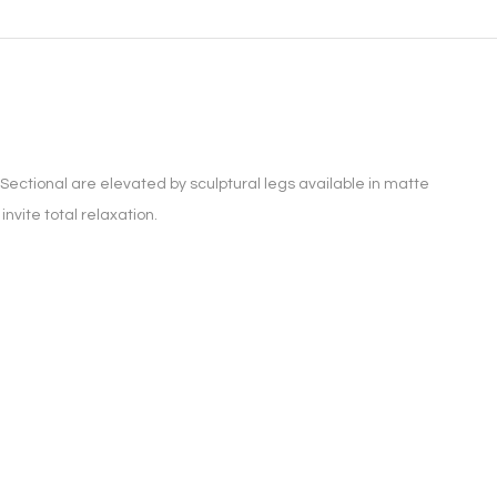
Sectional are elevated by sculptural legs available in matte
nvite total relaxation.