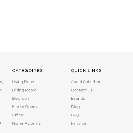
CATEGOIRES
QUICK LINKS
e,
Living Room
About Suburban
y,
Dining Room
Contact Us
Bedroom
Brands
Media Room
Blog
Office
FAQ
a
Home Accents
Finance