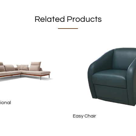
Related Products
ional
Easy Chair