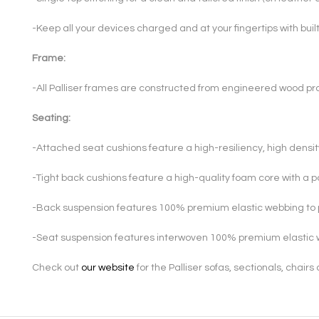
-Keep all your devices charged and at your fingertips with bui
Frame:
-All Palliser frames are constructed from engineered wood pro
Seating:
-Attached seat cushions feature a high-resiliency, high densi
-Tight back cushions feature a high-quality foam core with a 
-Back suspension features 100% premium elastic webbing to 
-Seat suspension features interwoven 100% premium elastic 
Check out
our website
for the Palliser sofas, sectionals, chair