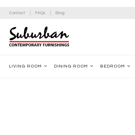
Contact
FAQs
Blog
LIVING ROOM
DINING ROOM
BEDROOM