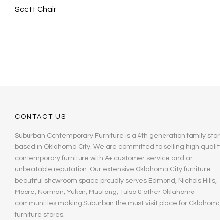
Scott Chair
CONTACT US
Suburban Contemporary Furniture is a 4th generation family stor
based in Oklahoma City. We are committed to selling high qualit
contemporary furniture with A+ customer service and an
unbeatable reputation. Our extensive Oklahoma City furniture
beautiful showroom space proudly serves Edmond, Nichols Hills,
Moore, Norman, Yukon, Mustang, Tulsa & other Oklahoma
communities making Suburban the must visit place for Oklahom
furniture stores.