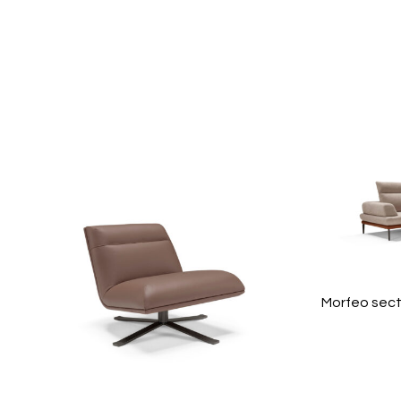
Morfeo sect