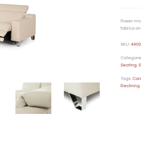
Power mot
fabrics a
SKU:
4400
Categori
Seating
,
S
Tags:
Ca
Reclining