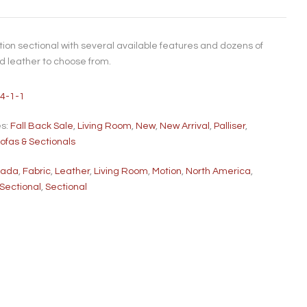
ion sectional with several available features and dozens of
nd leather to choose from.
4-1-1
es:
Fall Back Sale
,
Living Room
,
New
,
New Arrival
,
Palliser
,
ofas & Sectionals
nada
,
Fabric
,
Leather
,
Living Room
,
Motion
,
North America
,
 Sectional
,
Sectional