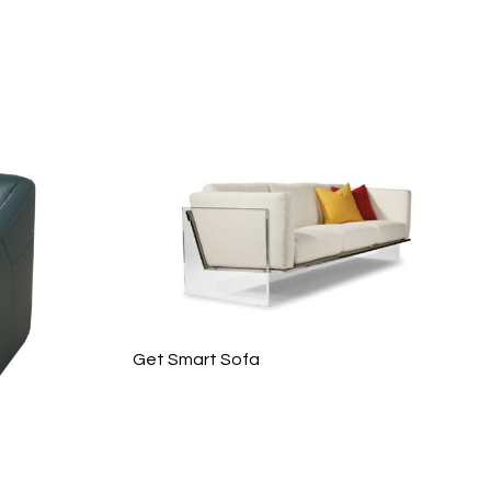
Get Smart Sofa