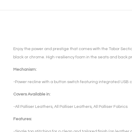
Enjoy the power and prestige that comes with the Tabor Sectio
black or chrome. High-resiliency foam in the seats and back pr
Mechanism:
-Power recline with a button switch featuring integrated USB c
Covers Available in:
-All Palliser Leathers, All Palliser Leathers, All Palliser Fabrics
Features:
-Single top stitching for a clean and tailored finish (on leather 