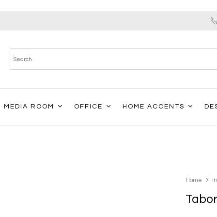
MEDIA ROOM
OFFICE
HOME ACCENTS
DE
Home
I
Tabor