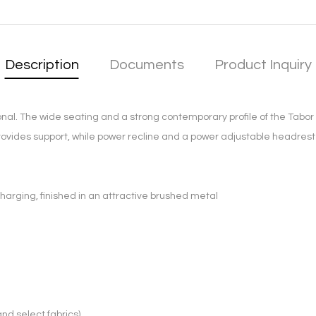
Description
Documents
Product Inquiry
nal. The wide seating and a strong contemporary profile of the Tabor 
ovides support, while power recline and a power adjustable headrest i
harging, finished in an attractive brushed metal
and select fabrics)