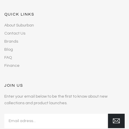
QUICK LINKS
About Suburban
Contact Us
Brands
Blog
FAQ
Finance
JOIN US
Enter your email below to be the first to know about new
collections and product launches.