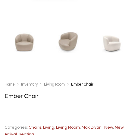
Home
Inventory
Living Room
Ember Chair
Ember Chair
Categories:
Chairs
,
Living
,
Living Room
,
Max Divani
,
New
,
New
Arrival
,
Seating