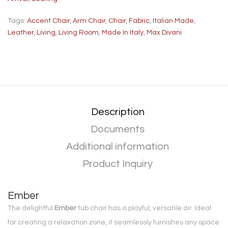
Tags:
Accent Chair
,
Arm Chair
,
Chair
,
Fabric
,
Italian Made
,
Leather
,
Living
,
Living Room
,
Made In Italy
,
Max Divani
Description
Documents
Additional information
Product Inquiry
Ember
The delightful
Ember
tub chair has a playful, versatile air. Ideal
for creating a relaxation zone, it seamlessly furnishes any space