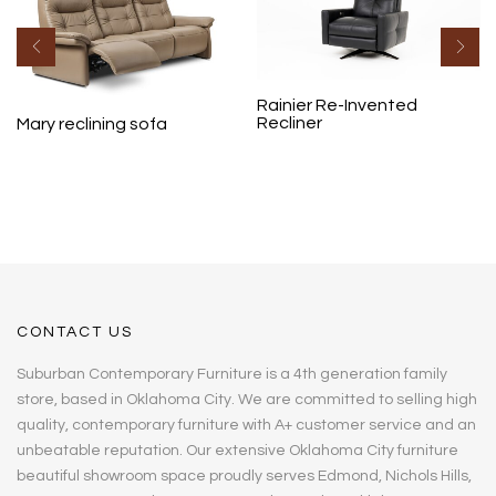
Rainier Re-Invented
Recliner
Mary reclining sofa
CONTACT US
Suburban Contemporary Furniture is a 4th generation family
store, based in Oklahoma City. We are committed to selling high
quality, contemporary furniture with A+ customer service and an
unbeatable reputation. Our extensive Oklahoma City furniture
beautiful showroom space proudly serves Edmond, Nichols Hills,