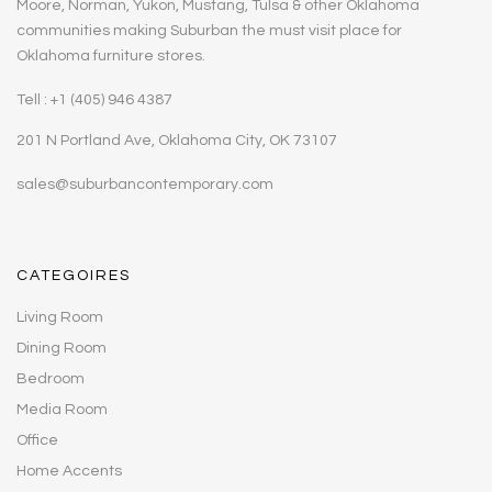
Moore, Norman, Yukon, Mustang, Tulsa & other Oklahoma
communities making Suburban the must visit place for
Oklahoma furniture stores.
Tell : +1 (405) 946 4387
201 N Portland Ave, Oklahoma City, OK 73107
sales@suburbancontemporary.com
CATEGOIRES
Living Room
Dining Room
Bedroom
Media Room
Office
Home Accents