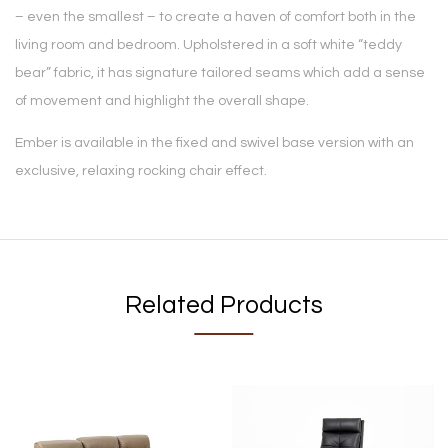
– even the smallest – to create a haven of comfort both in the
living room and bedroom. Upholstered in a soft white “teddy
bear” fabric, it has signature tailored seams which add a sense
of movement and highlight the overall shape.
Ember is available in the fixed and swivel base version with an
exclusive, relaxing rocking chair effect.
Related Products