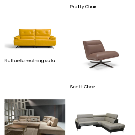
Pretty Chair
Raffaello reclining sofa
Scott Chair