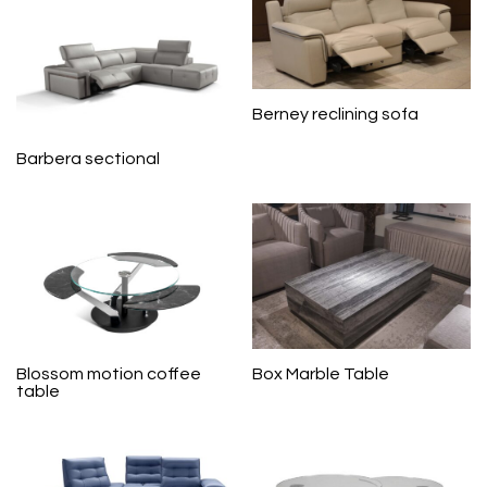
Berney reclining sofa
Barbera sectional
Blossom motion coffee
Box Marble Table
table