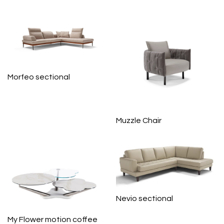
Morfeo sectional
Muzzle Chair
Nevio sectional
My Flower motion coffee