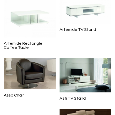
Artemide TV Stand
Artemide Rectangle
Coffee Table
Asso Chair
Asti TV Stand