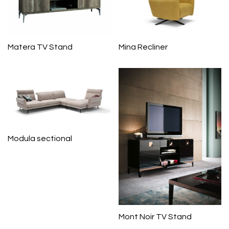
Matera TV Stand
Mina Recliner
Modula sectional
Mont Noir TV Stand