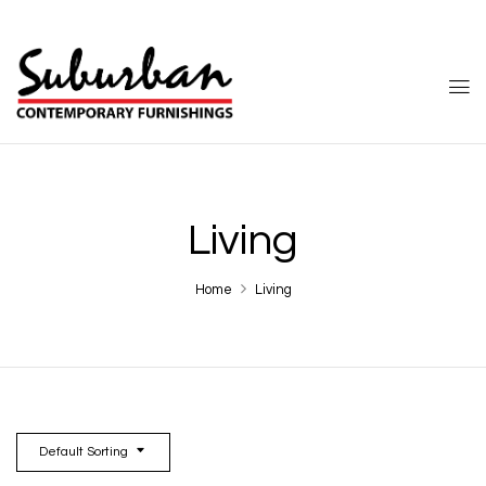
Living
Home
Living
Default Sorting