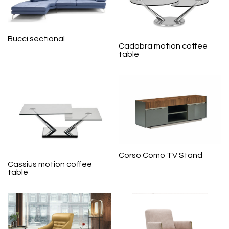
Bucci sectional
Cadabra motion coffee
table
Corso Como TV Stand
Cassius motion coffee
table