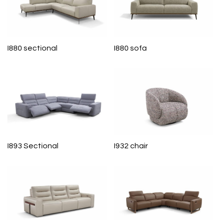
I880 sectional
I880 sofa
I893 Sectional
I932 chair