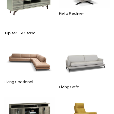
Keta Recliner
Jupiter TV Stand
Living Sectional
Living Sofa