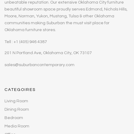
unbeatable reputation. Our extensive Oklahoma City furniture
beautiful showroom space proudly serves Edmond, Nichols Hills,
Moore, Norman, Yukon, Mustang, Tulsa & other Oklahoma
communities making Suburban the must visit place for
Oklahoma furniture stores.
Tell : +1 (405) 946 4387
201 N Portland Ave, Oklahoma City, OK 73107
sales@suburbancontemporary.com
CATEGOIRES
Living Room
Dining Room
Bedroom
Media Room