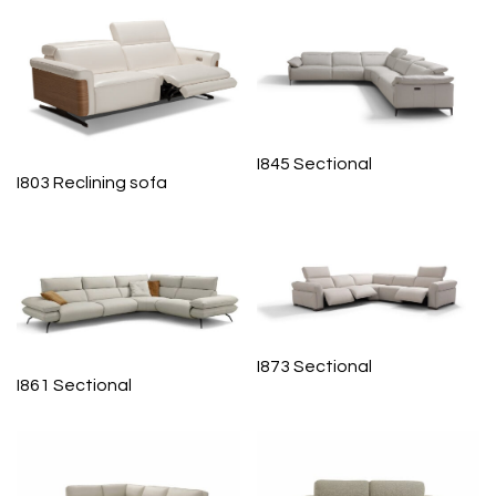
I845 Sectional
I803 Reclining sofa
I873 Sectional
I861 Sectional