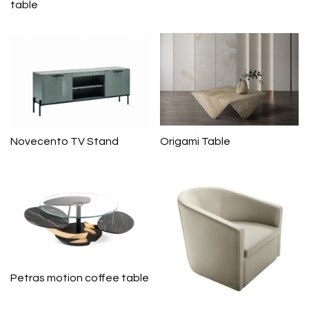
table
Novecento TV Stand
Origami Table
Petras motion coffee table