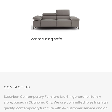
Zar reclining sofa
CONTACT US
Suburban Contemporary Furniture is a 4th generation family
store, based in Oklahoma City. We are committed to selling high
quality, contemporary furniture with A+ customer service and an