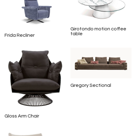
Girotondo motion coffee
table
Frida Recliner
Gregory Sectional
Gloss Arm Chair