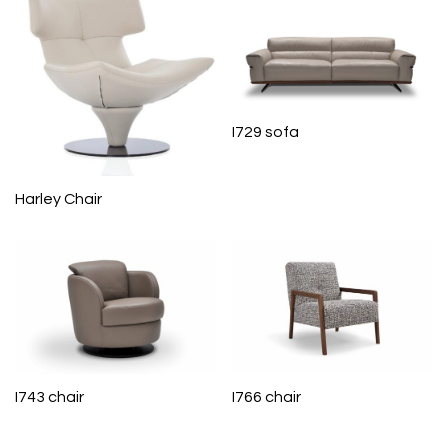
I729 sofa
Harley Chair
I743 chair
I766 chair