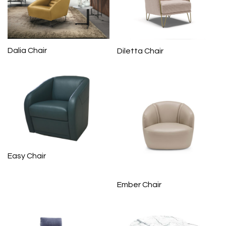
Dalia Chair
Diletta Chair
Easy Chair
Ember Chair