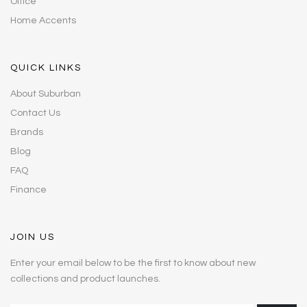
Office
Home Accents
QUICK LINKS
About Suburban
Contact Us
Brands
Blog
FAQ
Finance
JOIN US
Enter your email below to be the first to know about new
collections and product launches.