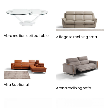
Abra motion coffee table
Affogato reclining sofa
Alfa Sectional
Arona reclining sofa