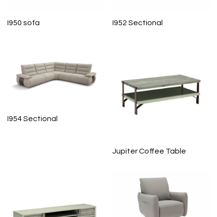
I950 sofa
I952 Sectional
I954 Sectional
Jupiter Coffee Table