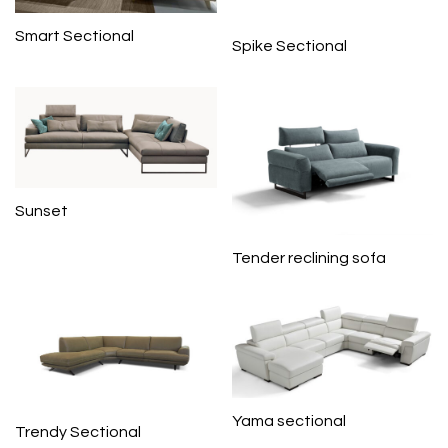
Smart Sectional
Spike Sectional
Sunset
Tender reclining sofa
Yama sectional
Trendy Sectional