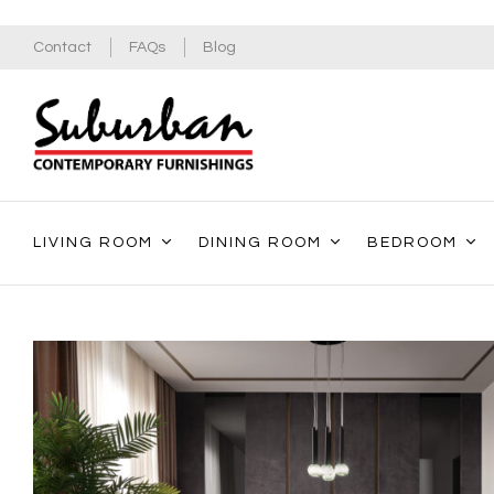
Contact
FAQs
Blog
LIVING ROOM
DINING ROOM
BEDROOM