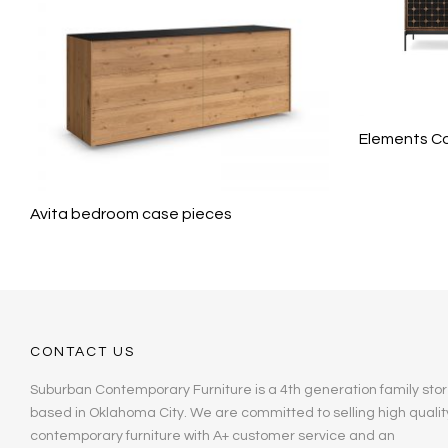
Elements Co
Avita bedroom case pieces
CONTACT US
Suburban Contemporary Furniture is a 4th generation family stor
based in Oklahoma City. We are committed to selling high qualit
contemporary furniture with A+ customer service and an