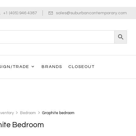
+1 (405) 946 4387
sales@suburbancontemporary.com
SIGN/TRADE
BRANDS
CLOSEOUT
nventory
Bedroom
Graphite bedroom
hite Bedroom