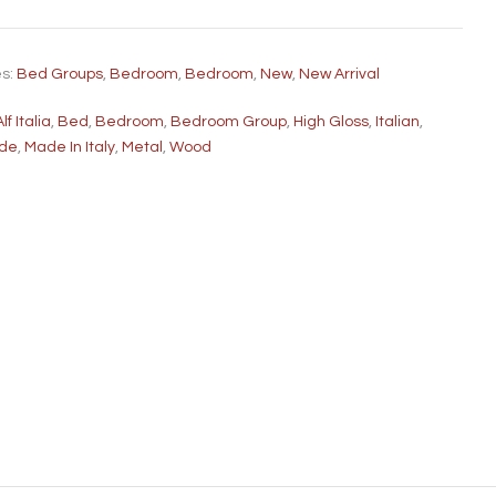
es:
Bed Groups
,
Bedroom
,
Bedroom
,
New
,
New Arrival
Alf Italia
,
Bed
,
Bedroom
,
Bedroom Group
,
High Gloss
,
Italian
,
ade
,
Made In Italy
,
Metal
,
Wood