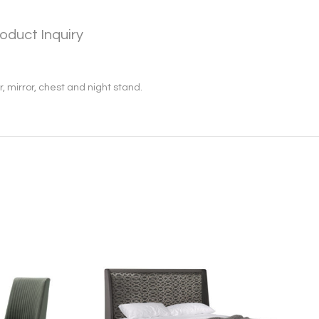
oduct Inquiry
, mirror, chest and night stand.