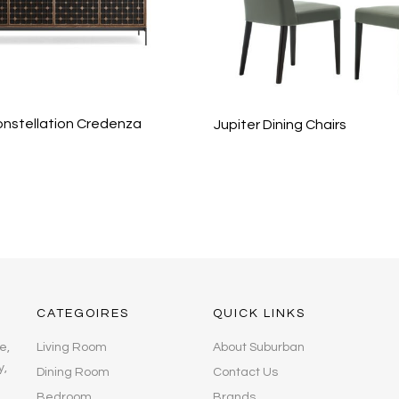
nstellation Credenza
Jupiter Dining Chairs
CATEGOIRES
QUICK LINKS
e,
Living Room
About Suburban
y,
Dining Room
Contact Us
Bedroom
Brands