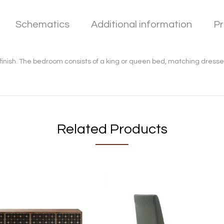
Schematics
Additional information
Pr
finish. The bedroom consists of a king or queen bed, matching dresser
Related Products