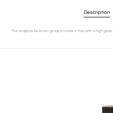
Description
The Graphite bedroom group is made in Italy with a high gloss 