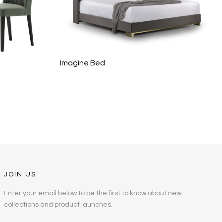
Imagine Bed
JOIN US
Enter your email below to be the first to know about new
collections and product launches.