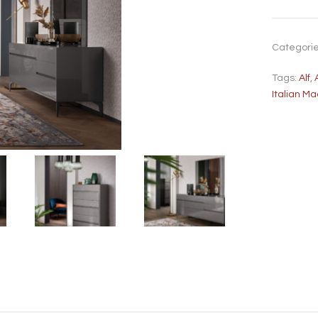
Categori
Tags:
Alf
,
Italian M