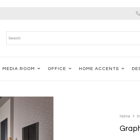
MEDIA ROOM
OFFICE
HOME ACCENTS
DE
Home
I
Grap