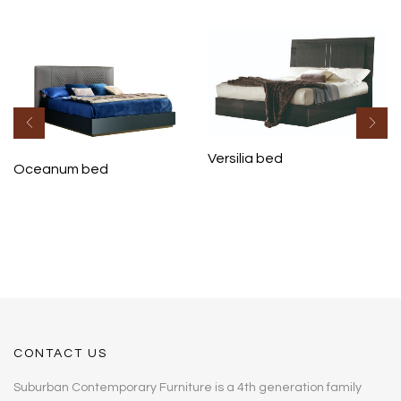
Versilia bed
Oceanum bed
CONTACT US
Suburban Contemporary Furniture is a 4th generation family