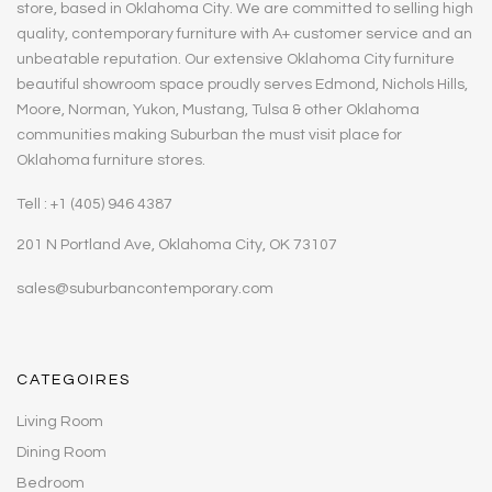
store, based in Oklahoma City. We are committed to selling high
quality, contemporary furniture with A+ customer service and an
unbeatable reputation. Our extensive Oklahoma City furniture
beautiful showroom space proudly serves Edmond, Nichols Hills,
Moore, Norman, Yukon, Mustang, Tulsa & other Oklahoma
communities making Suburban the must visit place for
Oklahoma furniture stores.
Tell : +1 (405) 946 4387
201 N Portland Ave, Oklahoma City, OK 73107
sales@suburbancontemporary.com
CATEGOIRES
Living Room
Dining Room
Bedroom