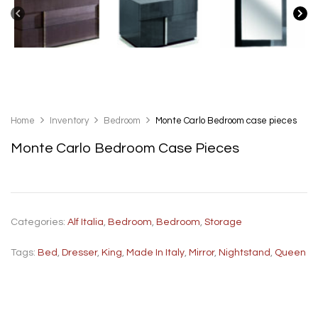
Home
Inventory
Bedroom
Monte Carlo Bedroom case pieces
Monte Carlo Bedroom Case Pieces
Categories:
Alf Italia
,
Bedroom
,
Bedroom
,
Storage
Tags:
Bed
,
Dresser
,
King
,
Made In Italy
,
Mirror
,
Nightstand
,
Queen