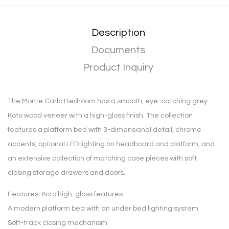
Description
Documents
Product Inquiry
The Monte Carlo Bedroom has a smooth, eye-catching grey
Koto wood veneer with a high-gloss finish. The collection
features a platform bed with 3-dimensional detail, chrome
accents, optional LED lighting on headboard and platform, and
an extensive collection of matching case pieces with soft
closing storage drawers and doors.
Features: Koto high-gloss features
A modern platform bed with an under bed lighting system
Soft-track closing mechanism