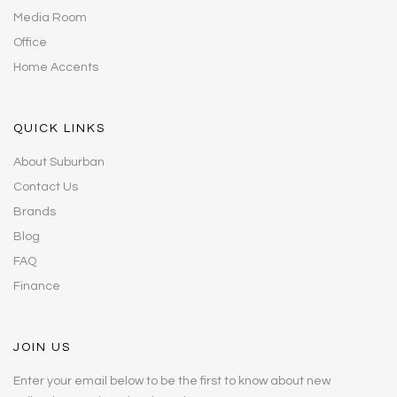
Media Room
Office
Home Accents
QUICK LINKS
About Suburban
Contact Us
Brands
Blog
FAQ
Finance
JOIN US
Enter your email below to be the first to know about new