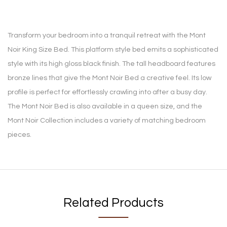
Transform your bedroom into a tranquil retreat with the Mont
Noir King Size Bed. This platform style bed emits a sophisticated
style with its high gloss black finish. The tall headboard features
bronze lines that give the Mont Noir Bed a creative feel. Its low
profile is perfect for effortlessly crawling into after a busy day.
The Mont Noir Bed is also available in a queen size, and the
Mont Noir Collection includes a variety of matching bedroom
pieces.
Related Products