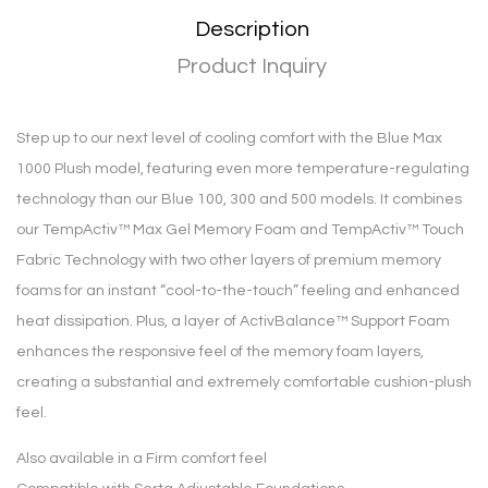
Description
Product Inquiry
Step up to our next level of cooling comfort with the Blue Max
1000 Plush model, featuring even more temperature-regulating
technology than our Blue 100, 300 and 500 models. It combines
our TempActiv™ Max Gel Memory Foam and TempActiv™ Touch
Fabric Technology with two other layers of premium memory
foams for an instant “cool-to-the-touch” feeling and enhanced
heat dissipation. Plus, a layer of ActivBalance™ Support Foam
enhances the responsive feel of the memory foam layers,
creating a substantial and extremely comfortable cushion-plush
feel.
Also available in a Firm comfort feel