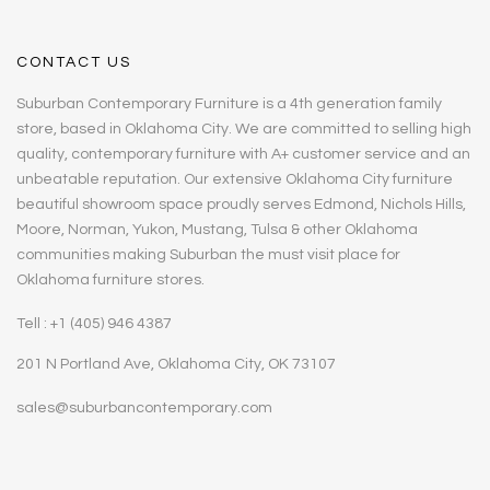
CONTACT US
Suburban Contemporary Furniture is a 4th generation family
store, based in Oklahoma City. We are committed to selling high
quality, contemporary furniture with A+ customer service and an
unbeatable reputation. Our extensive Oklahoma City furniture
beautiful showroom space proudly serves Edmond, Nichols Hills,
Moore, Norman, Yukon, Mustang, Tulsa & other Oklahoma
communities making Suburban the must visit place for
Oklahoma furniture stores.
Tell : +1 (405) 946 4387
201 N Portland Ave, Oklahoma City, OK 73107
sales@suburbancontemporary.com