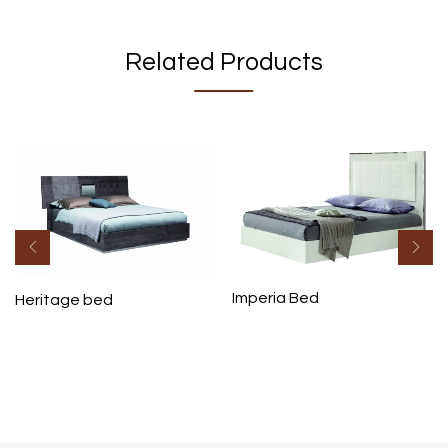
Related Products
Imperia Bed
Heritage bed