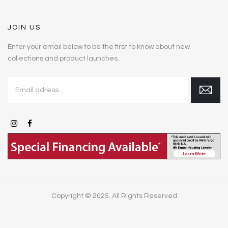
JOIN US
Enter your email below to be the first to know about new
collections and product launches.
Copyright © 2025. All Rights Reserved