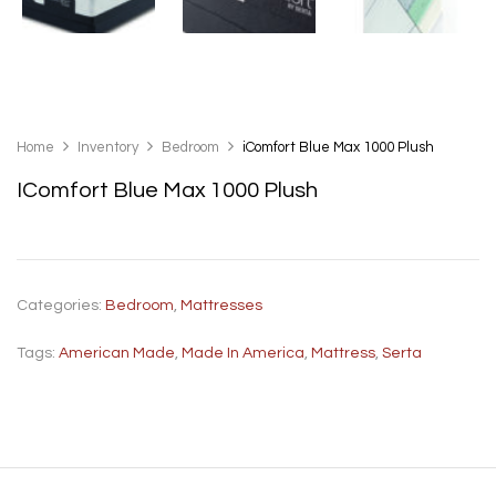
Home
Inventory
Bedroom
iComfort Blue Max 1000 Plush
IComfort Blue Max 1000 Plush
Categories:
Bedroom
,
Mattresses
Tags:
American Made
,
Made In America
,
Mattress
,
Serta