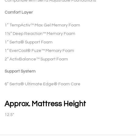
Compatible with Serta Adjustable Foundations
Comfort Layer
1” TempActiv™ Max Gel Memory Foam
1½” Deep Reaction™ Memory Foam
1” Serta® Support Foam
1” EverCool® Fuze™ Memory Foam
2” ActivBalance™ Support Foam
Support System
6” Serta® Ultimate Edge® Foam Core
Approx. Mattress Height
12.5″