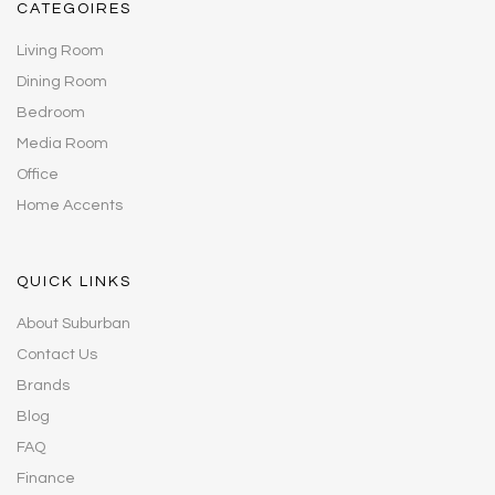
CATEGOIRES
Living Room
Dining Room
Bedroom
Media Room
Office
Home Accents
QUICK LINKS
About Suburban
Contact Us
Brands
Blog
FAQ
Finance