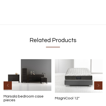
Related Products
Marsala bedroom case
MagniCool 12″
pieces