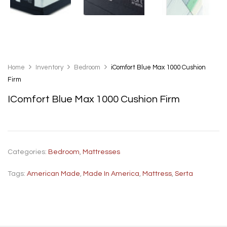
Home
Inventory
Bedroom
iComfort Blue Max 1000 Cushion
Firm
IComfort Blue Max 1000 Cushion Firm
Categories:
Bedroom
,
Mattresses
Tags:
American Made
,
Made In America
,
Mattress
,
Serta