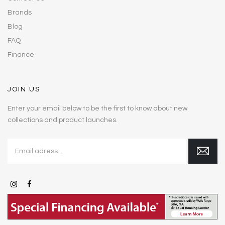
Brands
Blog
FAQ
Finance
JOIN US
Enter your email below to be the first to know about new
collections and product launches.