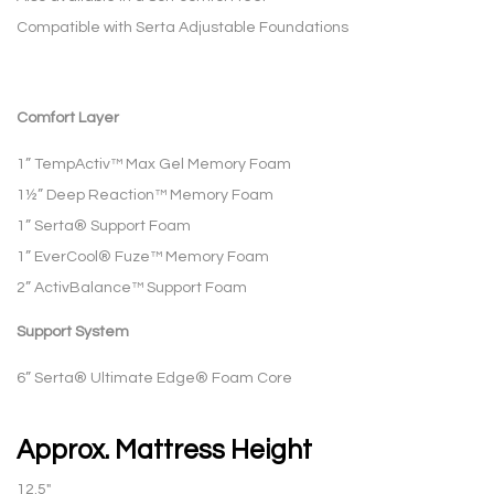
Compatible with Serta Adjustable Foundations
Comfort Layer
1” TempActiv™ Max Gel Memory Foam
1½” Deep Reaction™ Memory Foam
1” Serta® Support Foam
1” EverCool® Fuze™ Memory Foam
2” ActivBalance™ Support Foam
Support System
6” Serta® Ultimate Edge® Foam Core
Approx. Mattress Height
12.5″