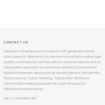
CONTACT US
Suburban Contemporary Furniture is a 4th generation family
store, based in Oklahoma City. We are committed to selling high
quality, contemporary furniture with A+ customer service and an
unbeatable reputation. Our extensive Oklahoma City furniture
beautiful showroom space proudly serves Edmond, Nichols Hills,
Moore, Norman, Yukon, Mustang, Tulsa & other Oklahoma
communities making Suburban the must visit place for
Oklahoma furniture stores.
Tell : +1 (405) 946 4387