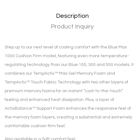
Description
Product Inquiry
Step up to our next level of cooling comfort with the Blue Max
1000 Cushion Firm model, featuring even more temperature-
regulating technology than our Blue 100, 300 and 500 models. It
combines our TempActiv™ Max Gel Memory Foam and
TempActiv™ Touch Fabric Technology with two other layers of
premium memory foams for an instant “cool-to-the-touch”
feeling and enhanced heat dissipation. Plus, a layer of
ActivBalance™ Support Foam enhances the responsive feel of
the memory foam layers, creating a substantial and extremely
comfortable cushion-firm feel.
Also available in a Soft comfort feel