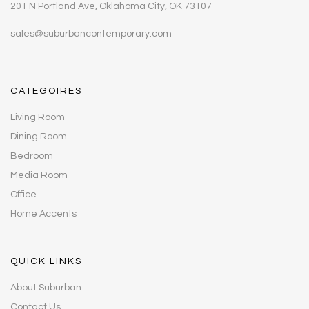
201 N Portland Ave, Oklahoma City, OK 73107
sales@suburbancontemporary.com
CATEGOIRES
Living Room
Dining Room
Bedroom
Media Room
Office
Home Accents
QUICK LINKS
About Suburban
Contact Us