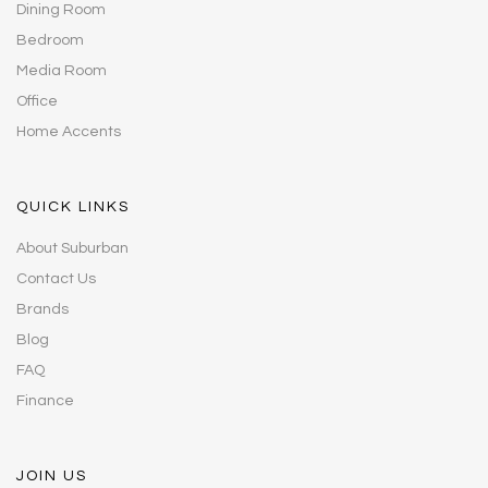
Dining Room
Bedroom
Media Room
Office
Home Accents
QUICK LINKS
About Suburban
Contact Us
Brands
Blog
FAQ
Finance
JOIN US