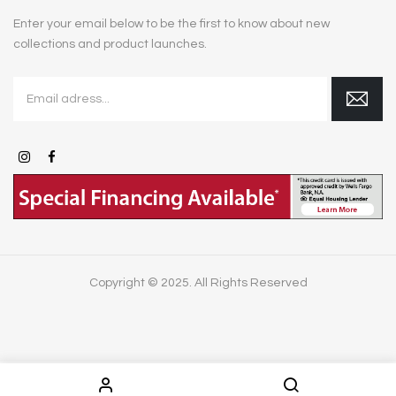
Enter your email below to be the first to know about new
collections and product launches.
Copyright © 2025. All Rights Reserved