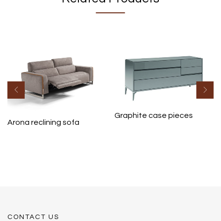
Graphite case pieces
Arona reclining sofa
CONTACT US