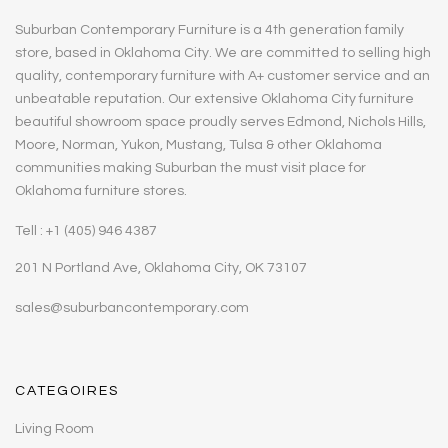
Suburban Contemporary Furniture is a 4th generation family
store, based in Oklahoma City. We are committed to selling high
quality, contemporary furniture with A+ customer service and an
unbeatable reputation. Our extensive Oklahoma City furniture
beautiful showroom space proudly serves Edmond, Nichols Hills,
Moore, Norman, Yukon, Mustang, Tulsa & other Oklahoma
communities making Suburban the must visit place for
Oklahoma furniture stores.
Tell : +1 (405) 946 4387
201 N Portland Ave, Oklahoma City, OK 73107
sales@suburbancontemporary.com
CATEGOIRES
Living Room