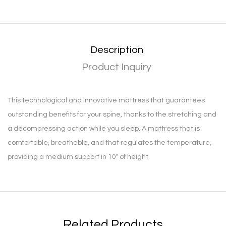
Description
Product Inquiry
This technological and innovative mattress that guarantees
outstanding benefits for your spine, thanks to the stretching and
a decompressing action while you sleep. A mattress that is
comfortable, breathable, and that regulates the temperature,
providing a medium support in 10″ of height.
Related Products