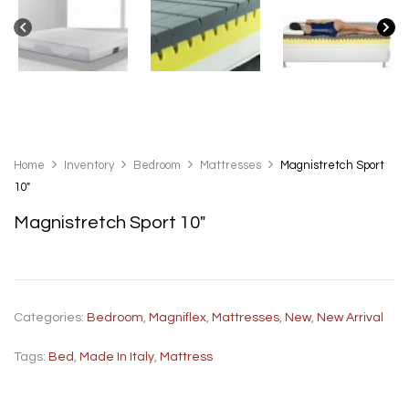
Home
Inventory
Bedroom
Mattresses
Magnistretch Sport
10″
Magnistretch Sport 10″
Categories:
Bedroom
,
Magniflex
,
Mattresses
,
New
,
New Arrival
Tags:
Bed
,
Made In Italy
,
Mattress