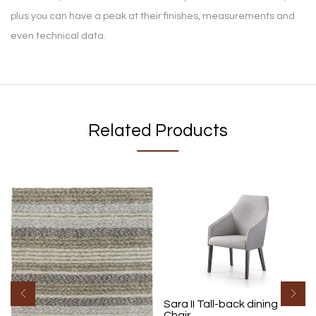
plus you can have a peak at their finishes, measurements and
even technical data.
Related Products
Sara II Tall-back dining
Chair