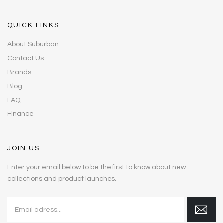
QUICK LINKS
About Suburban
Contact Us
Brands
Blog
FAQ
Finance
JOIN US
Enter your email below to be the first to know about new
collections and product launches.