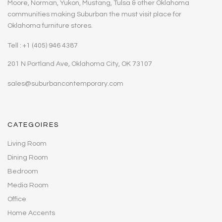
Moore, Norman, Yukon, Mustang, Tulsa & other Oklahoma
communities making Suburban the must visit place for
Oklahoma furniture stores.
Tell : +1 (405) 946 4387
201 N Portland Ave, Oklahoma City, OK 73107
sales@suburbancontemporary.com
CATEGOIRES
Living Room
Dining Room
Bedroom
Media Room
Office
Home Accents