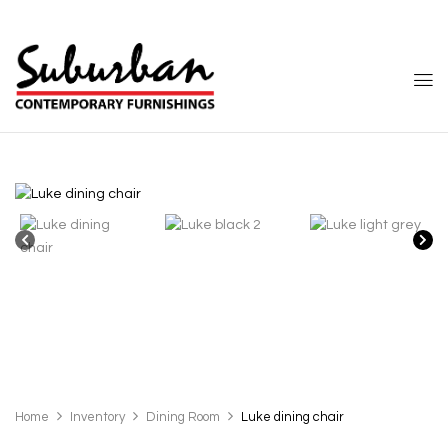
Home
Inventory
Dining Room
Luke dining chair