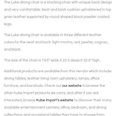
The Luke dining chair is a stacking chair with unique back design
and very comfortable. Seat and back cushion upholstered in top
grain leather supported by round shaped black powder coated
legs.
The Luke dining chair is available in three different leather
colors for the seat and back: light mocha, red, pewter, cognac,
and black.
The size of the chair is 19.5
” wide X 22.5 deep X 32.5″ high.
Additional products are available from this Vendor which include
dining tables, leather living room upholstery, lamps, office
furniture, and barstools. Check out
our website
to browse the
other Kube Import products we carry, and after if you are
interested, browse
Kube Import’s website
to discover their many
available entertainment centers, office, bedroom, and dining
collections, and occasional tables they have to choose from,