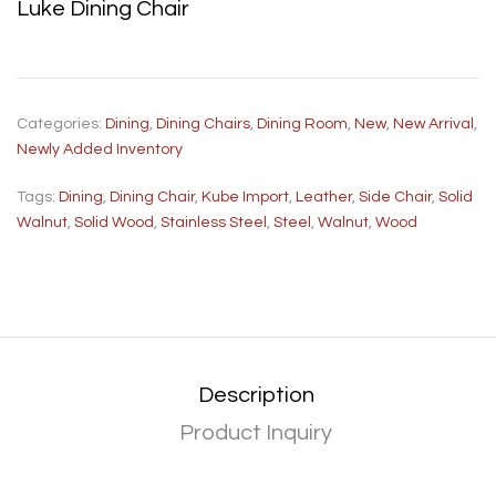
Luke Dining Chair
Categories:
Dining
,
Dining Chairs
,
Dining Room
,
New
,
New Arrival
,
Newly Added Inventory
Tags:
Dining
,
Dining Chair
,
Kube Import
,
Leather
,
Side Chair
,
Solid
Walnut
,
Solid Wood
,
Stainless Steel
,
Steel
,
Walnut
,
Wood
Description
Product Inquiry