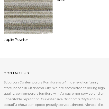
Joplin Pewter
CONTACT US
Suburban Contemporary Furniture is a 4th generation family
store, based in Oklahoma City. We are committed to selling high
quality, contemporary furniture with A+ customer service and an
unbeatable reputation. Our extensive Oklahoma City furniture
beautiful showroom space proudly serves Edmond, Nichols Hills,