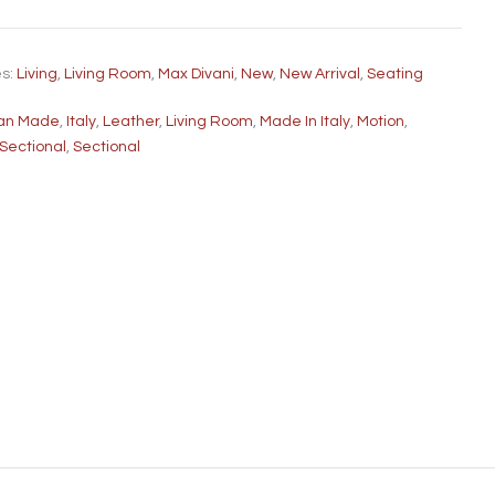
es:
Living
,
Living Room
,
Max Divani
,
New
,
New Arrival
,
Seating
lian Made
,
Italy
,
Leather
,
Living Room
,
Made In Italy
,
Motion
,
 Sectional
,
Sectional