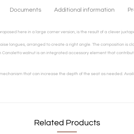
Documents
Additional information
Pr
posed here in a large corner version, is the result of a clever juxtap
se longues, arranged to create a right angle. The composition is clos
hed in Canaletto walnut is an integrated accessory element that contri
 mechanism that can increase the depth of the seat as needed. Availab
Related Products