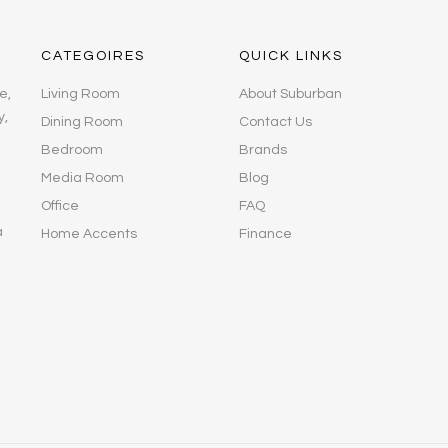
CATEGOIRES
QUICK LINKS
e,
Living Room
About Suburban
y,
Dining Room
Contact Us
Bedroom
Brands
Media Room
Blog
Office
FAQ
a
Home Accents
Finance