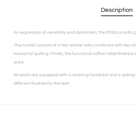
Description
An expression of versatility and dynamism, the MODULA sofa, pro
The model consists of a two-seater sofa combined with two chai
horizontal quilting. Finally, the functional coffee table finis
area.
All seats are equipped with a reclining headrest and a sliding
different finishes for the feet.