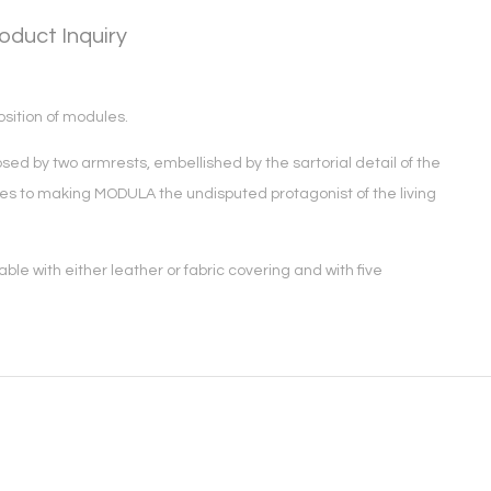
oduct Inquiry
osition of modules.
ed by two armrests, embellished by the sartorial detail of the
butes to making MODULA the undisputed protagonist of the living
le with either leather or fabric covering and with five