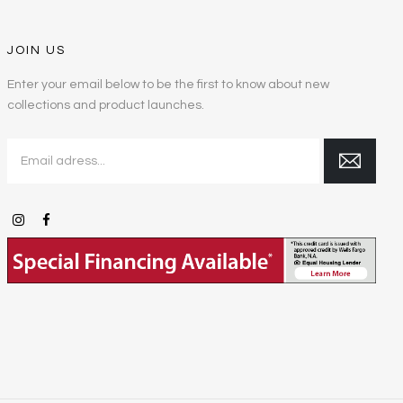
JOIN US
Enter your email below to be the first to know about new
collections and product launches.