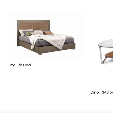
City Life Bed
Dino 1343 o