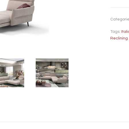
Categori
Tags:
Ita
Reclining