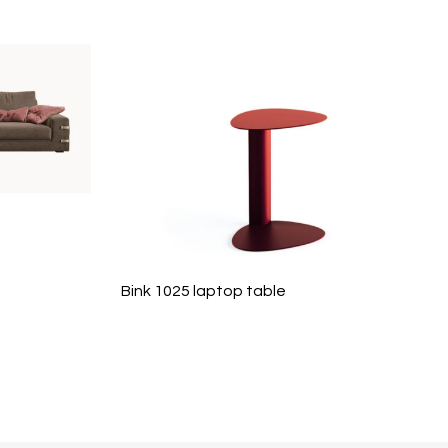
Bink 1025 laptop table