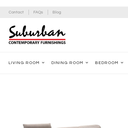
Contact
FAQs
Blog
LIVING ROOM
DINING ROOM
BEDROOM