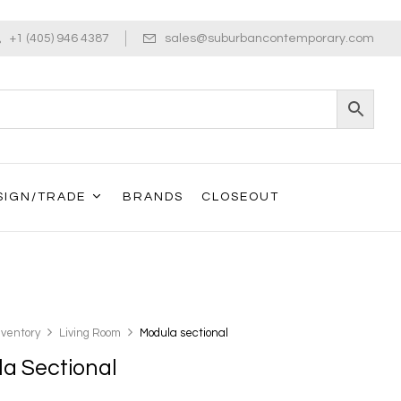
+1 (405) 946 4387
sales@suburbancontemporary.com
SIGN/TRADE
BRANDS
CLOSEOUT
nventory
Living Room
Modula sectional
a Sectional