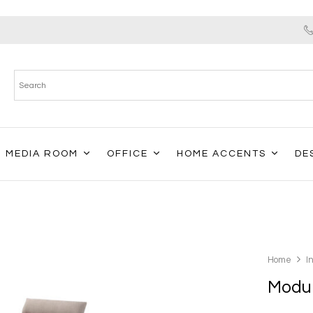
MEDIA ROOM
OFFICE
HOME ACCENTS
DE
Home
I
Modul