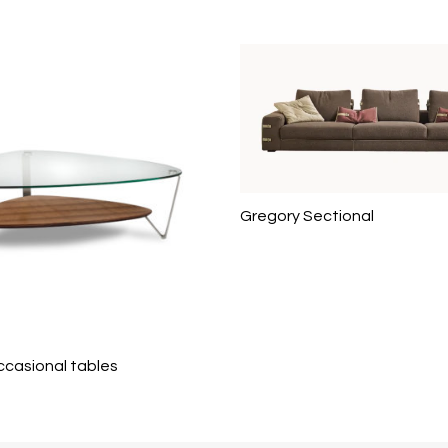
Gregory Sectional
ccasional tables