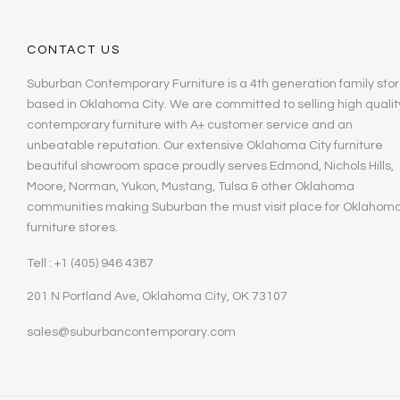
CONTACT US
Suburban Contemporary Furniture is a 4th generation family stor
based in Oklahoma City. We are committed to selling high qualit
contemporary furniture with A+ customer service and an
unbeatable reputation. Our extensive Oklahoma City furniture
beautiful showroom space proudly serves Edmond, Nichols Hills,
Moore, Norman, Yukon, Mustang, Tulsa & other Oklahoma
communities making Suburban the must visit place for Oklahom
furniture stores.
Tell : +1 (405) 946 4387
201 N Portland Ave, Oklahoma City, OK 73107
sales@suburbancontemporary.com