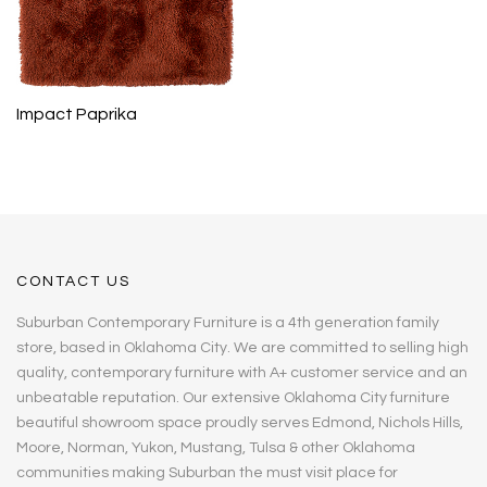
Impact Paprika
CONTACT US
Suburban Contemporary Furniture is a 4th generation family
store, based in Oklahoma City. We are committed to selling high
quality, contemporary furniture with A+ customer service and an
unbeatable reputation. Our extensive Oklahoma City furniture
beautiful showroom space proudly serves Edmond, Nichols Hills,
Moore, Norman, Yukon, Mustang, Tulsa & other Oklahoma
communities making Suburban the must visit place for