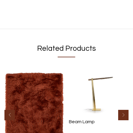
Related Products
Beam Lamp