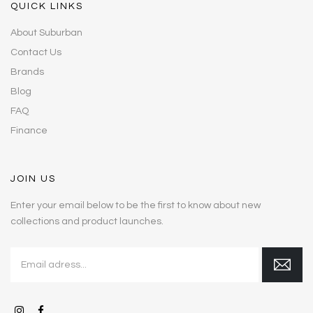
QUICK LINKS
About Suburban
Contact Us
Brands
Blog
FAQ
Finance
JOIN US
Enter your email below to be the first to know about new
collections and product launches.