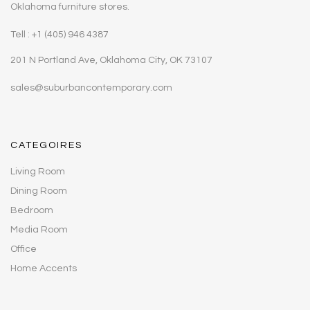
Oklahoma furniture stores.
Tell : +1 (405) 946 4387
201 N Portland Ave, Oklahoma City, OK 73107
sales@suburbancontemporary.com
CATEGOIRES
Living Room
Dining Room
Bedroom
Media Room
Office
Home Accents