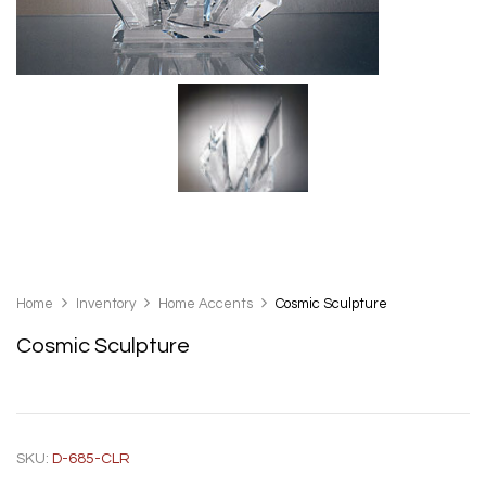
Home
Inventory
Home Accents
Cosmic Sculpture
Cosmic Sculpture
SKU:
D-685-CLR