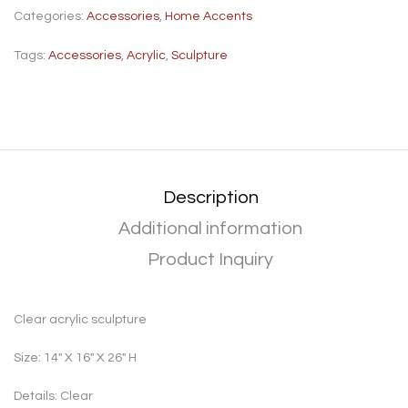
Categories:
Accessories
,
Home Accents
Tags:
Accessories
,
Acrylic
,
Sculpture
Description
Additional information
Product Inquiry
Clear acrylic sculpture
Size: 14″ X 16″ X 26″ H
Details: Clear