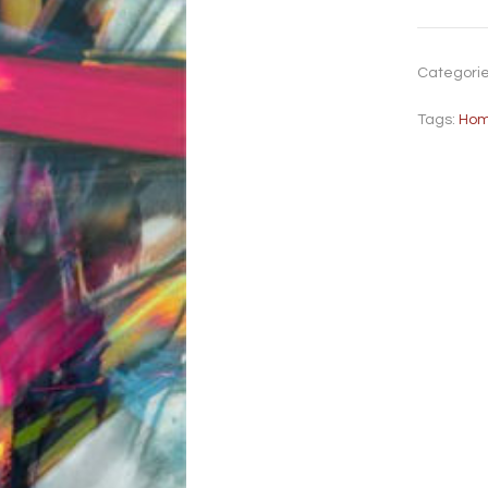
Categori
Tags:
Hom