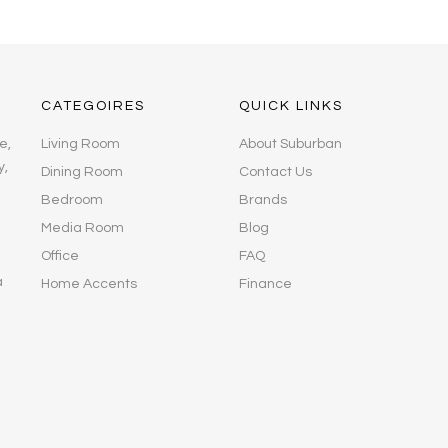
CATEGOIRES
QUICK LINKS
e,
Living Room
About Suburban
y,
Dining Room
Contact Us
Bedroom
Brands
Media Room
Blog
Office
FAQ
a
Home Accents
Finance