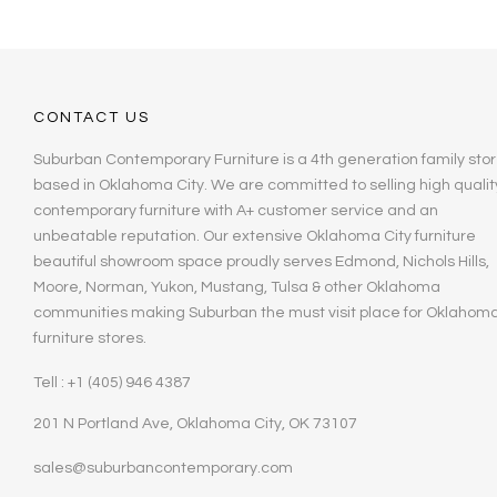
CONTACT US
Suburban Contemporary Furniture is a 4th generation family stor
based in Oklahoma City. We are committed to selling high qualit
contemporary furniture with A+ customer service and an
unbeatable reputation. Our extensive Oklahoma City furniture
beautiful showroom space proudly serves Edmond, Nichols Hills,
Moore, Norman, Yukon, Mustang, Tulsa & other Oklahoma
communities making Suburban the must visit place for Oklahom
furniture stores.
Tell : +1 (405) 946 4387
201 N Portland Ave, Oklahoma City, OK 73107
sales@suburbancontemporary.com