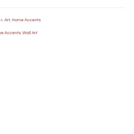
es:
Art
,
Home Accents
e Accents
,
Wall Art