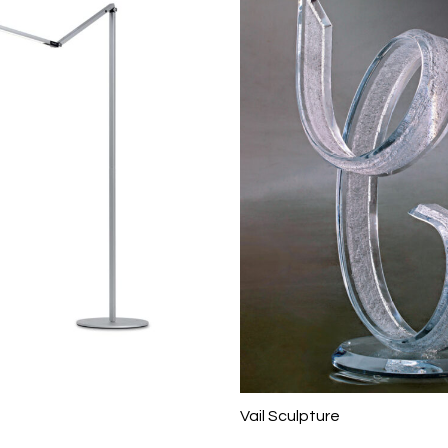
Vail Sculpture