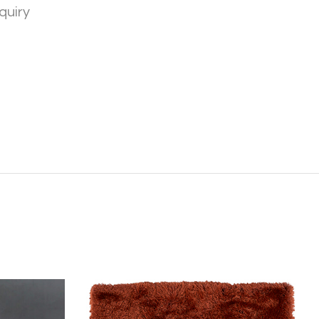
quiry