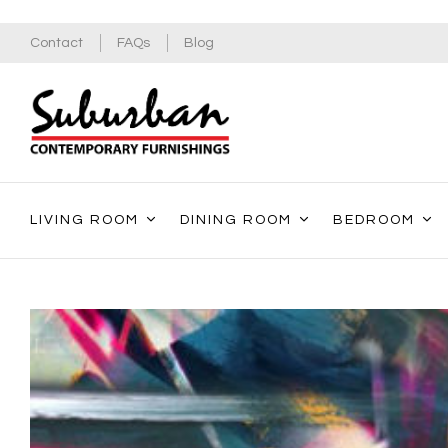
Contact
FAQs
Blog
LIVING ROOM
DINING ROOM
BEDROOM