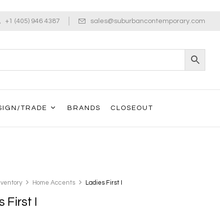
+1 (405) 946 4387
sales@suburbancontemporary.com
SIGN/TRADE
BRANDS
CLOSEOUT
nventory
Home Accents
Ladies First I
 First I