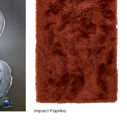
Impact Paprika