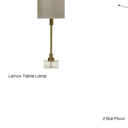
Lenox Table Lamp
Z Bar Floor