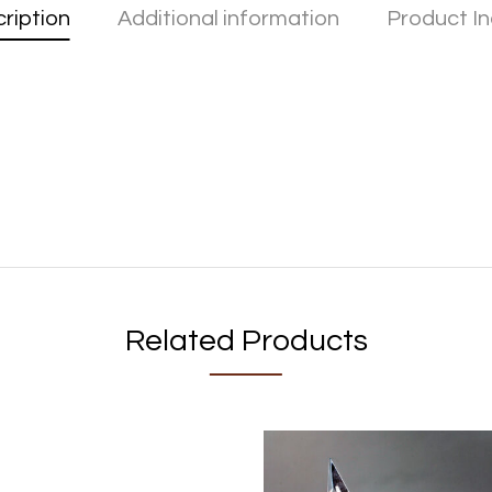
ription
Additional information
Product In
Related Products