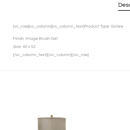
Desc
[vc_row][vc_column][vc_column_text]Product Type:
Giclee
Finish:
Image Brush Gel
Size:
40 x 52
[/vc_column_text][/vc_column][/vc_row]