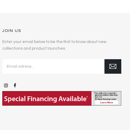
JOIN US
Enter your email below to be the first to know about new
collections and product launches.