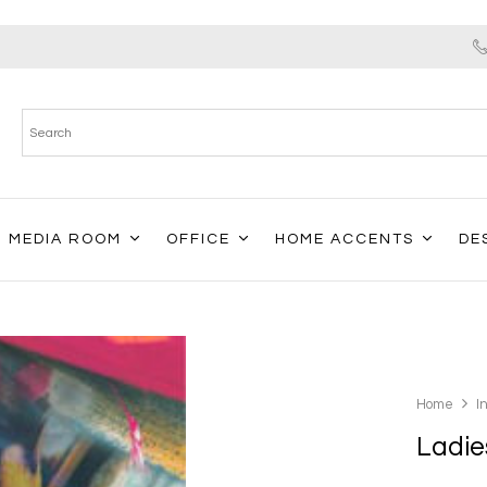
MEDIA ROOM
OFFICE
HOME ACCENTS
DE
Home
I
Ladies