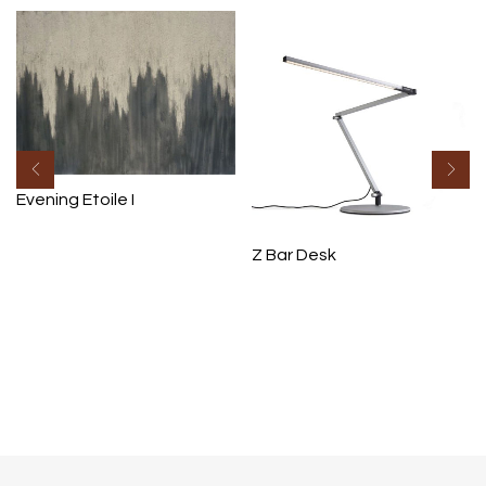
Evening Etoile I
Z Bar Desk