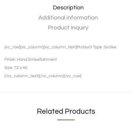
Description
Additional information
Product Inquiry
[vc_row][vc_column][vc_column_text]Product Type:
Giclee
Finish:
Hand Embellishment
Size:
72 x 40
[/vc_column_text][/vc_column][/vc_row]
Related Products