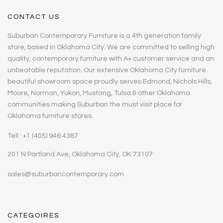
CONTACT US
Suburban Contemporary Furniture is a 4th generation family
store, based in Oklahoma City. We are committed to selling high
quality, contemporary furniture with A+ customer service and an
unbeatable reputation. Our extensive Oklahoma City furniture
beautiful showroom space proudly serves Edmond, Nichols Hills,
Moore, Norman, Yukon, Mustang, Tulsa & other Oklahoma
communities making Suburban the must visit place for
Oklahoma furniture stores.
Tell : +1 (405) 946 4387
201 N Portland Ave, Oklahoma City, OK 73107
sales@suburbancontemporary.com
CATEGOIRES