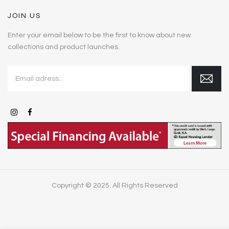
JOIN US
Enter your email below to be the first to know about new
collections and product launches.
Copyright © 2025. All Rights Reserved