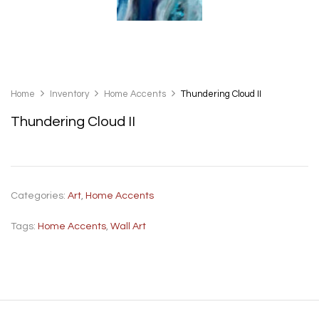
Home
Inventory
Home Accents
Thundering Cloud II
Thundering Cloud II
Categories:
Art
,
Home Accents
Tags:
Home Accents
,
Wall Art