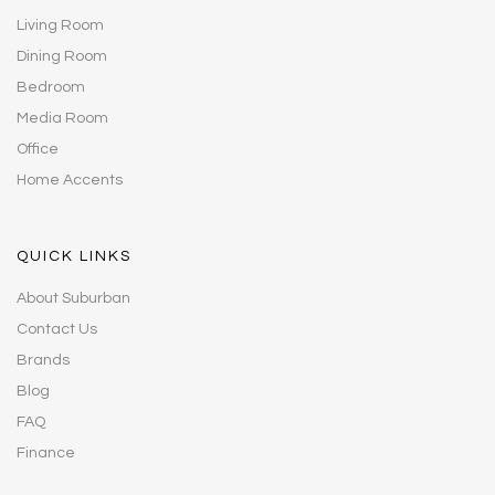
Living Room
Dining Room
Bedroom
Media Room
Office
Home Accents
QUICK LINKS
About Suburban
Contact Us
Brands
Blog
FAQ
Finance