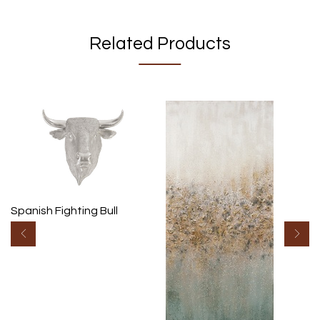
Related Products
Spanish Fighting Bull