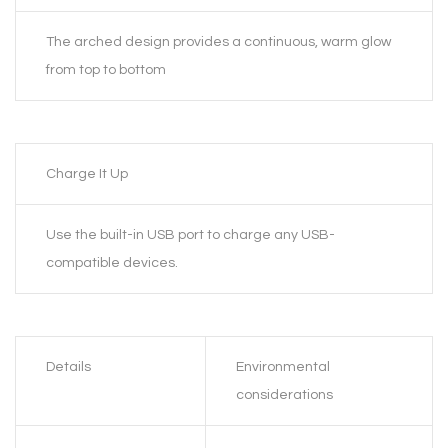
The arched design provides a continuous, warm glow
from top to bottom
Charge It Up
Use the built-in USB port to charge any USB-
compatible devices.
Details
Environmental
considerations