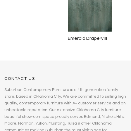
Emerald Drapery III
CONTACT US
Suburban Contemporary Furniture is a 4th generation family
store, based in Oklahoma City. We are committed to selling high
quality, contemporary furniture with A+ customer service and an
unbeatable reputation. Our extensive Oklahoma City furniture
beautiful showroom space proudly serves Edmond, Nichols Hills,
Moore, Norman, Yukon, Mustang, Tulsa & other Oklahoma
communities making Suburban the must visit place for