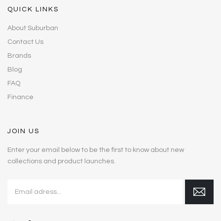
QUICK LINKS
About Suburban
Contact Us
Brands
Blog
FAQ
Finance
JOIN US
Enter your email below to be the first to know about new
collections and product launches.