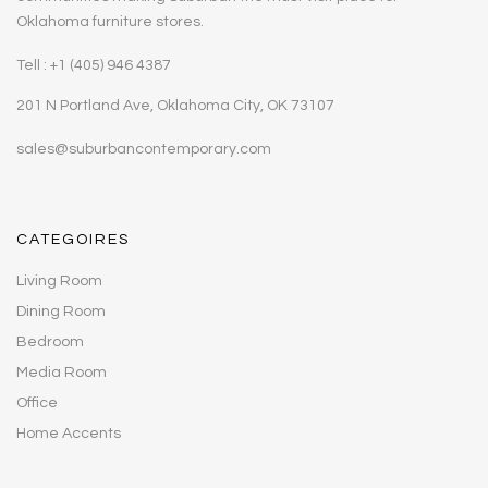
Oklahoma furniture stores.
Tell : +1 (405) 946 4387
201 N Portland Ave, Oklahoma City, OK 73107
sales@suburbancontemporary.com
CATEGOIRES
Living Room
Dining Room
Bedroom
Media Room
Office
Home Accents