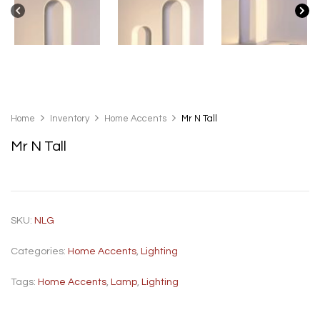
Home
Inventory
Home Accents
Mr N Tall
Mr N Tall
SKU:
NLG
Categories:
Home Accents
,
Lighting
Tags:
Home Accents
,
Lamp
,
Lighting