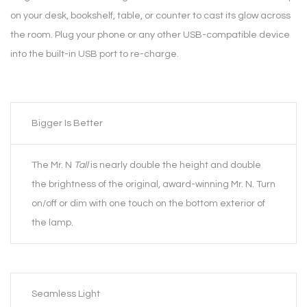
on your desk, bookshelf, table, or counter to cast its glow across
the room. Plug your phone or any other USB-compatible device
into the built-in USB port to re-charge.
Bigger Is Better
The Mr. N
Tall
is nearly double the height and double
the brightness of the original, award-winning Mr. N. Turn
on/off or dim with one touch on the bottom exterior of
the lamp.
Seamless Light