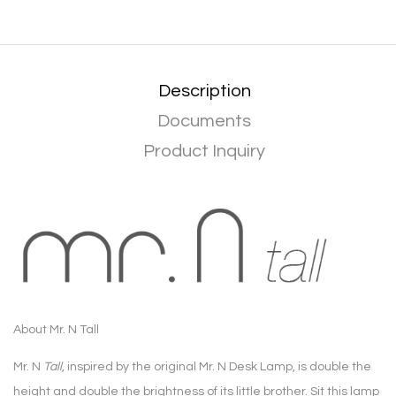
Description
Documents
Product Inquiry
About Mr. N Tall
Mr. N
Tall
, inspired by the original Mr. N Desk Lamp, is double the
height and double the brightness of its little brother. Sit this lamp