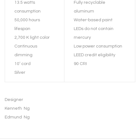
13.5 watts
Fully recyclable
consumption
aluminum
50,000 hours
Water-based paint
lifespan
LEDs do not contain
2,700 K light color
mercury
Continuous
Low power consumption
dimming
LEED credit eligibility
10’ cord
90 CRI
Silver
Designer
Kenneth Ng
Edmund Ng