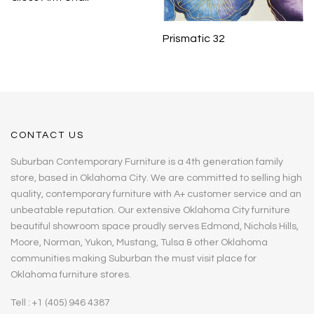
Prismatic 32
CONTACT US
Suburban Contemporary Furniture is a 4th generation family
store, based in Oklahoma City. We are committed to selling high
quality, contemporary furniture with A+ customer service and an
unbeatable reputation. Our extensive Oklahoma City furniture
beautiful showroom space proudly serves Edmond, Nichols Hills,
Moore, Norman, Yukon, Mustang, Tulsa & other Oklahoma
communities making Suburban the must visit place for
Oklahoma furniture stores.
Tell : +1 (405) 946 4387