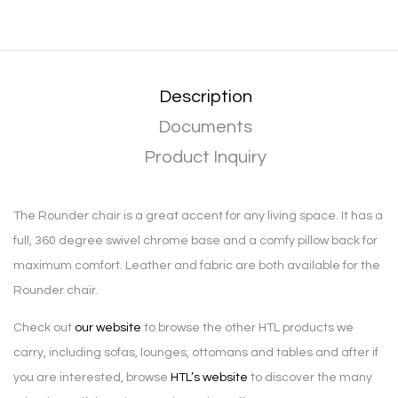
Description
Documents
Product Inquiry
The Rounder chair is a great accent for any living space. It has a
full, 360 degree swivel chrome base and a comfy pillow back for
maximum comfort. Leather and fabric are both available for the
Rounder chair.
Check out
our website
to browse the other HTL products we
carry, including sofas, lounges, ottomans and tables and after if
you are interested, browse
HTL’s website
to discover the many