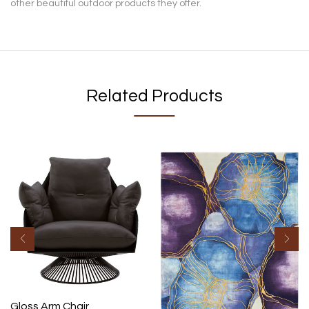
other beautiful outdoor products they offer.
Related Products
Gloss Arm Chair