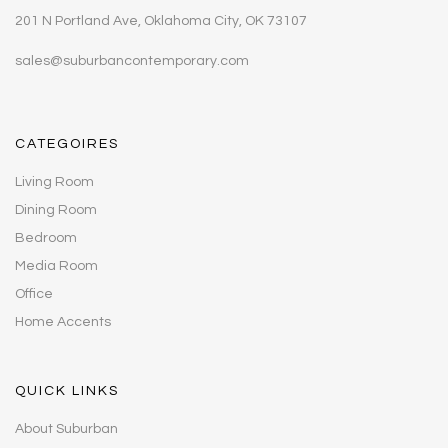
201 N Portland Ave, Oklahoma City, OK 73107
sales@suburbancontemporary.com
CATEGOIRES
Living Room
Dining Room
Bedroom
Media Room
Office
Home Accents
QUICK LINKS
About Suburban