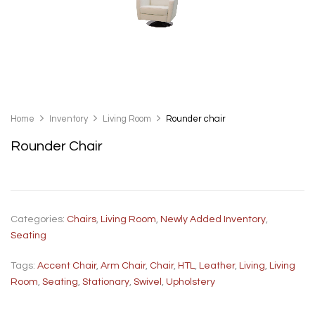
Home
Inventory
Living Room
Rounder chair
Rounder Chair
Categories:
Chairs
,
Living Room
,
Newly Added Inventory
,
Seating
Tags:
Accent Chair
,
Arm Chair
,
Chair
,
HTL
,
Leather
,
Living
,
Living
Room
,
Seating
,
Stationary
,
Swivel
,
Upholstery