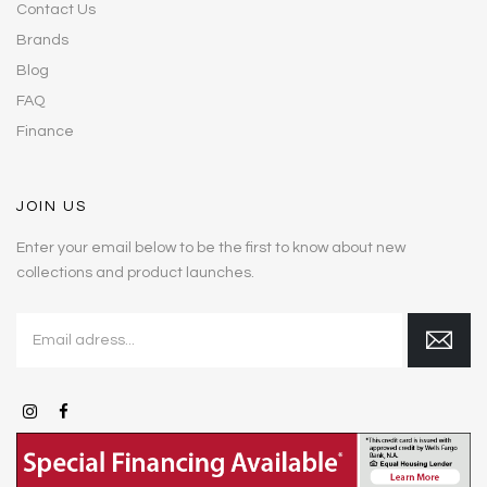
Contact Us
Brands
Blog
FAQ
Finance
JOIN US
Enter your email below to be the first to know about new
collections and product launches.