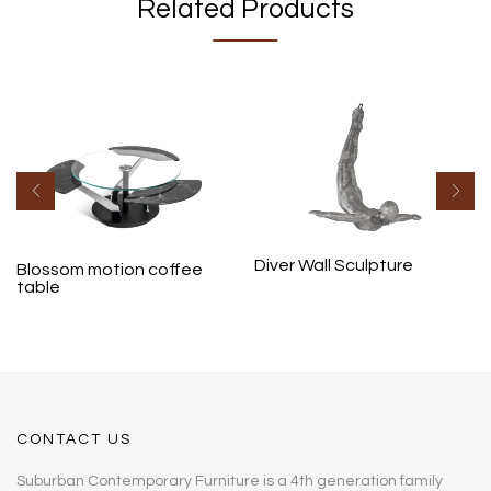
Related Products
Diver Wall Sculpture
Blossom motion coffee
table
CONTACT US
Suburban Contemporary Furniture is a 4th generation family