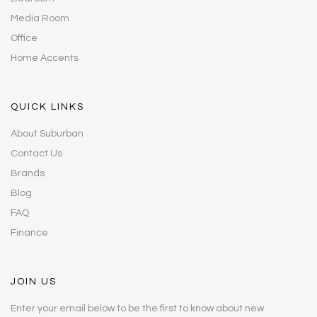
Media Room
Office
Home Accents
QUICK LINKS
About Suburban
Contact Us
Brands
Blog
FAQ
Finance
JOIN US
Enter your email below to be the first to know about new