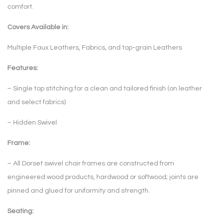
comfort.
Covers Available in:
Multiple Faux Leathers, Fabrics, and top-grain Leathers
Features:
– Single top stitching for a clean and tailored finish (on leather
and select fabrics)
– Hidden Swivel
Frame:
– All Dorset swivel chair frames are constructed from
engineered wood products, hardwood or softwood; joints are
pinned and glued for uniformity and strength.
Seating: