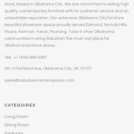
store, based in Oklahoma City. We are committed to selling high
quality, contemporary furniture with A+ customer service and an
unbeatable reputation. Our extensive Oklahoma City furniture
beautiful showroom space proudly serves Edmond, Nichols Hills,
Moore, Norman, Yukon, Mustang, Tulsa & other Oklahoma
communities making Suburban the must visit place for
Oklahoma furniture stores.
Tell : +1 (405) 946 4387
201 N Portland Ave, Oklahoma City, OK 73107
sales@suburbancontemporary.com
CATEGOIRES
Living Room
Dining Room
Bedroom