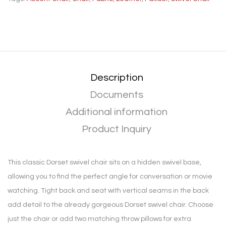
Description
Documents
Additional information
Product Inquiry
This classic Dorset swivel chair sits on a hidden swivel base,
allowing you to find the perfect angle for conversation or movie
watching. Tight back and seat with vertical seams in the back
add detail to the already gorgeous Dorset swivel chair. Choose
just the chair or add two matching throw pillows for extra