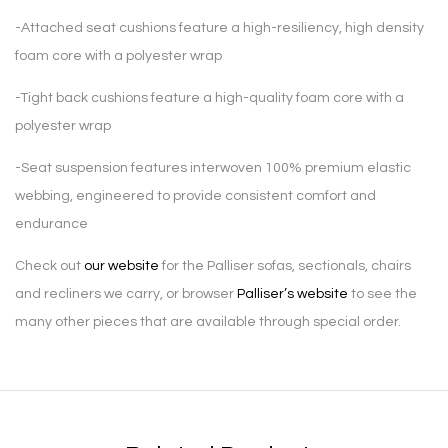
-Attached seat cushions feature a high-resiliency, high density
foam core with a polyester wrap
-Tight back cushions feature a high-quality foam core with a
polyester wrap
-Seat suspension features interwoven 100% premium elastic
webbing, engineered to provide consistent comfort and
endurance
Check out
our website
for the Palliser sofas, sectionals, chairs
and recliners we carry, or browser
Palliser’s website
to see the
many other pieces that are available through special order.