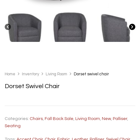
Home
Inventory
Living Room
Dorset swivel chair
Dorset Swivel Chair
Categories:
Chairs
,
Fall Back Sale
,
Living Room
,
New
,
Palliser
,
Seating
Tags:
Accent Chair
,
Chair
,
Fabric
,
Leather
,
Palliser
,
Swivel Chair