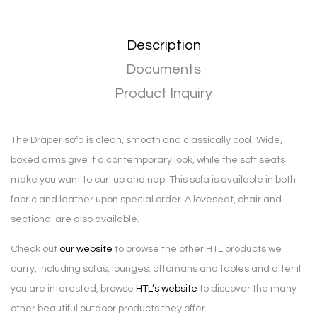
Description
Documents
Product Inquiry
The Draper sofa is clean, smooth and classically cool. Wide,
boxed arms give it a contemporary look, while the soft seats
make you want to curl up and nap. This sofa is available in both
fabric and leather upon special order. A loveseat, chair and
sectional are also available.
Check out
our website
to browse the other HTL products we
carry, including sofas, lounges, ottomans and tables and after if
you are interested, browse
HTL’s website
to discover the many
other beautiful outdoor products they offer.