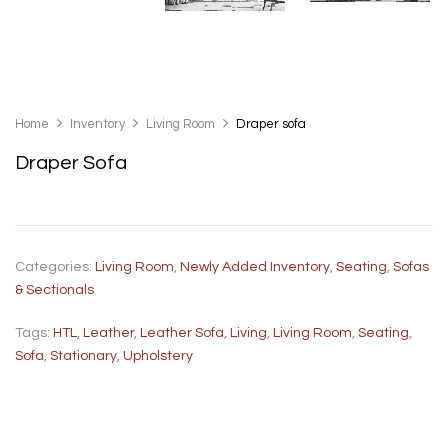
Home
Inventory
Living Room
Draper sofa
Draper Sofa
Categories:
Living Room
,
Newly Added Inventory
,
Seating
,
Sofas
& Sectionals
Tags:
HTL
,
Leather
,
Leather Sofa
,
Living
,
Living Room
,
Seating
,
Sofa
,
Stationary
,
Upholstery