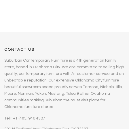
CONTACT US
Suburban Contemporary Furniture is a 4th generation family
store, based in Oklahoma City. We are committed to selling high
quality, contemporary furniture with A+ customer service and an
unbeatable reputation. Our extensive Oklahoma City furniture
beautiful showroom space proudly serves Edmond, Nichols Hills,
Moore, Norman, Yukon, Mustang, Tulsa & other Oklahoma
communities making Suburban the must visit place for
Oklahoma furniture stores.
Tell : +1 (405) 946 4387
201 N Portland Ave, Oklahoma City, OK 73107