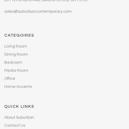
sales@suburbancontemporary.com
CATEGOIRES
Living Room
Dining Room
Bedroom
Media Room
Office
Home Accents
QUICK LINKS
About Suburban
Contact Us