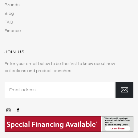
Brands
Blog
FAQ
Finance
JOIN US
Enter your email below to be the first to know about new
collections and product launches.