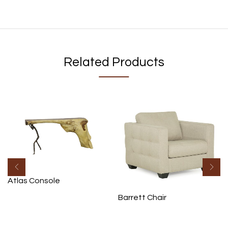
Related Products
Atlas Console
Barrett Chair