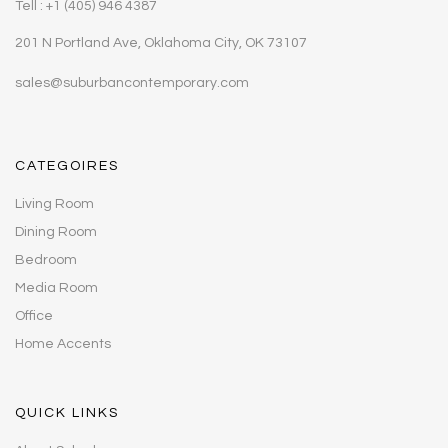
Tell : +1 (405) 946 4387
201 N Portland Ave, Oklahoma City, OK 73107
sales@suburbancontemporary.com
CATEGOIRES
Living Room
Dining Room
Bedroom
Media Room
Office
Home Accents
QUICK LINKS