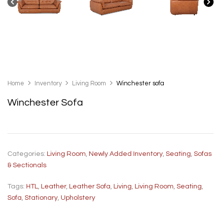
Home
Inventory
Living Room
Winchester sofa
Winchester Sofa
Categories:
Living Room
,
Newly Added Inventory
,
Seating
,
Sofas
& Sectionals
Tags:
HTL
,
Leather
,
Leather Sofa
,
Living
,
Living Room
,
Seating
,
Sofa
,
Stationary
,
Upholstery