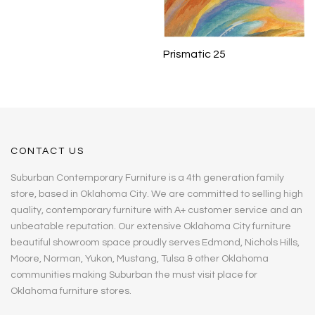
Prismatic 25
CONTACT US
Suburban Contemporary Furniture is a 4th generation family
store, based in Oklahoma City. We are committed to selling high
quality, contemporary furniture with A+ customer service and an
unbeatable reputation. Our extensive Oklahoma City furniture
beautiful showroom space proudly serves Edmond, Nichols Hills,
Moore, Norman, Yukon, Mustang, Tulsa & other Oklahoma
communities making Suburban the must visit place for
Oklahoma furniture stores.