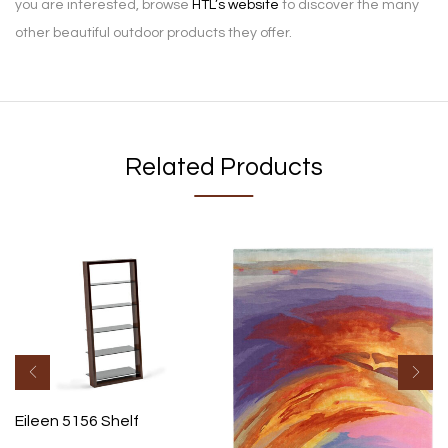
you are interested, browse
HTL’s website
to discover the many
other beautiful outdoor products they offer.
Related Products
Eileen 5156 Shelf