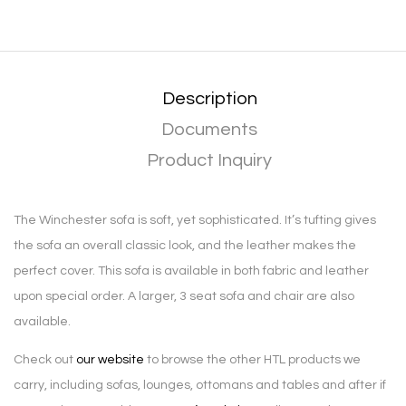
Description
Documents
Product Inquiry
The Winchester sofa is soft, yet sophisticated. It’s tufting gives
the sofa an overall classic look, and the leather makes the
perfect cover. This sofa is available in both fabric and leather
upon special order. A larger, 3 seat sofa and chair are also
available.
Check out
our website
to browse the other HTL products we
carry, including sofas, lounges, ottomans and tables and after if