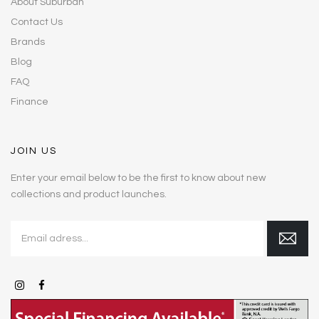
About Suburban
Contact Us
Brands
Blog
FAQ
Finance
JOIN US
Enter your email below to be the first to know about new
collections and product launches.