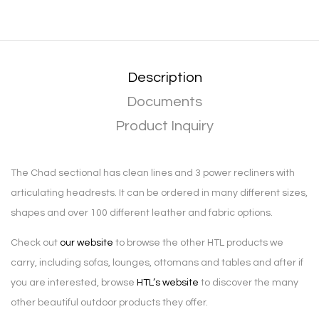
Description
Documents
Product Inquiry
The Chad sectional has clean lines and 3 power recliners with
articulating headrests. It can be ordered in many different sizes,
shapes and over 100 different leather and fabric options.
Check out
our website
to browse the other HTL products we
carry, including sofas, lounges, ottomans and tables and after if
you are interested, browse
HTL’s website
to discover the many
other beautiful outdoor products they offer.