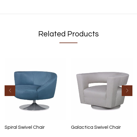
Related Products
Spiral Swivel Chair
Galactica Swivel Chair