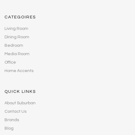
CATEGOIRES
Living Room
Dining Room
Bedroom
Media Room
Office
Home Accents
QUICK LINKS
About Suburban
Contact Us
Brands
Blog