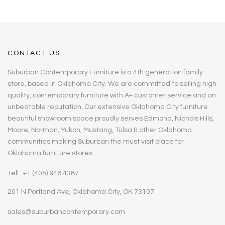
CONTACT US
Suburban Contemporary Furniture is a 4th generation family
store, based in Oklahoma City. We are committed to selling high
quality, contemporary furniture with A+ customer service and an
unbeatable reputation. Our extensive Oklahoma City furniture
beautiful showroom space proudly serves Edmond, Nichols Hills,
Moore, Norman, Yukon, Mustang, Tulsa & other Oklahoma
communities making Suburban the must visit place for
Oklahoma furniture stores.
Tell : +1 (405) 946 4387
201 N Portland Ave, Oklahoma City, OK 73107
sales@suburbancontemporary.com