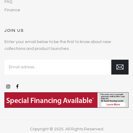
FAQ
Finance
JOIN US
Enter your email below to be the first to know about new
collections and product launches.
Copyright © 2025. All Rights Reserved