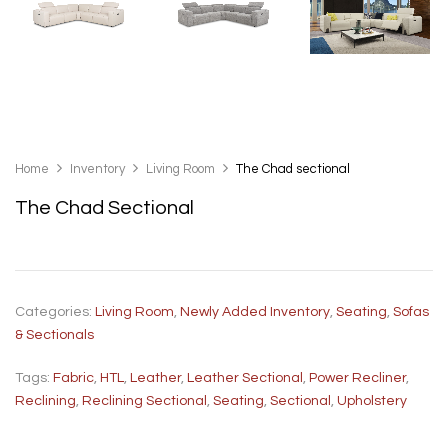
Home
Inventory
Living Room
The Chad sectional
The Chad Sectional
Categories:
Living Room
,
Newly Added Inventory
,
Seating
,
Sofas
& Sectionals
Tags:
Fabric
,
HTL
,
Leather
,
Leather Sectional
,
Power Recliner
,
Reclining
,
Reclining Sectional
,
Seating
,
Sectional
,
Upholstery