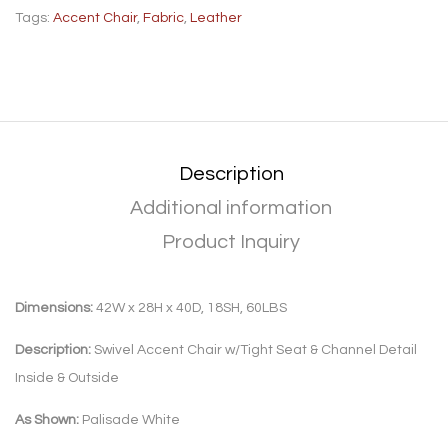
Tags:
Accent Chair
,
Fabric
,
Leather
Description
Additional information
Product Inquiry
Dimensions:
42W x 28H x 40D, 18SH, 60LBS
Description:
Swivel Accent Chair w/Tight Seat & Channel Detail
Inside & Outside
As Shown:
Palisade White