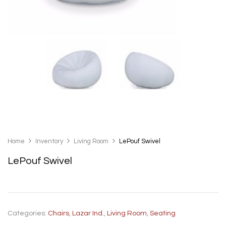
Home
Inventory
Living Room
LePouf Swivel
LePouf Swivel
Categories:
Chairs
,
Lazar Ind.
,
Living Room
,
Seating