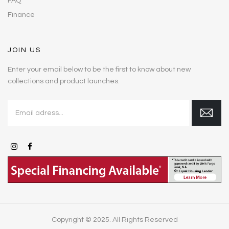
FAQ
Finance
JOIN US
Enter your email below to be the first to know about new
collections and product launches.
Copyright © 2025. All Rights Reserved