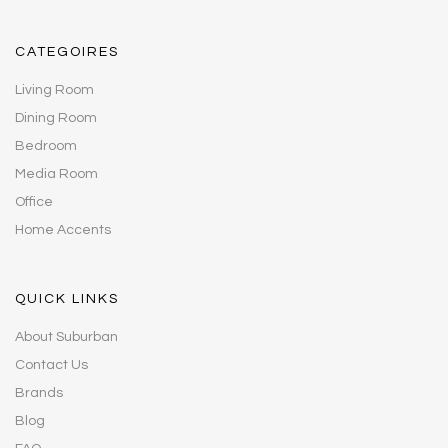
CATEGOIRES
Living Room
Dining Room
Bedroom
Media Room
Office
Home Accents
QUICK LINKS
About Suburban
Contact Us
Brands
Blog