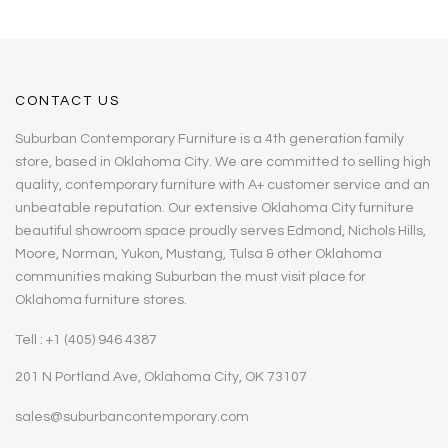
CONTACT US
Suburban Contemporary Furniture is a 4th generation family
store, based in Oklahoma City. We are committed to selling high
quality, contemporary furniture with A+ customer service and an
unbeatable reputation. Our extensive Oklahoma City furniture
beautiful showroom space proudly serves Edmond, Nichols Hills,
Moore, Norman, Yukon, Mustang, Tulsa & other Oklahoma
communities making Suburban the must visit place for
Oklahoma furniture stores.
Tell : +1 (405) 946 4387
201 N Portland Ave, Oklahoma City, OK 73107
sales@suburbancontemporary.com