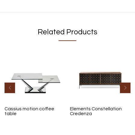
Related Products
Cassius motion coffee
Elements Constellation
table
Credenza