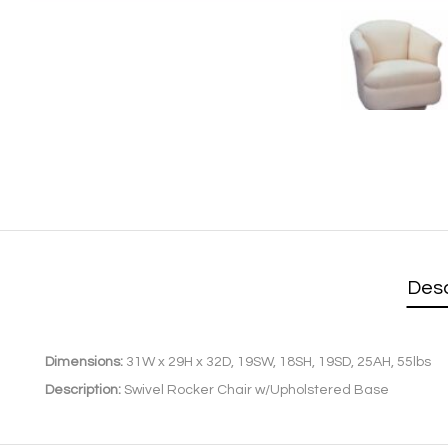
Desc
Dimensions:
31W x 29H x 32D, 19SW, 18SH, 19SD, 25AH, 55lbs
Description:
Swivel Rocker Chair w/Upholstered Base