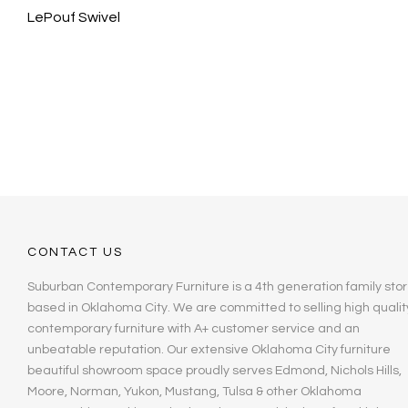
LePouf Swivel
CONTACT US
Suburban Contemporary Furniture is a 4th generation family stor
based in Oklahoma City. We are committed to selling high qualit
contemporary furniture with A+ customer service and an
unbeatable reputation. Our extensive Oklahoma City furniture
beautiful showroom space proudly serves Edmond, Nichols Hills,
Moore, Norman, Yukon, Mustang, Tulsa & other Oklahoma