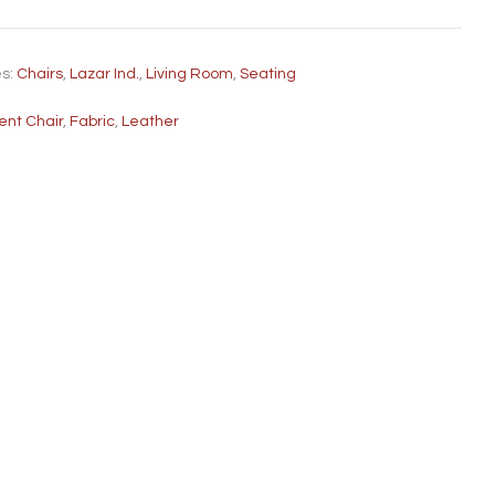
es:
Chairs
,
Lazar Ind.
,
Living Room
,
Seating
ent Chair
,
Fabric
,
Leather