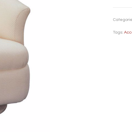
Categori
Tags:
Acc