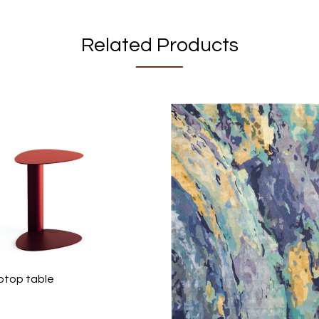
Related Products
aptop table