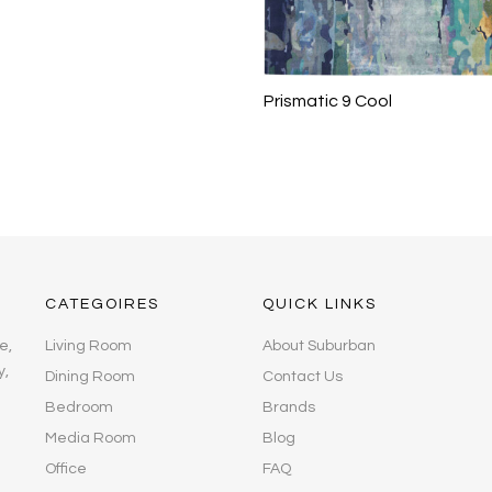
Prismatic 9 Cool
CATEGOIRES
QUICK LINKS
e,
Living Room
About Suburban
y,
Dining Room
Contact Us
Bedroom
Brands
Media Room
Blog
Office
FAQ