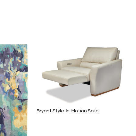
Bryant Style-In-Motion Sofa