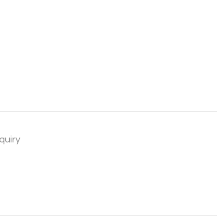
quiry