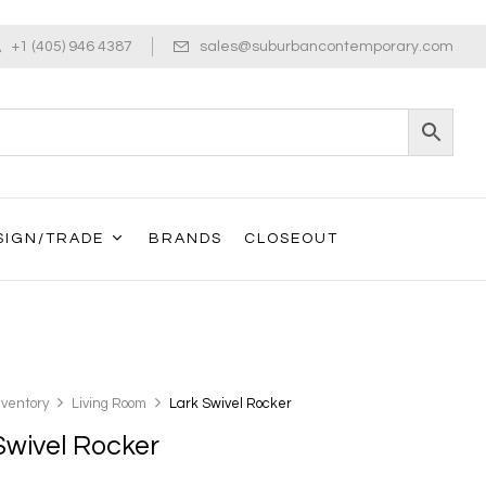
+1 (405) 946 4387
sales@suburbancontemporary.com
SIGN/TRADE
BRANDS
CLOSEOUT
nventory
Living Room
Lark Swivel Rocker
Swivel Rocker