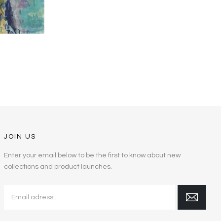
JOIN US
Enter your email below to be the first to know about new
collections and product launches.