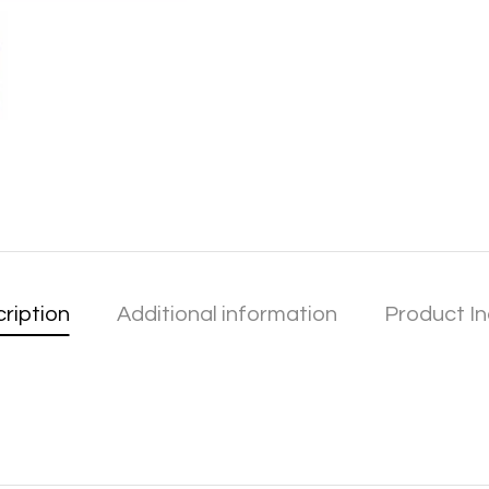
ription
Additional information
Product In