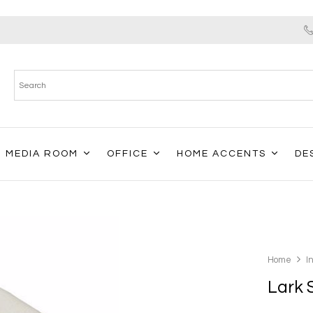
MEDIA ROOM
OFFICE
HOME ACCENTS
DE
Home
I
Lark 