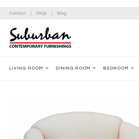
Contact
FAQs
Blog
LIVING ROOM
DINING ROOM
BEDROOM