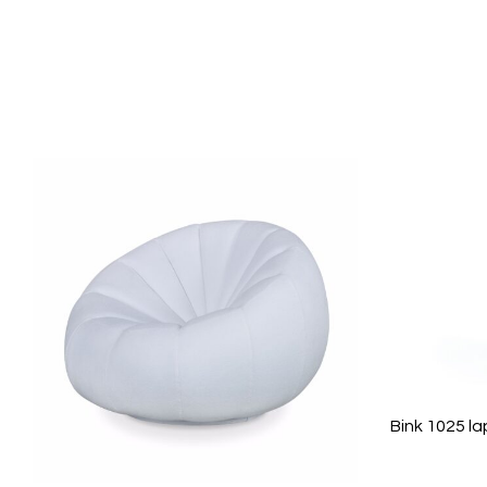
Bink 1025 l